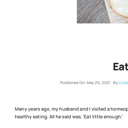
Ea
Published On: May 25, 2021
By
Lizzi
Many years ago, my husband and I visited a homeopat
healthy eating. All he said was, ‘Eat little enough.’