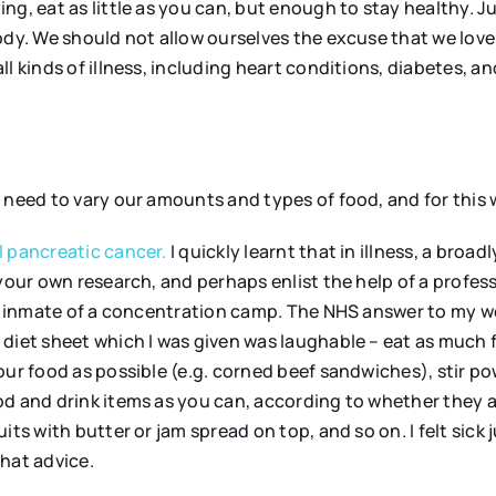
ng, eat as little as you can, but enough to stay healthy. 
body. We should not allow ourselves the excuse that we lov
l kinds of illness, including heart conditions, diabetes, an
e need to vary our amounts and types of food, and for this
l pancreatic cancer.
I quickly learnt that in illness, a broad
your own research, and perhaps enlist the help of a profess
the inmate of a concentration camp. The NHS answer to my 
 diet sheet which I was given was laughable – eat as much 
our food as possible (e.g. corned beef sandwiches), stir p
od and drink items as you can, according to whether they a
ts with butter or jam spread on top, and so on. I felt sick j
hat advice.