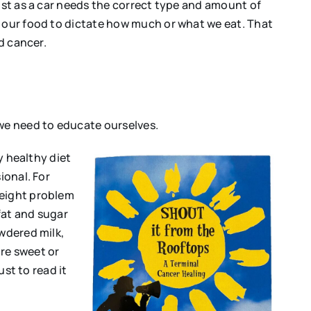
Just as a car needs the correct type and amount of
e our food to dictate how much or what we eat. That
d cancer.
 we need to educate ourselves.
ly healthy diet
ional. For
weight problem
fat and sugar
owdered milk,
re sweet or
ust to read it