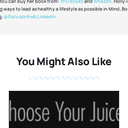
 You can buy her book from:
YPD Books
and
Amazon
. Holly
ways to lead as healthy a lifestyle as possible in Mind, Bo
g.
@Focusonhwb
LinkedIn
You Might Also Like