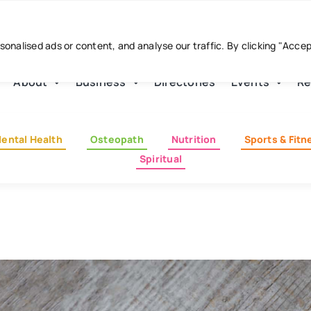
nalised ads or content, and analyse our traffic. By clicking "Acce
About
Business
Directories
Events
Re
ental Health
Osteopath
Nutrition
Sports & Fitn
Spiritual