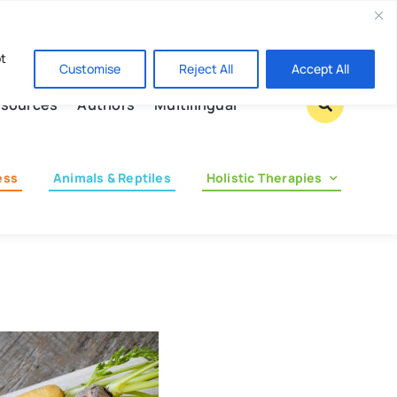
Contact us
pt
Customise
Reject All
Accept All
sources
Authors
Multilingual
ess
Animals & Reptiles
Holistic Therapies