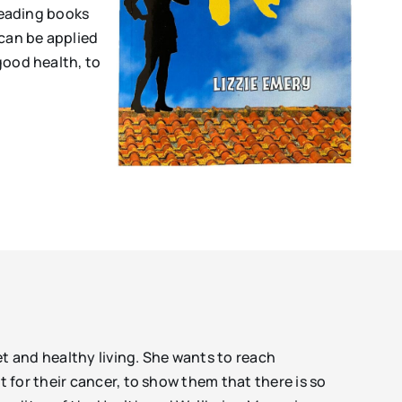
 reading books
 can be applied
good health, to
et and healthy living. She wants to reach
for their cancer, to show them that there is so