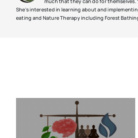
much that they can do for themselves.
She's interested in learning about and implementing 
eating and Nature Therapy including Forest Bathin