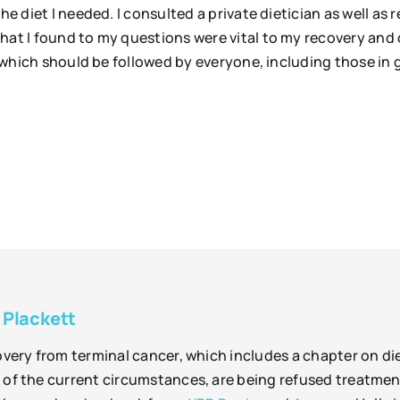
he diet I needed. I consulted a private dietician as well as
hat I found to my questions were vital to my recovery and
es which should be followed by everyone, including those in 
 Plackett
overy from terminal cancer, which includes a chapter on di
of the current circumstances, are being refused treatment 