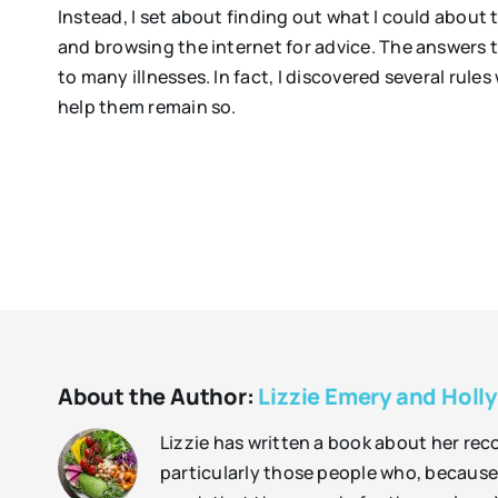
Instead, I set about finding out what I could about t
and browsing the internet for advice. The answers t
to many illnesses. In fact, I discovered several rul
help them remain so.
About the Author:
Lizzie Emery and Holly
Lizzie has written a book about her rec
particularly those people who, because 