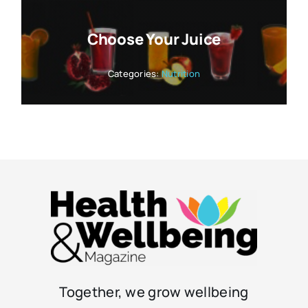
Choose Your Juice
Categories:
Nutrition
Together, we grow wellbeing