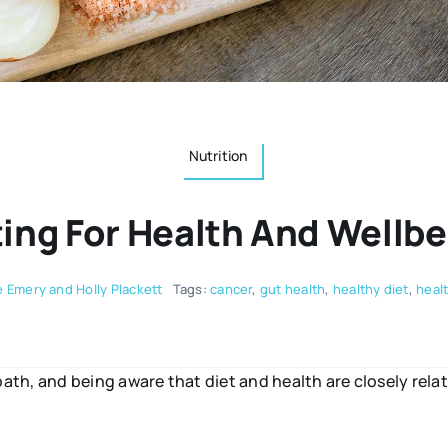
Nutrition
ting For Health And Wellbe
e Emery and Holly Plackett
Tags:
cancer
,
gut health
,
healthy diet
,
heal
h, and being aware that diet and health are closely relate