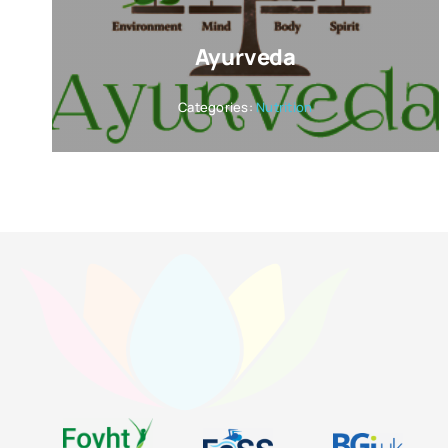
Ayurveda
Categories:
Nutrition