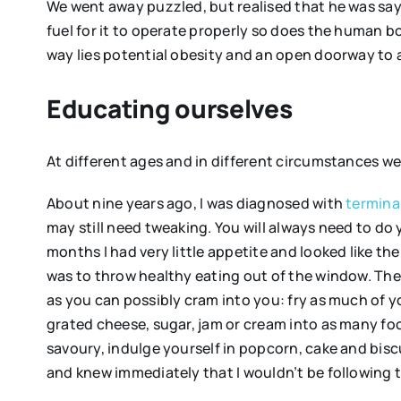
We went away puzzled, but realised that he was sayi
fuel for it to operate properly so does the human 
way lies potential obesity and an open doorway to al
Educating ourselves
At different ages and in different circumstances w
About nine years ago, I was diagnosed with
termina
may still need tweaking. You will always need to do 
months I had very little appetite and looked like 
was to throw healthy eating out of the window. The
as you can possibly cram into you: fry as much of y
grated cheese, sugar, jam or cream into as many fo
savoury, indulge yourself in popcorn, cake and biscui
and knew immediately that I wouldn’t be following t