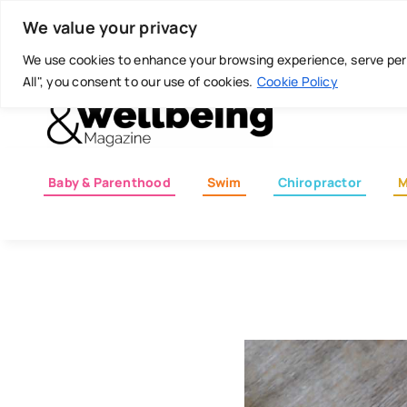
Skip
Today is: August 8, 2026
We value your privacy
to
content
We use cookies to enhance your browsing experience, serve perso
All", you consent to our use of cookies.
Cookie Policy
Baby & Parenthood
Swim
Chiropractor
M