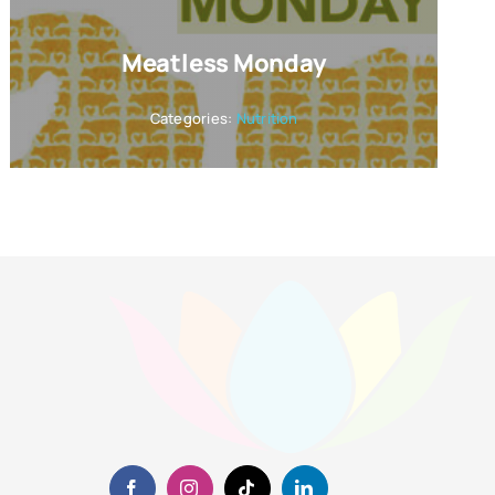
Meatless Monday
Categories:
Nutrition