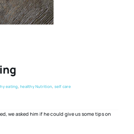
ing
thy eating
,
healthy Nutrition
,
self care
d, we asked him if he could give us some tips on