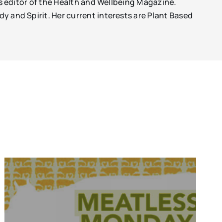
 is editor of the Health and Wellbeing Magazine.
dy and Spirit. Her current interests are Plant Based