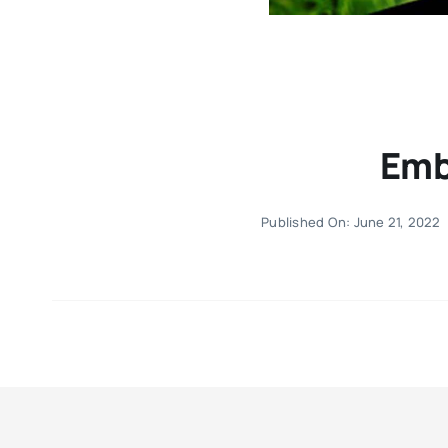
Emb
Published On: June 21, 2022