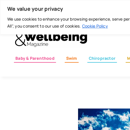
Skip
Today is: August 6, 2026
We value your privacy
to
content
We use cookies to enhance your browsing experience, serve perso
All", you consent to our use of cookies.
Cookie Policy
Baby & Parenthood
Swim
Chiropractor
M