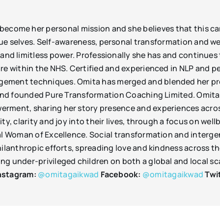
ecome her personal mission and she believes that this ca
ue selves. Self-awareness, personal transformation and we
 and limitless power. Professionally she has and continues
are within the NHS. Certified and experienced in NLP and 
ement techniques. Omita has merged and blended her prof
 and founded Pure Transformation Coaching Limited. Omita a
erment, sharing her story presence and experiences across
ity, clarity and joy into their lives, through a focus on w
al Woman of Excellence. Social transformation and intergene
hilanthropic efforts, spreading love and kindness across t
g under-privileged children on both a global and local sca
nstagram:
@omitagaikwad
Facebook:
@omitagaikwad
Twi