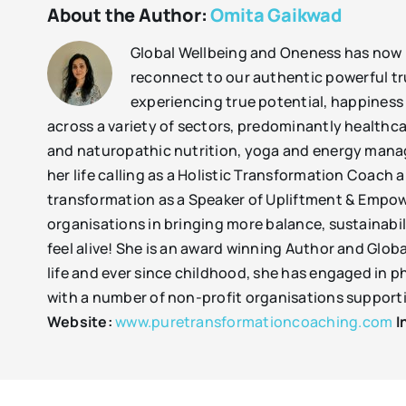
About the Author:
Omita Gaikwad
Global Wellbeing and Oneness has now b
reconnect to our authentic powerful tr
experiencing true potential, happiness
across a variety of sectors, predominantly healthc
and naturopathic nutrition, yoga and energy manag
her life calling as a Holistic Transformation Coach
transformation as a Speaker of Upliftment & Empow
organisations in bringing more balance, sustainabil
feel alive! She is an award winning Author and Glob
life and ever since childhood, she has engaged in p
with a number of non-profit organisations supportin
Website:
www.puretransformationcoaching.com
I