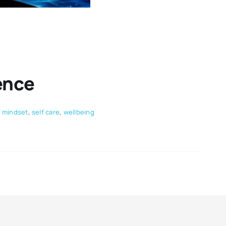
ence
,
mindset
,
self care
,
wellbeing