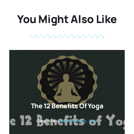
You Might Also Like
The 12 Benefits Of Yoga
Categories:
Mental Health
,
Yoga