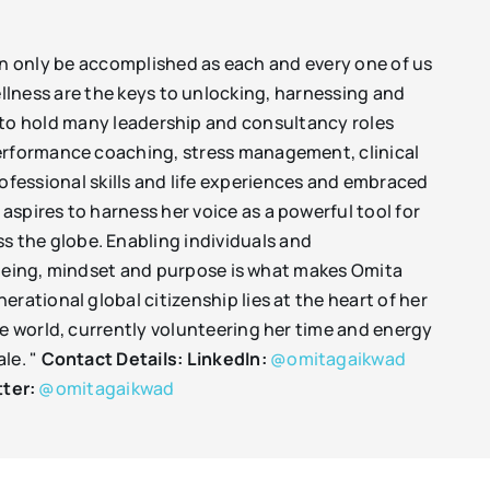
n only be accomplished as each and every one of us
llness are the keys to unlocking, harnessing and
 to hold many leadership and consultancy roles
performance coaching, stress management, clinical
essional skills and life experiences and embraced
spires to harness her voice as a powerful tool for
 the globe. Enabling individuals and
ellbeing, mindset and purpose is what makes Omita
rational global citizenship lies at the heart of her
he world, currently volunteering her time and energy
le. "
Contact Details:
LinkedIn:
@omitagaikwad
tter:
@omitagaikwad