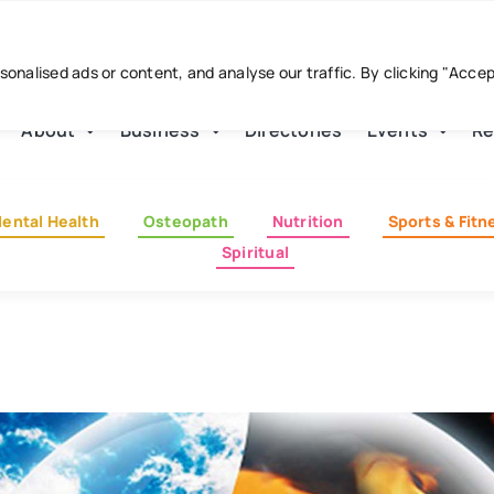
nalised ads or content, and analyse our traffic. By clicking "Acce
About
Business
Directories
Events
Re
ental Health
Osteopath
Nutrition
Sports & Fitn
Spiritual