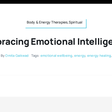
Body & Energy Therapies,Spiritual
racing Emotional Intellig
By
Omita Gaikwad
Tags:
emotional wellbeing
,
energy
,
energy healing