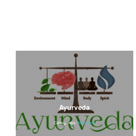
Ayurveda
Categories:
Nutrition