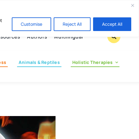
Contact us
pt
Customise
Reject All
Accept All
sources
Authors
Multilingual
ess
Animals & Reptiles
Holistic Therapies