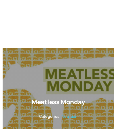
Meatless Monday
Categories:
Nutrition