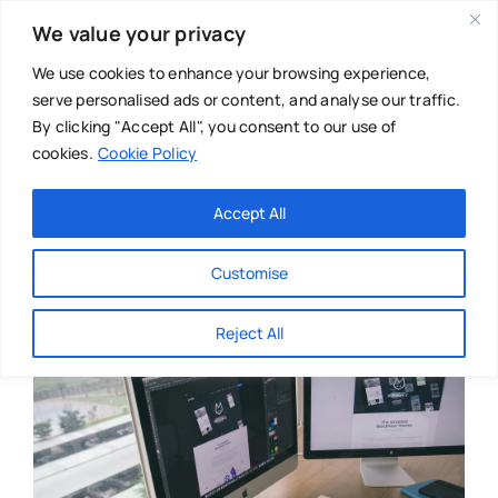
Skip
We value your privacy
to
content
We use cookies to enhance your browsing experience,
serve personalised ads or content, and analyse our traffic.
By clicking "Accept All", you consent to our use of
cookies.
Cookie Policy
Main Menu
Categories
Accept All
About
Baby & Parenthood
Customise
Business
Reject All
Swim
Directories
Chiropractor
Events
Mental Health