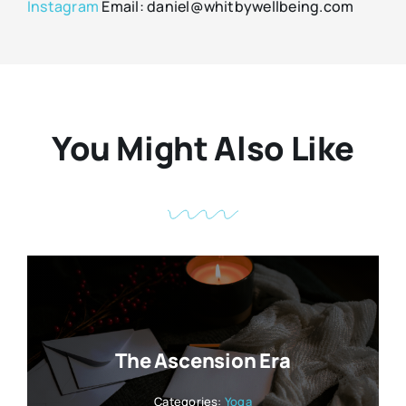
Instagram
Email: daniel@whitbywellbeing.com
You Might Also Like
The Ascension Era
Categories:
Yoga