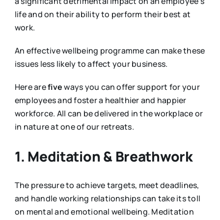
a significant detrimental impact on an employee’s
life and on their ability to perform their best at
work.
An effective wellbeing programme can make these
issues less likely to affect your business.
Here are
five
ways you can offer support for your
employees and foster a healthier and happier
workforce. All can be delivered in the workplace or
in nature at one of our retreats.
1. Meditation & Breathwork
The pressure to achieve targets, meet deadlines,
and handle working relationships can take its toll
on mental and emotional wellbeing. Meditation