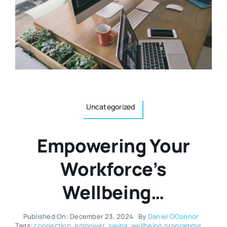
Resources
Osteopath
Authors
Nutrition
Multilingual
Sports & Fitness
Uncategorized
Animals & Reptiles
Empowering Your
Holistic Therapies
Workforce’s
Wellbeing…
Spiritual
Published On: December 23, 2024
By
Daniel OConnor
Tags:
connection
,
empower
,
sauna
,
wellbeing programme
,