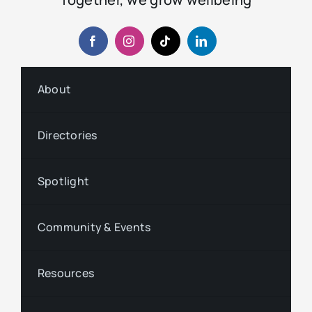
About
Directories
Spotlight
Community & Events
Resources