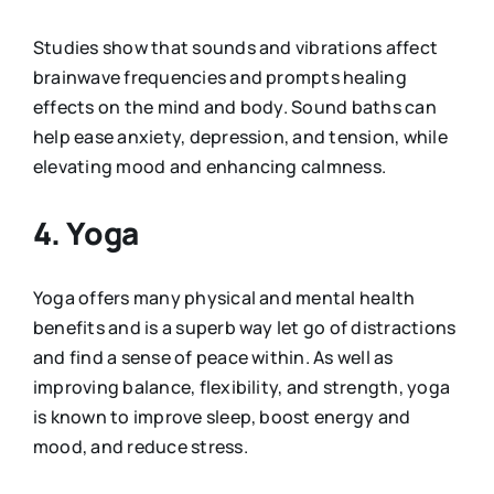
Studies show that sounds and vibrations affect
brainwave frequencies and prompts healing
effects on the mind and body. Sound baths can
help ease anxiety, depression, and tension, while
elevating mood and enhancing calmness.
4. Yoga
Yoga offers many physical and mental health
benefits and is a superb way let go of distractions
and find a sense of peace within. As well as
improving balance, flexibility, and strength, yoga
is known to improve sleep, boost energy and
mood, and reduce stress.