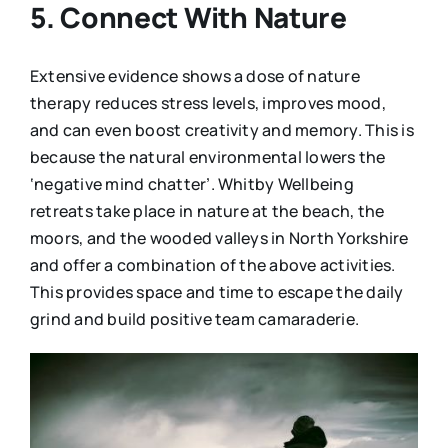
5. Connect With Nature
Extensive evidence shows a dose of nature
therapy reduces stress levels, improves mood,
and can even boost creativity and memory. This is
because the natural environmental lowers the
‘negative mind chatter’. Whitby Wellbeing
retreats take place in nature at the beach, the
moors, and the wooded valleys in North Yorkshire
and offer a combination of the above activities.
This provides space and time to escape the daily
grind and build positive team camaraderie.