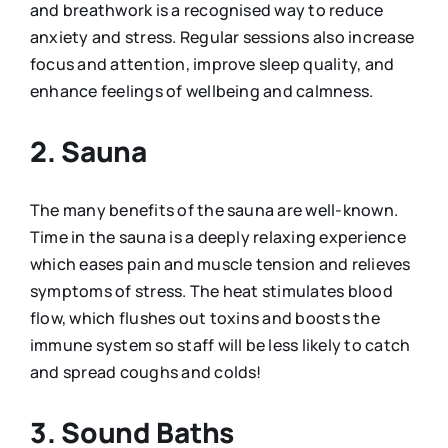
and breathwork is a recognised way to reduce
anxiety and stress. Regular sessions also increase
focus and attention, improve sleep quality, and
enhance feelings of wellbeing and calmness.
2. Sauna
The many benefits of the sauna are well-known.
Time in the sauna is a deeply relaxing experience
which eases pain and muscle tension and relieves
symptoms of stress. The heat stimulates blood
flow, which flushes out toxins and boosts the
immune system so staff will be less likely to catch
and spread coughs and colds!
3. Sound Baths