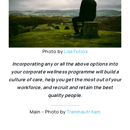
Photo by
Lisa Fotios
Incorporating any or all the above options into
your corporate wellness programme will build a
culture of care, help you get the most out of your
workforce, and recruit and retain the best
quality people.
Main – Photo by
Tranmautritam