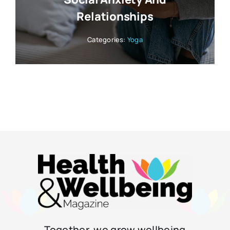
Relationships
Categories:
Yoga
Together, we grow wellbeing