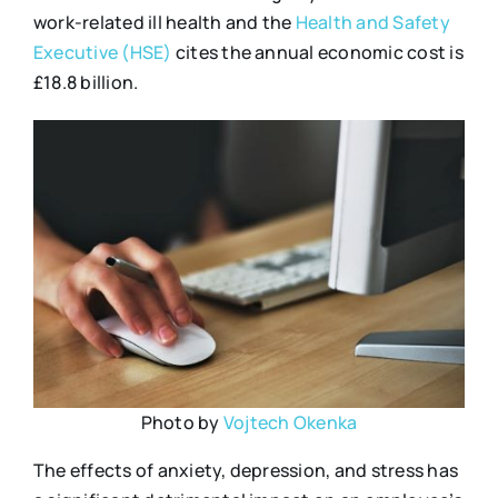
work-related ill health and the
Health and Safety
Executive (HSE)
cites the annual economic cost is
£18.8 billion.
Photo by
Vojtech Okenka
The effects of anxiety, depression, and stress has