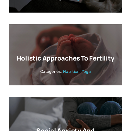
Holistic Approaches To Fertility
Categories:
Nutrition
,
Yoga
Social Anxiety And