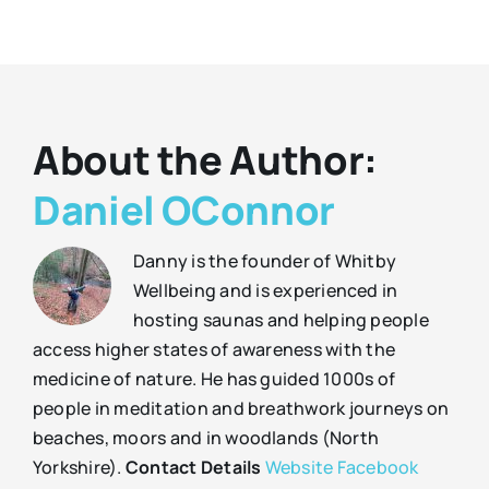
About the Author:
Daniel OConnor
Danny is the founder of Whitby
Wellbeing and is experienced in
hosting saunas and helping people
access higher states of awareness with the
medicine of nature. He has guided 1000s of
people in meditation and breathwork journeys on
beaches, moors and in woodlands (North
Yorkshire).
Contact Details
Website
Facebook