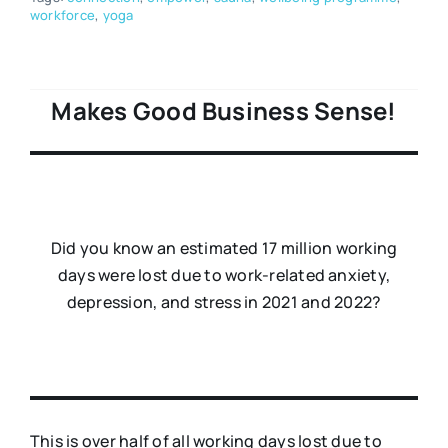
workforce
,
yoga
Makes Good Business Sense!
Did you know an estimated 17 million working
days were lost due to work-related anxiety,
depression, and stress in 2021 and 2022?
This is over half of all working days lost due to