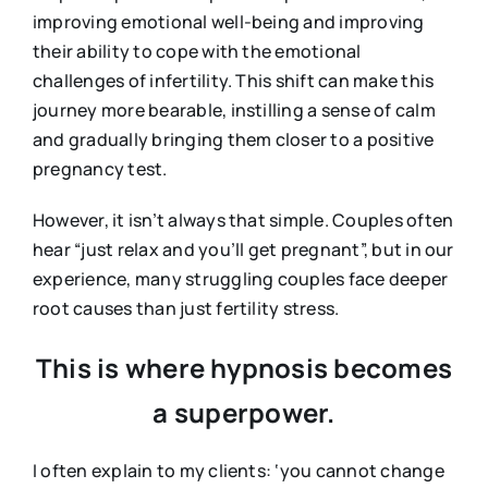
improving emotional well-being and improving
their ability to cope with the emotional
challenges of infertility. This shift can make this
journey more bearable, instilling a sense of calm
and gradually bringing them closer to a positive
pregnancy test.
However, it isn’t always that simple. Couples often
hear “just relax and you’ll get pregnant”, but in our
experience, many struggling couples face deeper
root causes than just fertility stress.
This is where hypnosis becomes
a superpower.
I often explain to my clients: ‘you cannot change