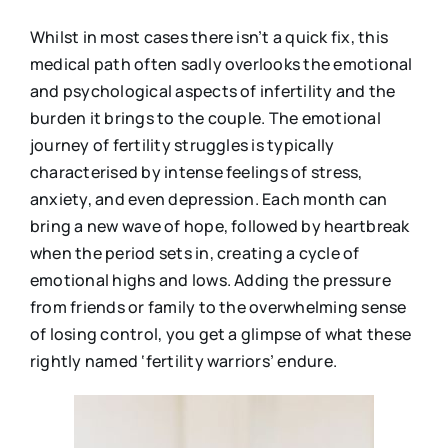
Whilst in most cases there isn’t a quick fix, this
medical path often sadly overlooks the emotional
and psychological aspects of infertility and the
burden it brings to the couple. The emotional
journey of fertility struggles is typically
characterised by intense feelings of stress,
anxiety, and even depression. Each month can
bring a new wave of hope, followed by heartbreak
when the period sets in, creating a cycle of
emotional highs and lows. Adding the pressure
from friends or family to the overwhelming sense
of losing control, you get a glimpse of what these
rightly named ‘fertility warriors’ endure.