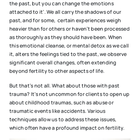
the past, but you can change the emotions
attached to it’. We all carry the shadows of our
past, and for some, certain experiences weigh
heavier than for others or haven’t been processed
as thoroughly as they should have been. When
this emotional cleanse, or mental detox as we call
it, alters the feelings tied to the past, we observe
significant overall changes, often extending
beyond fertility to other aspects of life.
But that’s not all. What about those with past
trauma? It’s not uncommon for clients to open up
about childhood traumas, such as abuse or
traumatic events like accidents. Various
techniques allow us to address these issues,
which often have a profound impact on fertility.