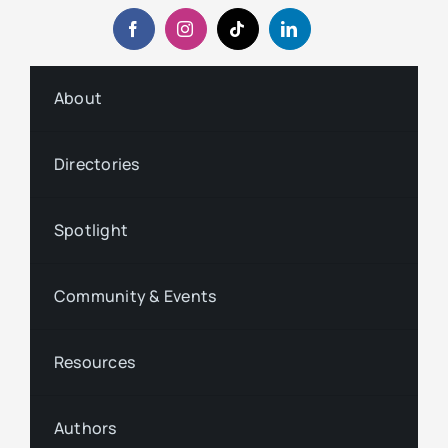
About
Directories
Spotlight
Community & Events
Resources
Authors