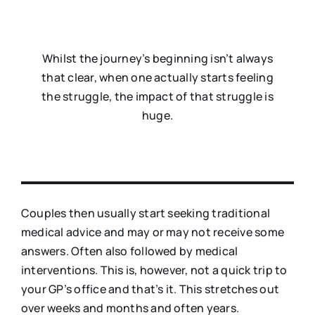
Whilst the journey’s beginning isn’t always
that clear, when one actually starts feeling
the struggle, the impact of that struggle is
huge.
Couples then usually start seeking traditional
medical advice and may or may not receive some
answers. Often also followed by medical
interventions. This is, however, not a quick trip to
your GP’s office and that’s it. This stretches out
over weeks and months and often years.