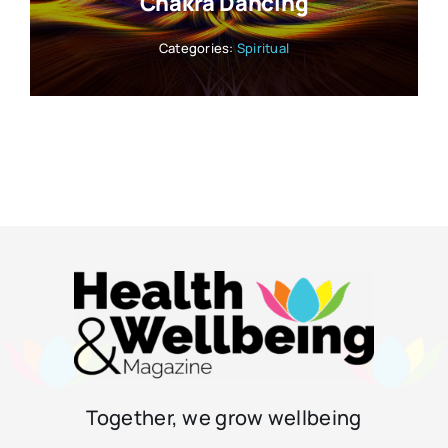
Chakra Dancing
Categories:
Spiritual
Together, we grow wellbeing