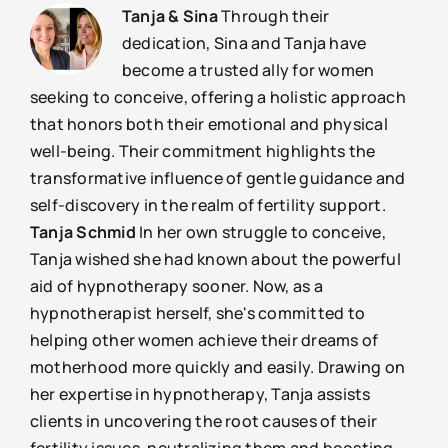
Tanja & Sina
Through their
dedication, Sina and Tanja have
become a trusted ally for women
seeking to conceive, offering a holistic approach
that honors both their emotional and physical
well-being. Their commitment highlights the
transformative influence of gentle guidance and
self-discovery in the realm of fertility support.
Tanja Schmid
In her own struggle to conceive,
Tanja wished she had known about the powerful
aid of hypnotherapy sooner. Now, as a
hypnotherapist herself, she's committed to
helping other women achieve their dreams of
motherhood more quickly and easily. Drawing on
her expertise in hypnotherapy, Tanja assists
clients in uncovering the root causes of their