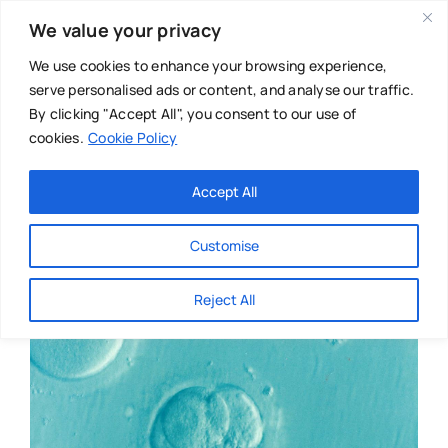
Skip
We value your privacy
to
content
We use cookies to enhance your browsing experience,
serve personalised ads or content, and analyse our traffic.
By clicking "Accept All", you consent to our use of
cookies.
Cookie Policy
Main Menu
Categories
Accept All
About
Baby & Parenthood
Customise
Business
Reject All
Swim
Directories
Chiropractor
Events
Mental Health