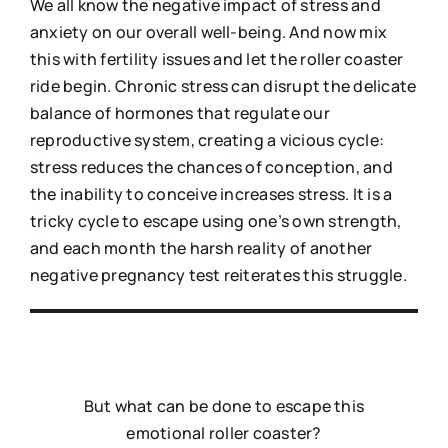
We all know the negative impact of stress and
anxiety on our overall well-being. And now mix
this with fertility issues and let the roller coaster
ride begin. Chronic stress can disrupt the delicate
balance of hormones that regulate our
reproductive system, creating a vicious cycle:
stress reduces the chances of conception, and
the inability to conceive increases stress. It is a
tricky cycle to escape using one’s own strength,
and each month the harsh reality of another
negative pregnancy test reiterates this struggle.
But what can be done to escape this
emotional roller coaster?