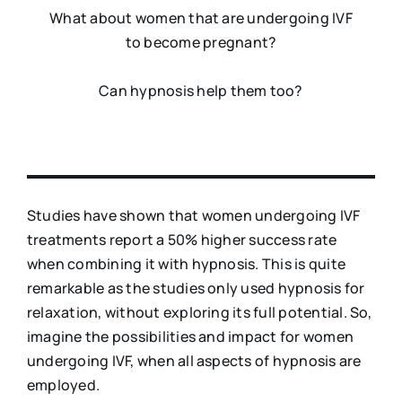
What about women that are undergoing IVF
to become pregnant?
Can hypnosis help them too?
Studies have shown that women undergoing IVF
treatments report a 50% higher success rate
when combining it with hypnosis. This is quite
remarkable as the studies only used hypnosis for
relaxation, without exploring its full potential. So,
imagine the possibilities and impact for women
undergoing IVF, when all aspects of hypnosis are
employed.