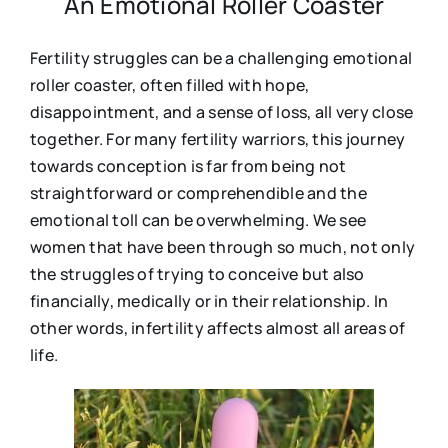
An Emotional Roller Coaster
Fertility struggles can be a challenging emotional
roller coaster, often filled with hope,
disappointment, and a sense of loss, all very close
together. For many fertility warriors, this journey
towards conception is far from being not
straightforward or comprehendible and the
emotional toll can be overwhelming. We see
women that have been through so much, not only
the struggles of trying to conceive but also
financially, medically or in their relationship. In
other words, infertility affects almost all areas of
life.