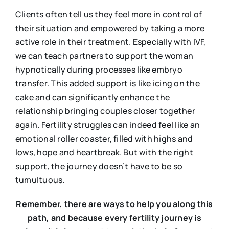
Clients often tell us they feel more in control of
their situation and empowered by taking a more
active role in their treatment. Especially with IVF,
we can teach partners to support the woman
hypnotically during processes like embryo
transfer. This added support is like icing on the
cake and can significantly enhance the
relationship bringing couples closer together
again. Fertility struggles can indeed feel like an
emotional roller coaster, filled with highs and
lows, hope and heartbreak. But with the right
support, the journey doesn’t have to be so
tumultuous.
Remember, there are ways to help you along this
path, and because every fertility journey is