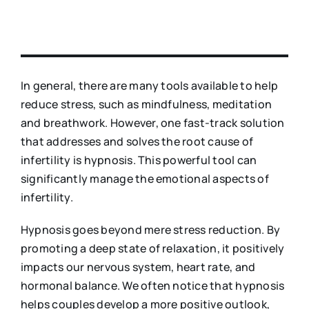
In general, there are many tools available to help
reduce stress, such as mindfulness, meditation
and breathwork. However, one fast-track solution
that addresses and solves the root cause of
infertility is hypnosis. This powerful tool can
significantly manage the emotional aspects of
infertility.
Hypnosis goes beyond mere stress reduction. By
promoting a deep state of relaxation, it positively
impacts our nervous system, heart rate, and
hormonal balance. We often notice that hypnosis
helps couples develop a more positive outlook,