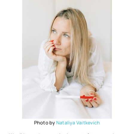
Photo by
Nataliya Vaitkevich