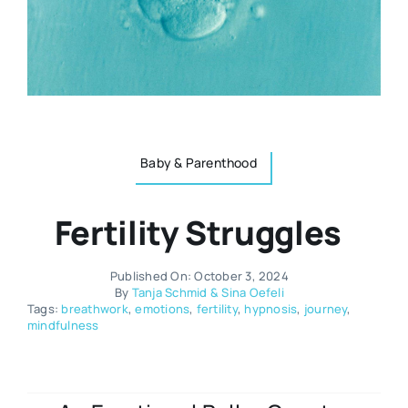
Resources
Osteopath
Authors
Nutrition
Multilingual
Baby & Parenthood
Sports & Fitness
Fertility Struggles
Animals & Reptiles
Published On: October 3, 2024
Holistic Therapies
By
Tanja Schmid & Sina Oefeli
Tags:
breathwork
,
emotions
,
fertility
,
hypnosis
,
journey
,
mindfulness
Spiritual