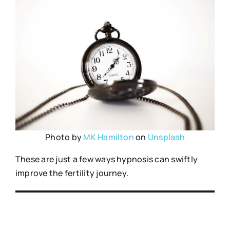
Photo by
MK Hamilton
on
Unsplash
These are just a few ways hypnosis can swiftly
improve the fertility journey.