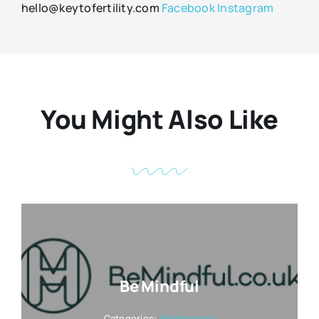
hello@keytofertility.com
Facebook
Instagram
You Might Also Like
Be Mindful
Categories:
Mindfulness