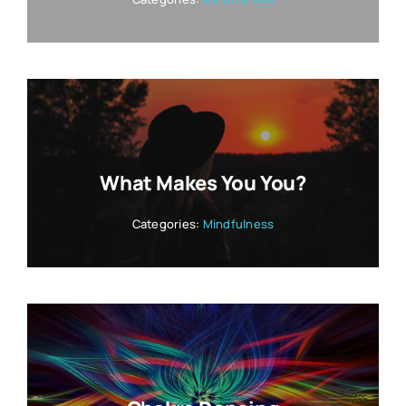
What Makes You You?
Categories:
Mindfulness