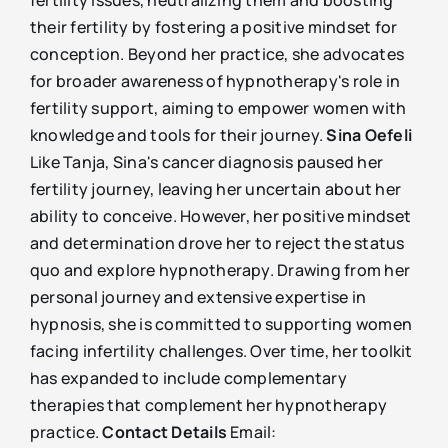
fertility issues, neutralizing them and boosting
their fertility by fostering a positive mindset for
conception. Beyond her practice, she advocates
for broader awareness of hypnotherapy's role in
fertility support, aiming to empower women with
knowledge and tools for their journey.
Sina Oefeli
Like Tanja, Sina's cancer diagnosis paused her
fertility journey, leaving her uncertain about her
ability to conceive. However, her positive mindset
and determination drove her to reject the status
quo and explore hypnotherapy. Drawing from her
personal journey and extensive expertise in
hypnosis, she is committed to supporting women
facing infertility challenges. Over time, her toolkit
has expanded to include complementary
therapies that complement her hypnotherapy
practice.
Contact Details
Email: