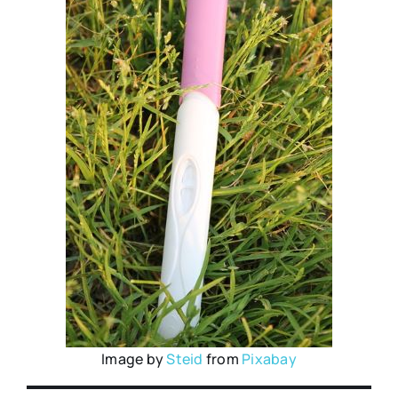
Image by
Steid
from
Pixabay