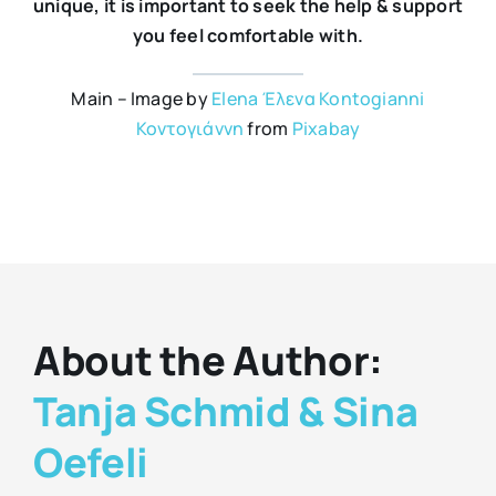
unique, it is important to seek the help & support
you feel comfortable with.
Main – Image by
Elena Έλενα Kontogianni
Κοντογιάννη
from
Pixabay
About the Author:
Tanja Schmid & Sina
Oefeli