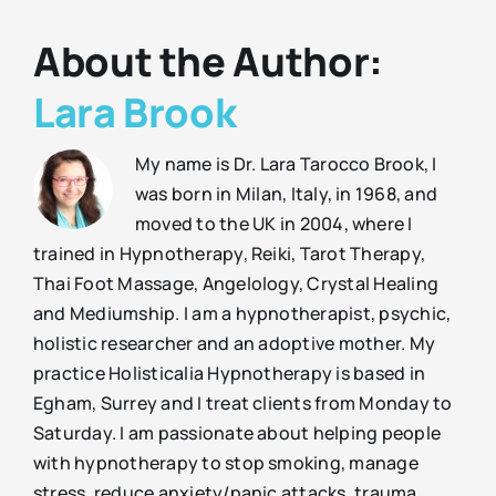
About the Author:
Lara Brook
My name is Dr. Lara Tarocco Brook, I
was born in Milan, Italy, in 1968, and
moved to the UK in 2004, where I
trained in Hypnotherapy, Reiki, Tarot Therapy,
Thai Foot Massage, Angelology, Crystal Healing
and Mediumship. I am a hypnotherapist, psychic,
holistic researcher and an adoptive mother. My
practice Holisticalia Hypnotherapy is based in
Egham, Surrey and I treat clients from Monday to
Saturday. I am passionate about helping people
with hypnotherapy to stop smoking, manage
stress, reduce anxiety/panic attacks, trauma,