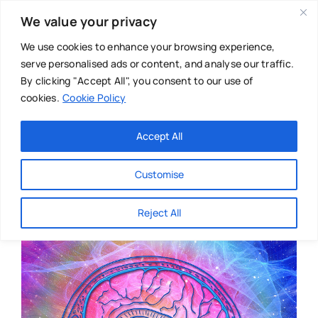
Skip
We value your privacy
to
content
We use cookies to enhance your browsing experience,
serve personalised ads or content, and analyse our traffic.
By clicking "Accept All", you consent to our use of
cookies.
Cookie Policy
Main Menu
Categories
Accept All
About
Baby & Parenthood
Customise
Business
Reject All
Swim
Directories
Chiropractor
Events
Mental Health