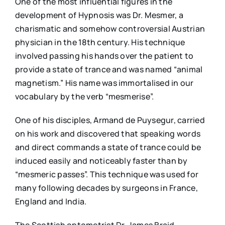
One of the most influential figures in the
development of Hypnosis was Dr. Mesmer, a
charismatic and somehow controversial Austrian
physician in the 18th century. His technique
involved passing his hands over the patient to
provide a state of trance and was named “animal
magnetism.” His name was immortalised in our
vocabulary by the verb “mesmerise”.
One of his disciples, Armand de Puysegur, carried
on his work and discovered that speaking words
and direct commands a state of trance could be
induced easily and noticeably faster than by
“mesmeric passes”. This technique was used for
many following decades by surgeons in France,
England and India.