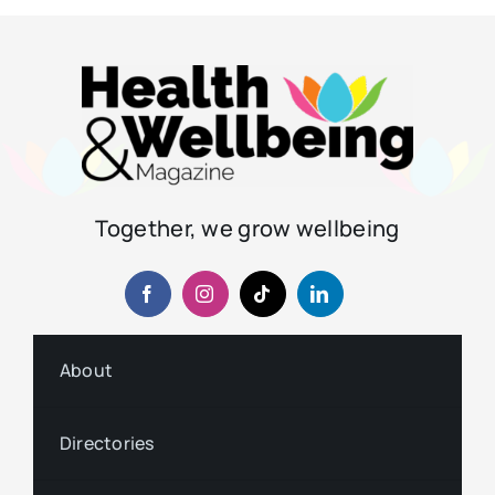
Together, we grow wellbeing
About
Directories