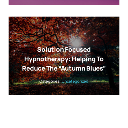
Solution Focused
Hypnotherapy: Helping To
Reduce The “Autumn Blues”
Categories:
Uncategorized