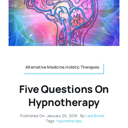
Resources
Osteopath
Authors
Nutrition
Multilingual
Sports & Fitness
Alternative Medicine,Holistic Therapies
Animals & Reptiles
Five Questions On
Holistic Therapies
Hypnotherapy
Spiritual
Published On: January 25, 2019
By
Lara Brook
Tags:
hypnotherapy