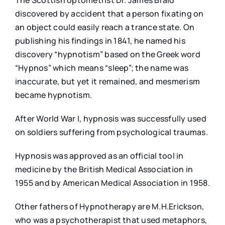
The Scottish optometrist Dr. James Braid
discovered by accident that a person fixating on
an object could easily reach a trance state. On
publishing his findings in 1841, he named his
discovery “hypnotism” based on the Greek word
“Hypnos” which means “sleep”; the name was
inaccurate, but yet it remained, and mesmerism
became hypnotism.
After World War I, hypnosis was successfully used
on soldiers suffering from psychological traumas.
Hypnosis was approved as an official tool in
medicine by the British Medical Association in
1955 and by American Medical Association in 1958.
Other fathers of Hypnotherapy are M.H.Erickson,
who was a psychotherapist that used metaphors,