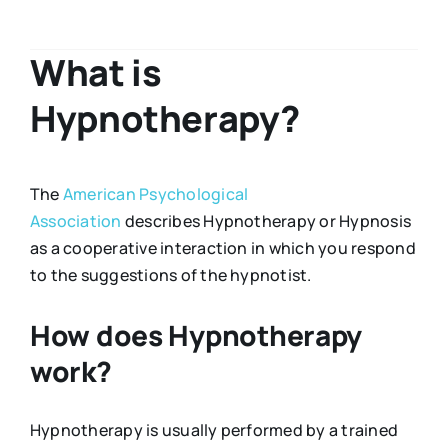
What is
Hypnotherapy?
The
American Psychological
Association
describes Hypnotherapy or Hypnosis
as a cooperative interaction in which you respond
to the suggestions of the hypnotist.
How does Hypnotherapy
work?
Hypnotherapy is usually performed by a trained