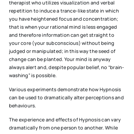
therapist who utilizes visualization and verbal
repetition to induce a trance-like state in which
you have heightened focus and concentration;
that is when your rational mind is less engaged
and therefore information can get straight to
your core (your subconscious) without being
judged or manipulated; in this way the seed of
change can be planted. Your mind is anyway
always alert and, despite popular belief, no “brain-
washing” is possible.
Various experiments demonstrate how Hypnosis
can be used to dramatically alter perceptions and
behaviours.
The experience and effects of Hypnosis can vary
dramatically from one person to another. While