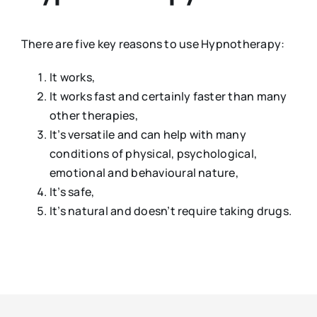
There are five key reasons to use Hypnotherapy:
It works,
It works fast and certainly faster than many
other therapies,
It’s versatile and can help with many
conditions of physical, psychological,
emotional and behavioural nature,
It’s safe,
It’s natural and doesn’t require taking drugs.