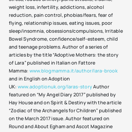
weight loss, infertility, addictions, alcohol
reduction, pain control, phobias/fears, fear of
flying, relationship issues, eating issues, poor
sleep/insomnia, obsessions/compulsions, Irritable
Bowel Syndrome, confidence/self-esteem, child
and teenage problems. Author of a series of
articles by the title “Adoptive Mothers: the story
of Lara” published in Italian on Fattore
Mamma:
www.blogmamma.it/author/lara-brook
and in English on Adoption
UK:
www.adoptionuk.org/laras-story
Author
featured on “My Angel Diary 2017” published by
Hay House and on Spirit & Destiny with the article
“Zodiac of the Archangels for Children” published
on the March 2017 issue. Author featured on
Round and About Egham and Ascot Magazine