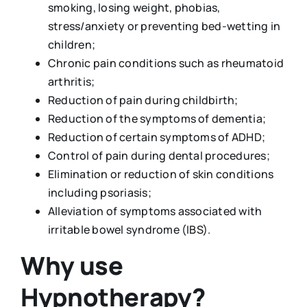
smoking, losing weight, phobias,
stress/anxiety or preventing bed-wetting in
children;
Chronic pain conditions such as rheumatoid
arthritis;
Reduction of pain during childbirth;
Reduction of the symptoms of dementia;
Reduction of certain symptoms of ADHD;
Control of pain during dental procedures;
Elimination or reduction of skin conditions
including psoriasis;
Alleviation of symptoms associated with
irritable bowel syndrome (IBS).
Why use
Hypnotherapy?