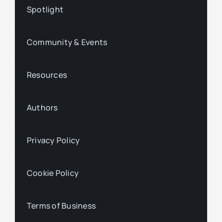
Spotlight
Community & Events
Resources
Authors
Privacy Policy
Cookie Policy
Terms of Business