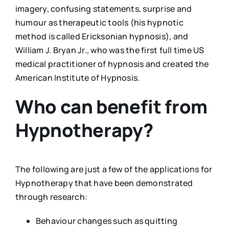
imagery, confusing statements, surprise and
humour as therapeutic tools (his hypnotic
method is called Ericksonian hypnosis), and
William J. Bryan Jr., who was the first full time US
medical practitioner of hypnosis and created the
American Institute of Hypnosis.
Who can benefit from
Hypnotherapy?
The following are just a few of the applications for
Hypnotherapy that have been demonstrated
through research:
Behaviour changes such as quitting