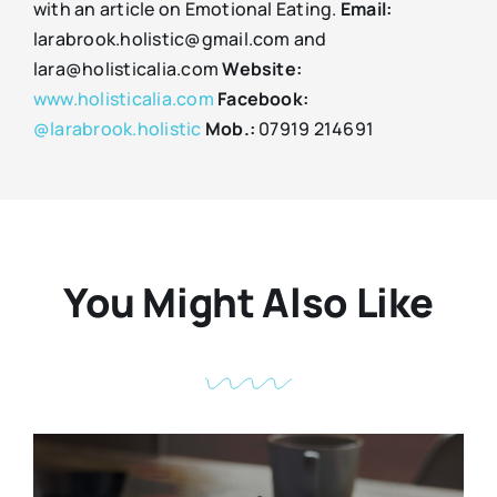
with an article on Emotional Eating.
Email:
larabrook.holistic@gmail.com and
lara@holisticalia.com
Website:
www.holisticalia.com
Facebook:
@larabrook.holistic
Mob.:
07919 214691
You Might Also Like