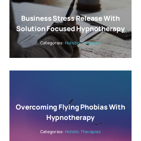
Business Stress Release With
Solution Focused Hypnotherapy
Categories:
Holistic Therapies
Overcoming Flying Phobias With
Hypnotherapy
Categories:
Holistic Therapies