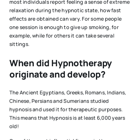
most individuals report feeling a sense of extreme
relaxation during the hypnotic state, how fast
effects are obtained can vary. For some people
one session is enough to give up smoking, for
example, while for others it can take several
sittings.
When did Hypnotherapy
originate and develop?
The Ancient Egyptians, Greeks, Romans, Indians,
Chinese, Persians and Sumerians studied
hypnosis and used it for therapeutic purposes.
This means that Hypnosis is at least 6,000 years
old!