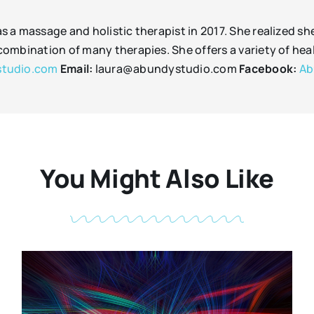
as a massage and holistic therapist in 2017. She realized s
c combination of many therapies. She offers a variety of he
tudio.com
Email:
laura@abundystudio.com
Facebook:
Ab
You Might Also Like