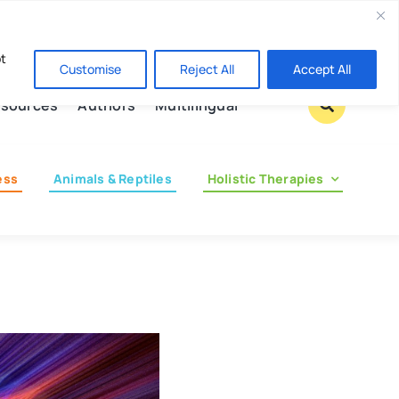
Contact us
pt
Customise
Reject All
Accept All
sources
Authors
Multilingual
ess
Animals & Reptiles
Holistic Therapies