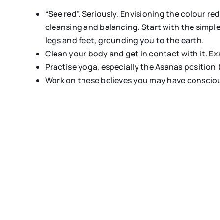
“See red”. Seriously. Envisioning the colour re
cleansing and balancing. Start with the simple
legs and feet, grounding you to the earth.
Clean your body and get in contact with it. Ex
Practise yoga, especially the Asanas position 
Work on these believes you may have consciou