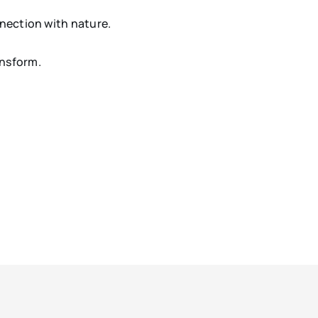
nnection with nature.
ansform.