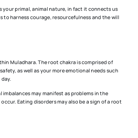
is your primal, animal nature, in fact it connects us
us to harness courage, resourcefulness and the will
thin Muladhara. The root chakra is comprised of
d safety, as well as your more emotional needs such
 day.
cal imbalances may manifest as problems in the
 occur. Eating disorders may also be a sign of a root