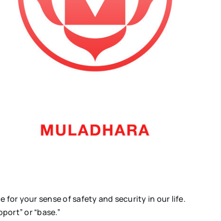
e for your sense of safety and security in our life.
port” or “base.”