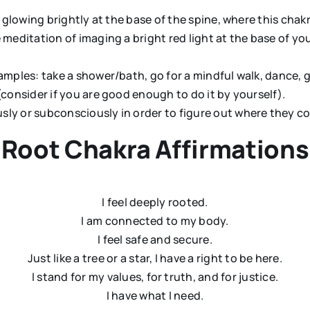
d glowing brightly at the base of the spine, where this chakr
 meditation of imaging a bright red light at the base of yo
amples: take a shower/bath, go for a mindful walk, dance, 
(consider if you are good enough to do it by yourself).
sly or subconsciously in order to figure out where they c
Root Chakra Affirmations
I feel deeply rooted.
I am connected to my body.
I feel safe and secure.
Just like a tree or a star, I have a right to be here.
I stand for my values, for truth, and for justice.
I have what I need.