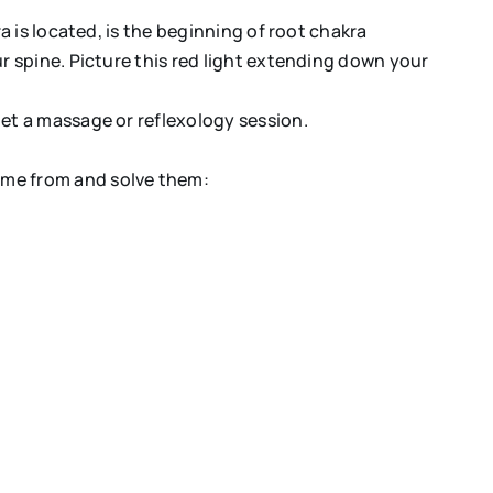
a is located, is the beginning of root chakra
ur spine. Picture this red light extending down your
get a massage or reflexology session.
ome from and solve them: