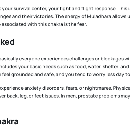
s your survival center, your fight and flight response. This 
lenges and their victories. The energy of Muladhara allows 
 associated with this chakra is the fear.
cked
basically everyone experiences challenges or blockages wi
 includes your basic needs such as food, water, shelter, an
u feel grounded and safe, and you tend to worry less day to
 experience anxiety disorders, fears, or nightmares. Physi
wer back, leg, or feet issues. In men, prostate problems may
hakra