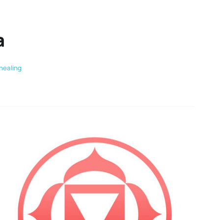
a
healing