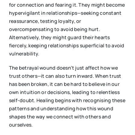
for connection and fearing it. They might become
hypervigilant in relationships—seeking constant
reassurance, testing loyalty, or
overcompensating to avoid being hurt.
Alternatively, they might guard their hearts
fiercely, keeping relationships superficial to avoid
vulnerability.
The betrayal wound doesn’t just affect how we
trust others—it can also turn inward. When trust
has been broken, it can be hard to believe in our
own intuition or decisions, leading to relentless
self-doubt. Healing begins with recognising these
patterns and understanding how this wound
shapes the way we connect with others and
ourselves.