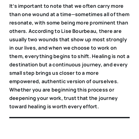
It’s important to note that we often carry more
than one wound at a time—sometimes all of them
resonate, with some being more prominent than
others. According to Lise Bourbeau, there are
usually two wounds that show up most strongly
in our lives, and when we choose to work on
them, everything begins to shift. Healing is not a
destination but a continuous journey, and every
small step brings us closer to a more
empowered, authentic version of ourselves.
Whether you are beginning this process or
deepening your work, trust that the journey
toward healing is worth every effort.