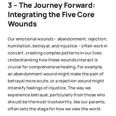
3 – The Journey Forward:
Integrating the Five Core
Wounds
Our emotional wounds – abandonment, rejection,
humiliation, betrayal, and injustice – often work in
concert, creating complex patterns in our lives.
Understanding how these wounds interact is
crucial for comprehensive healing. For example,
an abandonment wound might make the pain of
betrayal more acute, or a rejection wound might
intensify feelings of injustice. The way we
experience betrayal, particularly from those who
should be the most trustworthy, like our parents,
often sets the stage for how we view the world.