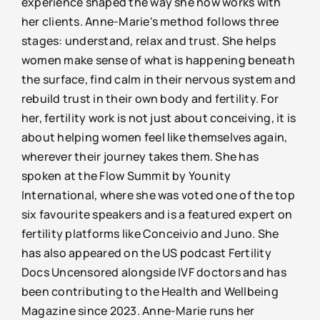
experience shaped the way she now works with
her clients. Anne-Marie's method follows three
stages: understand, relax and trust. She helps
women make sense of what is happening beneath
the surface, find calm in their nervous system and
rebuild trust in their own body and fertility. For
her, fertility work is not just about conceiving, it is
about helping women feel like themselves again,
wherever their journey takes them. She has
spoken at the Flow Summit by Younity
International, where she was voted one of the top
six favourite speakers and is a featured expert on
fertility platforms like Conceivio and Juno. She
has also appeared on the US podcast Fertility
Docs Uncensored alongside IVF doctors and has
been contributing to the Health and Wellbeing
Magazine since 2023. Anne-Marie runs her