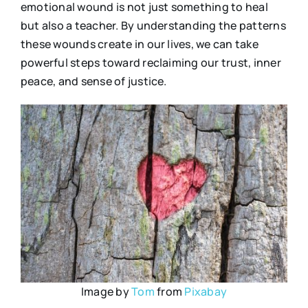
emotional wound is not just something to heal
but also a teacher. By understanding the patterns
these wounds create in our lives, we can take
powerful steps toward reclaiming our trust, inner
peace, and sense of justice.
Image by
Tom
from
Pixabay