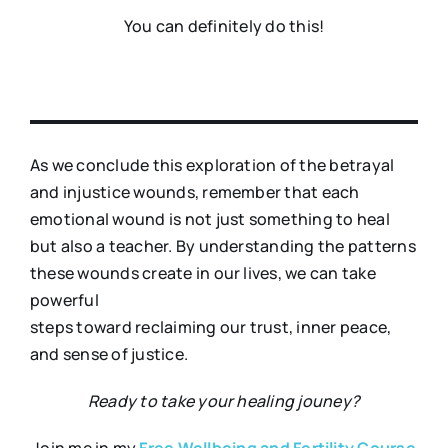
You can definitely do this!
As we conclude this exploration of the betrayal
and injustice wounds, remember that each
emotional wound is not just something to heal
but also a teacher. By understanding the patterns
these wounds create in our lives, we can take
powerful
steps toward reclaiming our trust, inner peace,
and sense of justice.
Ready to take your healing jouney?