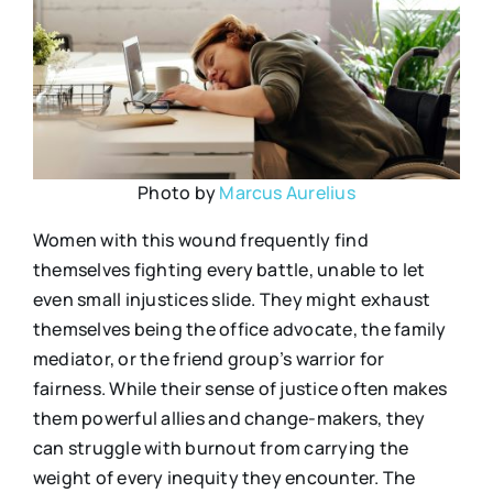
Photo by
Marcus Aurelius
Women with this wound frequently find
themselves fighting every battle, unable to let
even small injustices slide. They might exhaust
themselves being the office advocate, the family
mediator, or the friend group’s warrior for
fairness. While their sense of justice often makes
them powerful allies and change-makers, they
can struggle with burnout from carrying the
weight of every inequity they encounter. The