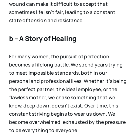
wound can make it difficult to accept that
sometimes life isn’t fair, leading to a constant
state of tension and resistance.
b – A Story of Healing
For many women, the pursuit of perfection
becomes a lifelong battle. We spend years trying
to meet impossible standards, both in our
personal and professional lives. Whether it’s being
the perfect partner, the ideal employee, or the
flawless mother, we chase something that we
know, deep down, doesn’t exist. Over time, this
constant striving begins to wear us down. We
become overwhelmed, exhausted by the pressure
to be everything to everyone.