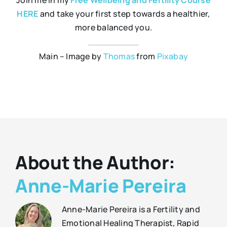
Join me in my
Free Wellbeing and Fertility Course
HERE
and take your first step towards a healthier,
more balanced you.
Main – Image by
Thomas
from
Pixabay
About the Author:
Anne-Marie Pereira
Anne-Marie Pereira is a Fertility and
Emotional Healing Therapist, Rapid