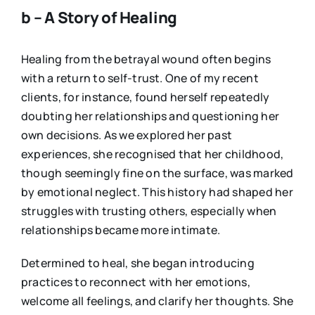
b – A Story of Healing
Healing from the betrayal wound often begins
with a return to self-trust. One of my recent
clients, for instance, found herself repeatedly
doubting her relationships and questioning her
own decisions. As we explored her past
experiences, she recognised that her childhood,
though seemingly fine on the surface, was marked
by emotional neglect. This history had shaped her
struggles with trusting others, especially when
relationships became more intimate.
Determined to heal, she began introducing
practices to reconnect with her emotions,
welcome all feelings, and clarify her thoughts. She