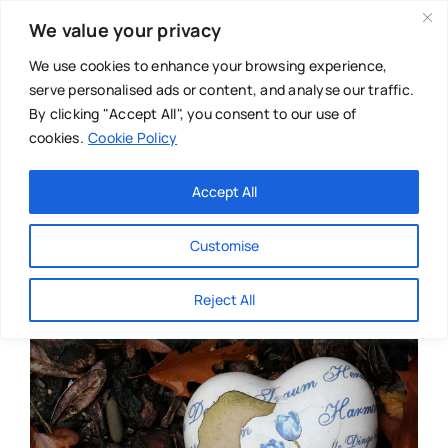
Skip
We value your privacy
to
content
We use cookies to enhance your browsing experience,
serve personalised ads or content, and analyse our traffic.
By clicking "Accept All", you consent to our use of
cookies.
Cookie Policy
Main Menu
Categories
Accept All
About
Baby & Parenthood
Customise
Business
Reject All
Swim
Directories
Chiropractor
Events
Mental Health