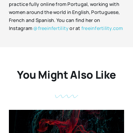
practice fully online from Portugal, working with
women around the world in English, Portuguese,
French and Spanish. You can find her on
Instagram
@freeinfertility
or at
freeinfertility.com
You Might Also Like