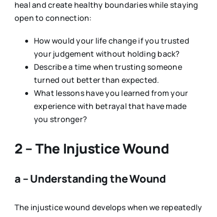
heal and create healthy boundaries while staying
open to connection:
How would your life change if you trusted
your judgement without holding back?
Describe a time when trusting someone
turned out better than expected.
What lessons have you learned from your
experience with betrayal that have made
you stronger?
2 – The Injustice Wound
a – Understanding the Wound
The injustice wound develops when we repeatedly