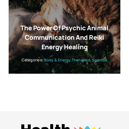
The Power Of Psychic Animal
Communication And Reiki
Energy Healing
Categories:
Body & Energy Therapies
,
Spiritual