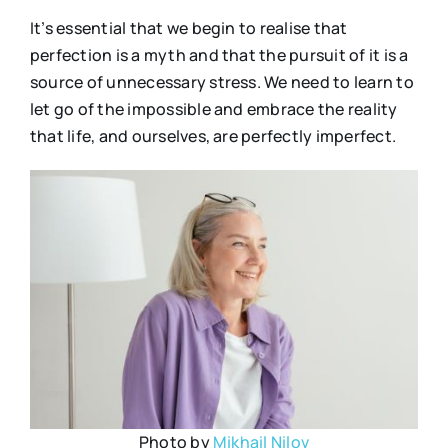
It’s essential that we begin to realise that
perfection is a myth and that the pursuit of it is a
source of unnecessary stress. We need to learn to
let go of the impossible and embrace the reality
that life, and ourselves, are perfectly imperfect.
Photo by
Mikhail Nilov