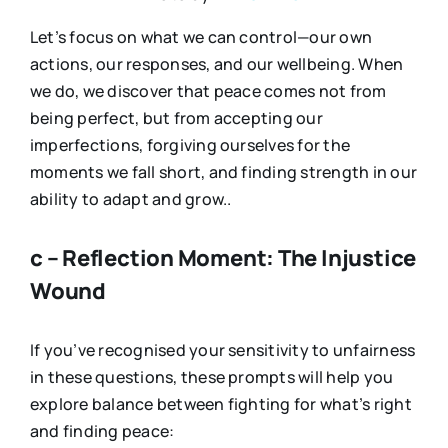
Let’s focus on what we can control—our own
actions, our responses, and our wellbeing. When
we do, we discover that peace comes not from
being perfect, but from accepting our
imperfections, forgiving ourselves for the
moments we fall short, and finding strength in our
ability to adapt and grow..
c – Reflection Moment: The Injustice
Wound
If you’ve recognised your sensitivity to unfairness
in these questions, these prompts will help you
explore balance between fighting for what’s right
and finding peace: