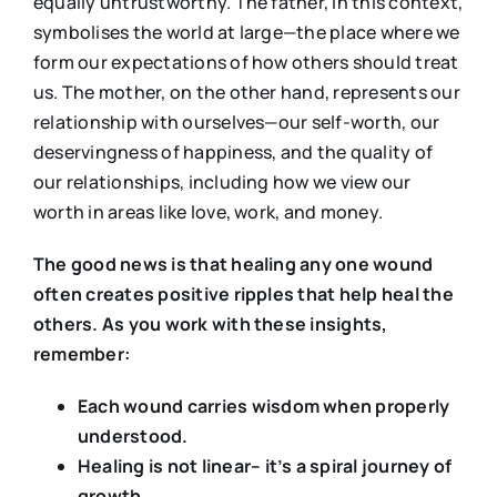
equally untrustworthy. The father, in this context,
symbolises the world at large—the place where we
form our expectations of how others should treat
us. The mother, on the other hand, represents our
relationship with ourselves—our self-worth, our
deservingness of happiness, and the quality of
our relationships, including how we view our
worth in areas like love, work, and money.
The good news is that healing any one wound
often creates positive ripples that help heal the
others. As you work with these insights,
remember:
Each wound carries wisdom when properly
understood.
Healing is not linear– it’s a spiral journey of
growth.