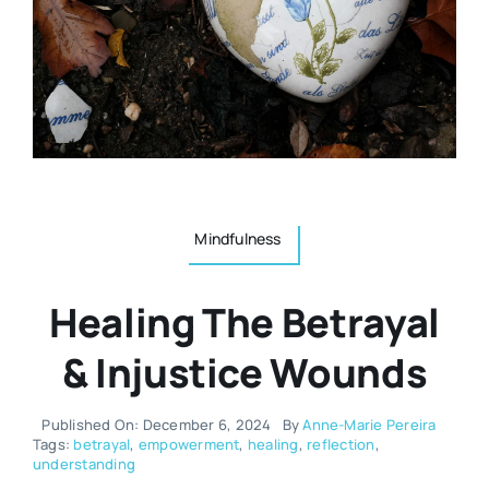
Resources
Osteopath
Authors
Nutrition
Multilingual
Sports & Fitness
Mindfulness
Animals & Reptiles
Healing The Betrayal
Holistic Therapies
& Injustice Wounds
Spiritual
Published On: December 6, 2024
By
Anne-Marie Pereira
Tags:
betrayal
,
empowerment
,
healing
,
reflection
,
understanding