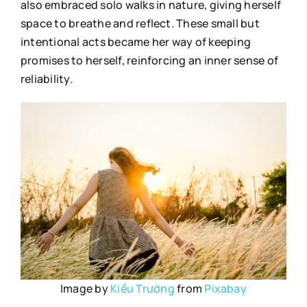
also embraced solo walks in nature, giving herself
space to breathe and reflect. These small but
intentional acts became her way of keeping
promises to herself, reinforcing an inner sense of
reliability.
Image by
Kiều Trường
from
Pixabay