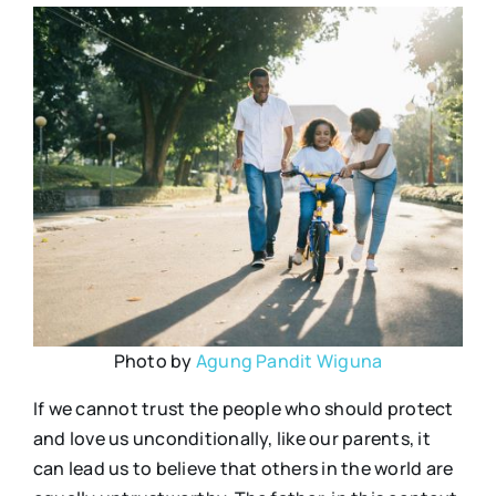
Photo by
Agung Pandit Wiguna
If we cannot trust the people who should protect
and love us unconditionally, like our parents, it
can lead us to believe that others in the world are