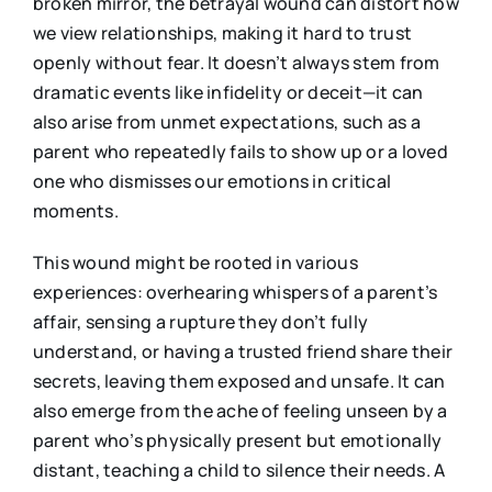
broken mirror, the betrayal wound can distort how
we view relationships, making it hard to trust
openly without fear. It doesn’t always stem from
dramatic events like infidelity or deceit—it can
also arise from unmet expectations, such as a
parent who repeatedly fails to show up or a loved
one who dismisses our emotions in critical
moments.
This wound might be rooted in various
experiences: overhearing whispers of a parent’s
affair, sensing a rupture they don’t fully
understand, or having a trusted friend share their
secrets, leaving them exposed and unsafe. It can
also emerge from the ache of feeling unseen by a
parent who’s physically present but emotionally
distant, teaching a child to silence their needs. A