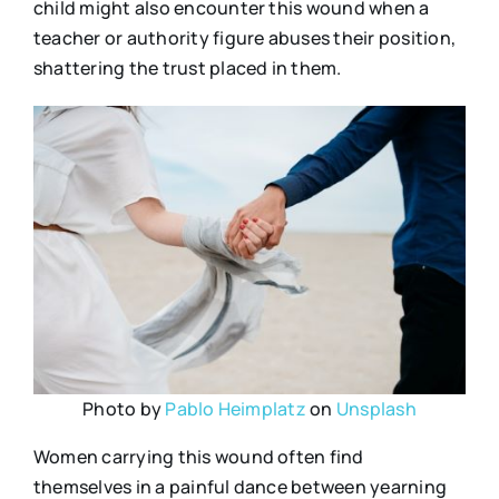
child might also encounter this wound when a
teacher or authority figure abuses their position,
shattering the trust placed in them.
Photo by
Pablo Heimplatz
on
Unsplash
Women carrying this wound often find
themselves in a painful dance between yearning