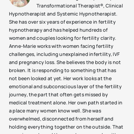
Transformational Therapist®, Clinical
Hypnotherapist and Systemic Hypnotherapist.
She has over six years of experience in fertility
hypnotherapy and has helped hundreds of
women and couples looking for fertility clarity.
Anne-Marie works with women facing fertility
challenges, including unexplained infertility, IVF
and pregnancy loss. She believes the body is not
broken. It is responding to something that has
not been looked at yet. Her work looks at the
emotional and subconscious layer of the fertility
journey, the part that often gets missed by
medical treatment alone. Her own path started in
a place many women know well. She was
overwhelmed, disconnected from herself and
holding everything together on the outside. That