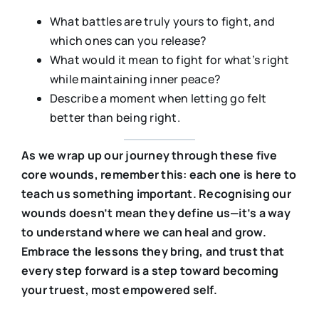
What battles are truly yours to fight, and
which ones can you release?
What would it mean to fight for what’s right
while maintaining inner peace?
Describe a moment when letting go felt
better than being right.
As we wrap up our journey through these five
core wounds, remember this: each one is here to
teach us something important. Recognising our
wounds doesn’t mean they define us—it’s a way
to understand where we can heal and grow.
Embrace the lessons they bring, and trust that
every step forward is a step toward becoming
your truest, most empowered self.