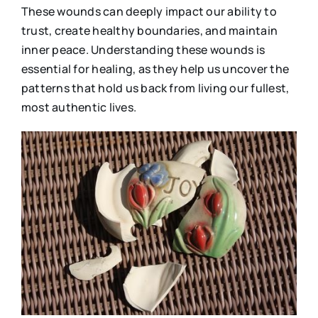
These wounds can deeply impact our ability to
trust, create healthy boundaries, and maintain
inner peace. Understanding these wounds is
essential for healing, as they help us uncover the
patterns that hold us back from living our fullest,
most authentic lives.