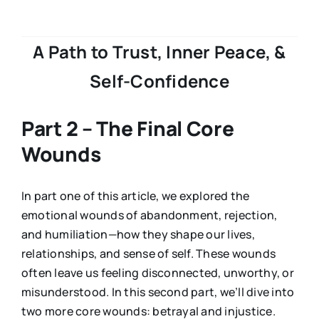
A Path to Trust, Inner Peace, &
Self-Confidence
Part 2 – The Final Core
Wounds
In part one of this article, we explored the
emotional wounds of abandonment, rejection,
and humiliation—how they shape our lives,
relationships, and sense of self. These wounds
often leave us feeling disconnected, unworthy, or
misunderstood. In this second part, we’ll dive into
two more core wounds: betrayal and injustice.