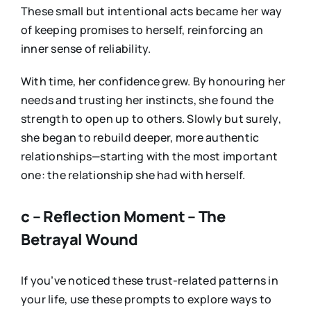
These small but intentional acts became her way
of keeping promises to herself, reinforcing an
inner sense of reliability.
With time, her confidence grew. By honouring her
needs and trusting her instincts, she found the
strength to open up to others. Slowly but surely,
she began to rebuild deeper, more authentic
relationships—starting with the most important
one: the relationship she had with herself.
c – Reflection Moment – The
Betrayal Wound
If you’ve noticed these trust-related patterns in
your life, use these prompts to explore ways to