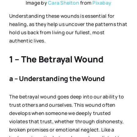
Image by
Cara Shelton
from
Pixabay
Understanding these wounds is essential for
healing, as they help us uncover the patterns that
hold us back from living our fullest, most
authentic lives.
1 – The Betrayal Wound
a – Understanding the Wound
The betrayal wound goes deep into our ability to
trust others and ourselves. This wound often
develops when someone we deeply trusted
violates that trust, whether through dishonesty,
broken promises or emotional neglect. Like a