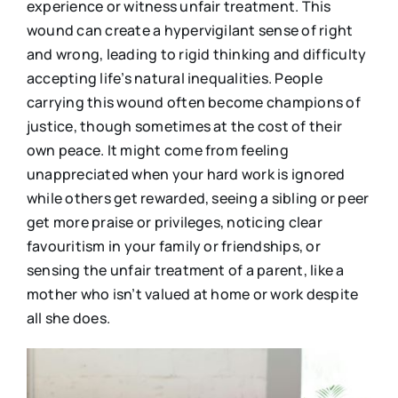
experience or witness unfair treatment. This
wound can create a hypervigilant sense of right
and wrong, leading to rigid thinking and difficulty
accepting life’s natural inequalities. People
carrying this wound often become champions of
justice, though sometimes at the cost of their
own peace. It might come from feeling
unappreciated when your hard work is ignored
while others get rewarded, seeing a sibling or peer
get more praise or privileges, noticing clear
favouritism in your family or friendships, or
sensing the unfair treatment of a parent, like a
mother who isn’t valued at home or work despite
all she does.