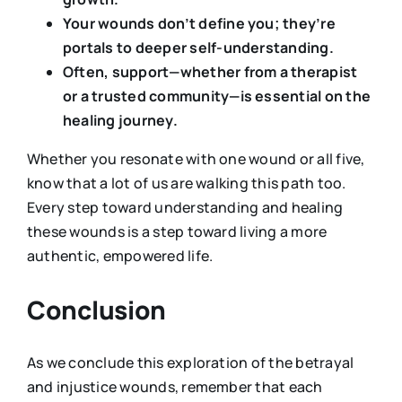
Your wounds don’t define you; they’re
portals to deeper self-understanding.
Often, support—whether from a therapist
or a trusted community—is essential on the
healing journey.
Whether you resonate with one wound or all five,
know that a lot of us are walking this path too.
Every step toward understanding and healing
these wounds is a step toward living a more
authentic, empowered life.
Conclusion
As we conclude this exploration of the betrayal
and injustice wounds, remember that each