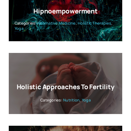
Hipnoempowerment
Categories:
Alternative Medicine
,
Holistic Therapies
,
Yoga
Holistic Approaches To Fertility
Categories:
Nutrition
,
Yoga