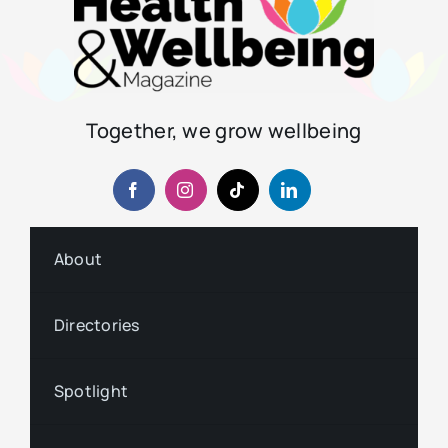
Together, we grow wellbeing
About
Directories
Spotlight