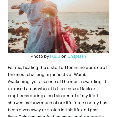
Photo by
Fuu J
on
Unsplash
For me, healing the distorted feminine was one of
the most challenging aspects of Womb
Awakening, yet also one of the most rewarding. It
exposed areas where I felt a sense of lack or
emptiness during a certain period of my life. It
showed me how much of our life force energy has
been given away or stolen in this life and past
lives. This can manifest on emotional, energetic,