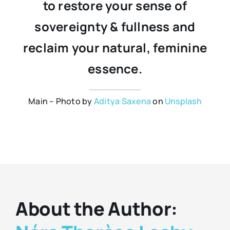
to restore your sense of
sovereignty & fullness and
reclaim your natural, feminine
essence.
Main – Photo by
Aditya Saxena
on
Unsplash
About the Author: