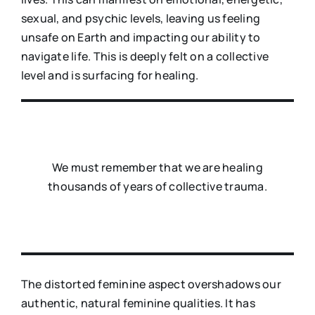
sexual, and psychic levels, leaving us feeling
unsafe on Earth and impacting our ability to
navigate life. This is deeply felt on a collective
level and is surfacing for healing.
We must remember that we are healing
thousands of years of collective trauma.
The distorted feminine aspect overshadows our
authentic, natural feminine qualities. It has