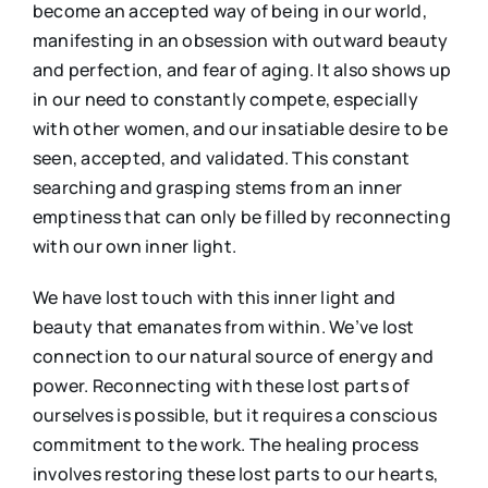
become an accepted way of being in our world,
manifesting in an obsession with outward beauty
and perfection, and fear of aging. It also shows up
in our need to constantly compete, especially
with other women, and our insatiable desire to be
seen, accepted, and validated. This constant
searching and grasping stems from an inner
emptiness that can only be filled by reconnecting
with our own inner light.
We have lost touch with this inner light and
beauty that emanates from within. We’ve lost
connection to our natural source of energy and
power. Reconnecting with these lost parts of
ourselves is possible, but it requires a conscious
commitment to the work. The healing process
involves restoring these lost parts to our hearts,