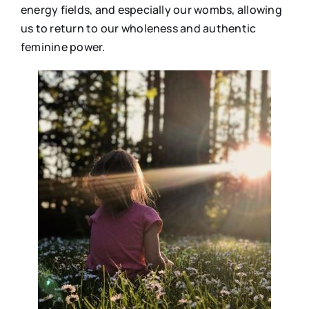
energy fields, and especially our wombs, allowing
us to return to our wholeness and authentic
feminine power.