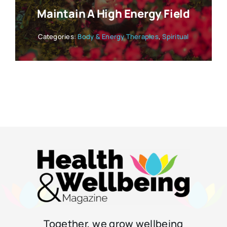
Maintain A High Energy Field
Categories:
Body & Energy Therapies
,
Spiritual
Together, we grow wellbeing