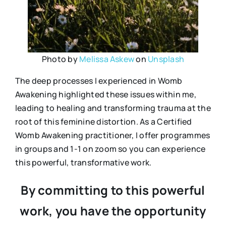
Photo by
Melissa Askew
on
Unsplash
The deep processes I experienced in Womb
Awakening highlighted these issues within me,
leading to healing and transforming trauma at the
root of this feminine distortion. As a Certified
Womb Awakening practitioner, I offer programmes
in groups and 1-1 on zoom so you can experience
this powerful, transformative work.
By committing to this powerful
work, you have the opportunity