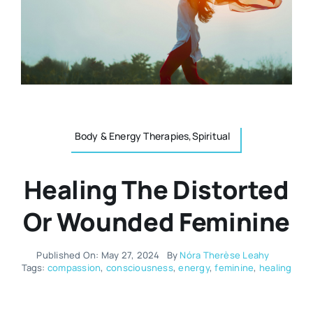
Resources
Osteopath
Authors
Nutrition
Multilingual
Sports & Fitness
Body & Energy Therapies,Spiritual
Animals & Reptiles
Healing The Distorted
Or Wounded Feminine
Holistic Therapies
Published On: May 27, 2024
By
Nóra Therèse Leahy
Spiritual
Tags:
compassion
,
consciousness
,
energy
,
feminine
,
healing