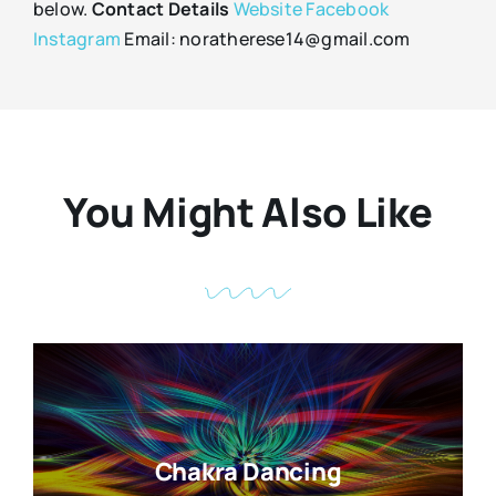
below.
Contact Details
Website
Facebook
Instagram
Email: noratherese14@gmail.com
You Might Also Like
Chakra Dancing