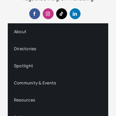
About
Directories
Spotlight
Community & Events
Resources