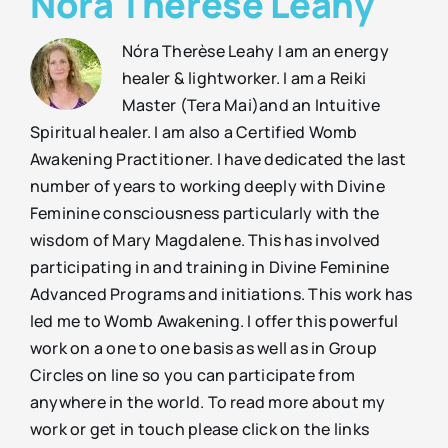
Nóra Therèse Leahy
Nóra Therèse Leahy I am an energy
healer & lightworker. I am a Reiki
Master (Tera Mai)and an Intuitive
Spiritual healer. I am also a Certified Womb
Awakening Practitioner. I have dedicated the last
number of years to working deeply with Divine
Feminine consciousness particularly with the
wisdom of Mary Magdalene. This has involved
participating in and training in Divine Feminine
Advanced Programs and initiations. This work has
led me to Womb Awakening. I offer this powerful
work on a one to one basis as well as in Group
Circles on line so you can participate from
anywhere in the world. To read more about my
work or get in touch please click on the links