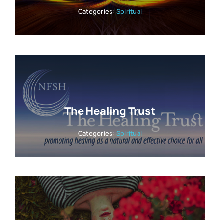
Categories:
Spiritual
The Healing Trust
Categories:
Spiritual