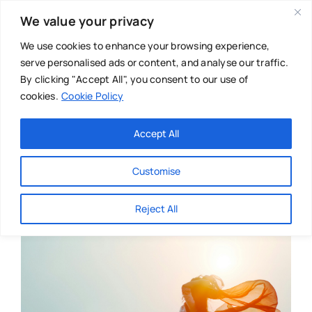
Skip
We value your privacy
to
content
We use cookies to enhance your browsing experience,
serve personalised ads or content, and analyse our traffic.
By clicking "Accept All", you consent to our use of
cookies.
Cookie Policy
Main Menu
Categories
Accept All
About
Baby & Parenthood
Customise
Business
Reject All
Swim
Directories
Chiropractor
Events
Mental Health