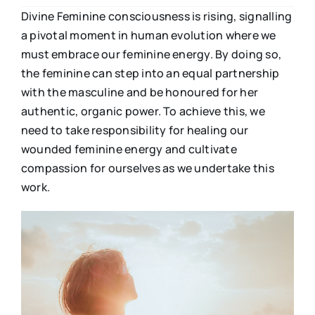
Divine Feminine consciousness is rising, signalling
a pivotal moment in human evolution where we
must embrace our feminine energy. By doing so,
the feminine can step into an equal partnership
with the masculine and be honoured for her
authentic, organic power. To achieve this, we
need to take responsibility for healing our
wounded feminine energy and cultivate
compassion for ourselves as we undertake this
work.