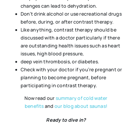
changes can lead to dehydration.
Don’t drink alcohol or use recreational drugs
before, during, or after contrast therapy.
Like anything, contrast therapy should be
discussed with a doctor particularly if there
are outstanding health issues such as heart
issues, high blood pressure,
deep vein thrombosis, or diabetes.
Check with your doctor if you’re pregnant or
planning to become pregnant, before
participating in contrast therapy.
Now read our
summary of cold water
benefits
and
our blog about saunas!
Ready to dive in?