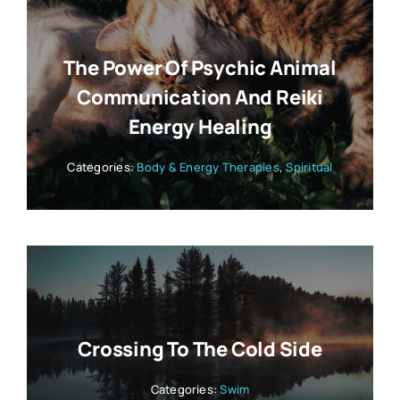
The Power Of Psychic Animal
Communication And Reiki
Energy Healing
Categories:
Body & Energy Therapies
,
Spiritual
Crossing To The Cold Side
Categories:
Swim