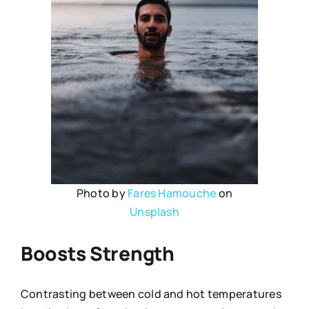
Photo by
Fares Hamouche
on
Unsplash
Boosts Strength
Contrasting between cold and hot temperatures