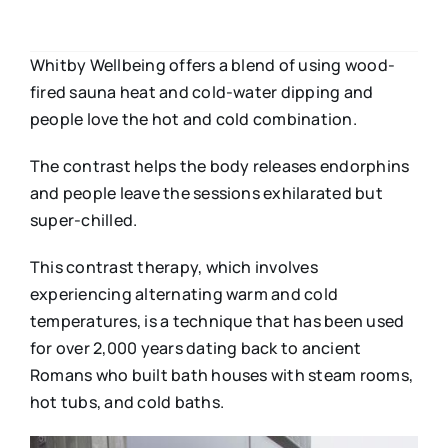
Whitby Wellbeing offers a blend of using wood-
fired sauna heat and cold-water dipping and
people love the hot and cold combination.
The contrast helps the body releases endorphins
and people leave the sessions exhilarated but
super-chilled.
This contrast therapy, which involves
experiencing alternating warm and cold
temperatures, is a technique that has been used
for over 2,000 years dating back to ancient
Romans who built bath houses with steam rooms,
hot tubs, and cold baths.