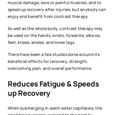
muscle damage, sore or painful muscles, and to
speed up recovery after injuries, but anybody can
enjoy and benefit from contrast therapy.
As well as the whole body, contrast therapy may
be used on the hands, wrists, forearms, elbows,
feet, knees, ankles, and lower legs.
There have been a few studies done around its
beneficial effects for recovery, strength,
overcoming pain, and overall performance.
Reduces Fatigue & Speeds
up Recovery
When submerging in warm water capillaries, the