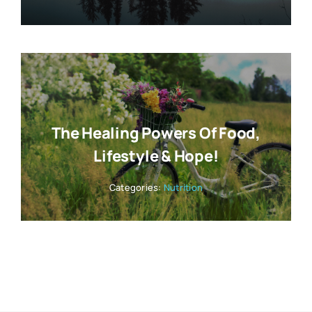
The Healing Powers Of Food,
Lifestyle & Hope!
Categories:
Nutrition