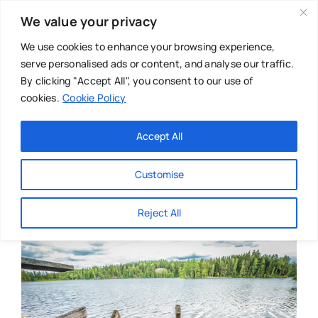
Skip
We value your privacy
to
content
We use cookies to enhance your browsing experience,
serve personalised ads or content, and analyse our traffic.
By clicking "Accept All", you consent to our use of
cookies.
Cookie Policy
Main Menu
Categories
Accept All
About
Baby & Parenthood
Customise
Business
Reject All
Swim
Directories
Chiropractor
Events
Mental Health