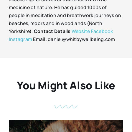
medicine of nature. He has guided 1000s of
people in meditation and breathwork journeys on
beaches, moors and in woodlands (North
Yorkshire).
Contact Details
Website
Facebook
Instagram
Email: daniel@whitbywellbeing.com
You Might Also Like