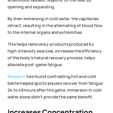
small blood vessels, respond to the heat by
opening and expanding.
By then immersing in cold water, the capillaries
retract, resulting in the alternating of blood flow
to the internal organs and extremities.
This helps remove by-products produced by
high-intensity exercise, increases the efficiency
of the body’s natural recovery process, helps
alleviate post-game fatigue.
Research
has found contrasting hot and cold
baths helped sports players recover from fatigue
24 to 48 hours after the game. Immersion in cold
water alone didn’t provide the same benefit.
Increases Concentration