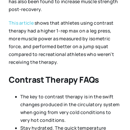
has also been found to increase muscle strength
post-recovery.
This article
shows that athletes using contrast
therapy had a higher 1-rep max on a leg press,
more muscle power as measured by isometric
force, and performed better on a jump squat
compared to recreational athletes who weren’t
receiving the therapy.
Contrast Therapy FAQs
The key to contrast therapy is in the swift
changes produced in the circulatory system
when going from very cold conditions to
very hot conditions.
Stay hydrated. The quick temperature