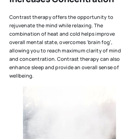
Contrast therapy offers the opportunity to
rejuvenate the mind while relaxing. The
combination of heat and cold helps improve
overall mental state, overcomes ‘brain fog’,
allowing you to reach maximum clarity of mind
and concentration. Contrast therapy can also
enhance sleep and provide an overall sense of
wellbeing.