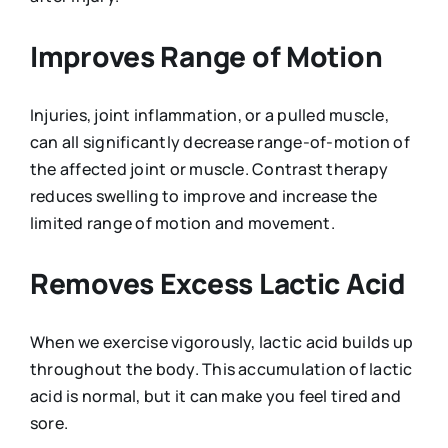
Improves Range of Motion
Injuries, joint inflammation, or a pulled muscle,
can all significantly decrease range-of-motion of
the affected joint or muscle. Contrast therapy
reduces swelling to improve and increase the
limited range of motion and movement.
Removes Excess Lactic Acid
When we exercise vigorously, lactic acid builds up
throughout the body. This accumulation of lactic
acid is normal, but it can make you feel tired and
sore.