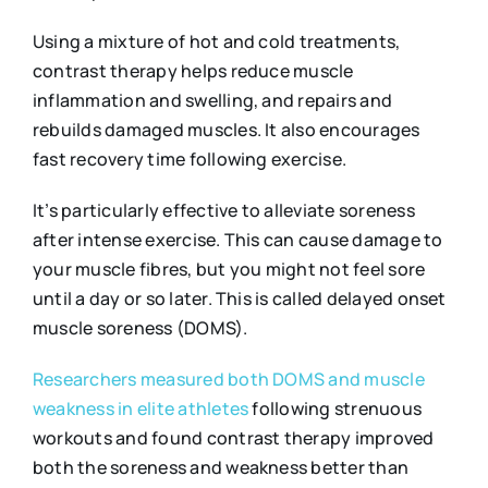
Using a mixture of hot and cold treatments,
contrast therapy helps reduce muscle
inflammation and swelling, and repairs and
rebuilds damaged muscles. It also encourages
fast recovery time following exercise.
It’s particularly effective to alleviate soreness
after intense exercise. This can cause damage to
your muscle fibres, but you might not feel sore
until a day or so later. This is called delayed onset
muscle soreness (DOMS).
Researchers measured both DOMS and muscle
weakness in elite athletes
following strenuous
workouts and found contrast therapy improved
both the soreness and weakness better than