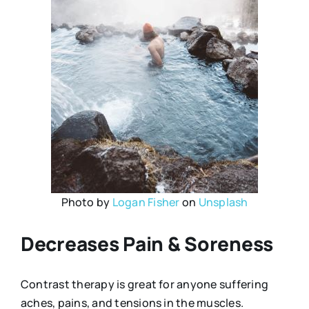
Photo by
Logan Fisher
on
Unsplash
Decreases Pain & Soreness
Contrast therapy is great for anyone suffering
aches, pains, and tensions in the muscles.