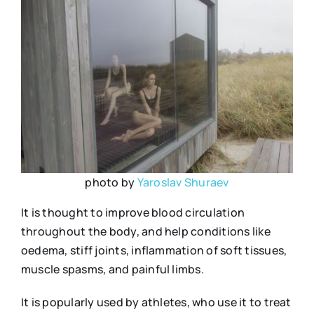
photo by
Yaroslav Shuraev
It is thought to improve blood circulation
throughout the body, and help conditions like
oedema, stiff joints, inflammation of soft tissues,
muscle spasms, and painful limbs.
It is popularly used by athletes, who use it to treat