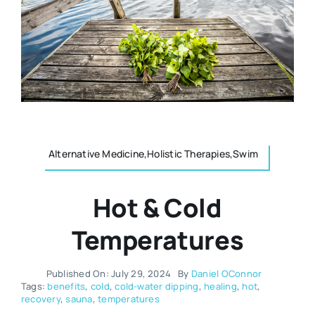
Resources
Osteopath
Authors
Nutrition
Multilingual
Sports & Fitness
Alternative Medicine,Holistic Therapies,Swim
Animals & Reptiles
Hot & Cold
Holistic Therapies
Temperatures
Spiritual
Published On: July 29, 2024
By
Daniel OConnor
Tags:
benefits
,
cold
,
cold-water dipping
,
healing
,
hot
,
recovery
,
sauna
,
temperatures