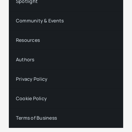
Spotlight
Community & Events
Resources
Authors
Privacy Policy
Cookie Policy
Terms of Business