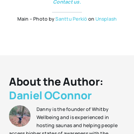
Contact us.
Main – Photo by
Santtu Perkiö
on
Unsplash
About the Author:
Daniel OConnor
Danny is the founder of Whitby
Wellbeing and is experienced in
hosting saunas and helping people
access higher states of awareness with the