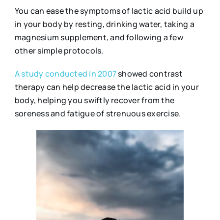
You can ease the symptoms of lactic acid build up
in your body by resting, drinking water, taking a
magnesium supplement, and following a few
other simple protocols.
A study conducted in 2007
showed contrast
therapy can help decrease the lactic acid in your
body, helping you swiftly recover from the
soreness and fatigue of strenuous exercise.