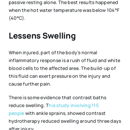
passive resting alone. The best results happened
when the hot water temperature was below 104°F
(40°C).
Lessens Swelling
When injured, part of the body’s normal
inflammatory response is a rush of fluid and white
blood cells to the affected area. The build-up of
this fluid can exert pressure on the injury and
cause further pain.
There is some evidence that contrast baths
reduce swelling. T
his study involving 115
people
with ankle sprains, showed contrast
hydrotherapy reduced swelling around three days
after injury.