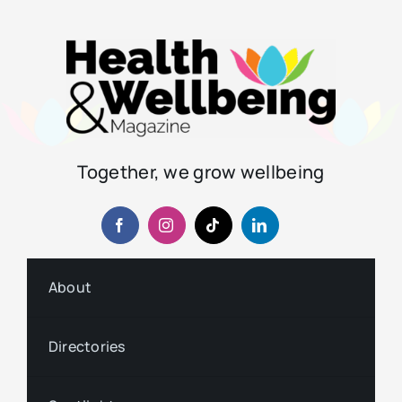
Together, we grow wellbeing
About
Directories