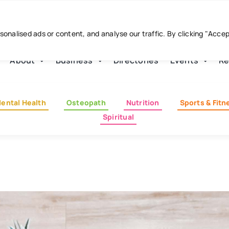
nalised ads or content, and analyse our traffic. By clicking "Acce
About
Business
Directories
Events
Re
ental Health
Osteopath
Nutrition
Sports & Fitn
Spiritual