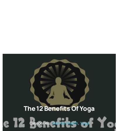
The 12 Benefits Of Yoga
Categories:
Mental Health
,
Yoga