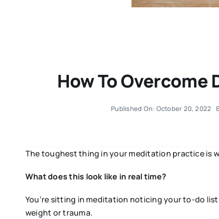
How To Overcome Di
Published On: October 20, 2022
The toughest thing in your meditation practice is w
What does this look like in real time?
You’re sitting in meditation noticing your to-do li
weight or trauma.