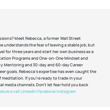
passions? Meet Rebecca, a former Wall Street
She understands the fear of leaving a stable job, but
el for three years and start her own business as a
ditation Programs and One-on-One Mindset and
rity Mentoring and 30-day and 60-day Career
eer goals. Rebecca's expertise has even caught the
meditation. If you're ready to trade in your
al media channels. Don't let fear hold you back
dule a call
LinkedIn
Facebook
Instagram