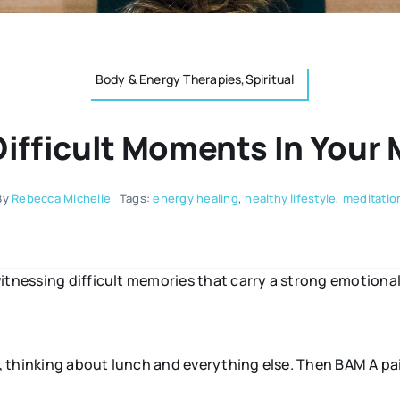
Body & Energy Therapies,Spiritual
fficult Moments In Your 
By
Rebecca Michelle
Tags:
energy healing
,
healthy lifestyle
,
meditatio
itnessing difficult memories that carry a strong emotional
st, thinking about lunch and everything else. Then BAM A 