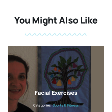
You Might Also Like
Facial Exercises
Categories:
Sports & Fitness