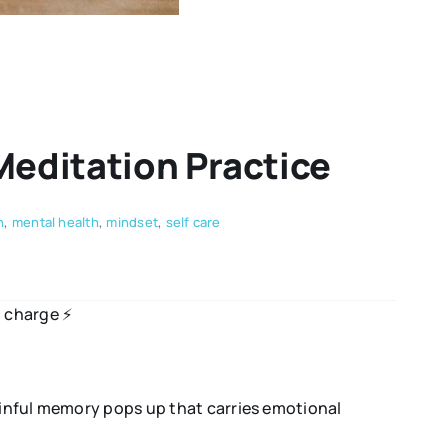
Meditation Practice
n
,
mental health
,
mindset
,
self care
 charge ⚡️
painful memory pops up that carries emotional