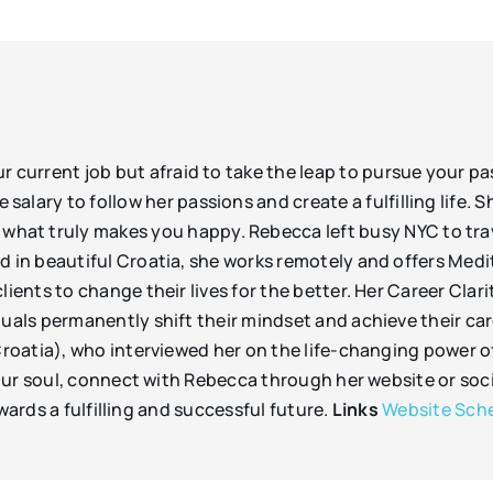
your current job but afraid to take the leap to pursue your 
 salary to follow her passions and create a fulfilling life. 
what truly makes you happy. Rebecca left busy NYC to trav
 in beautiful Croatia, she works remotely and offers Me
ents to change their lives for the better. Her Career Cla
als permanently shift their mindset and achieve their car
atia), who interviewed her on the life-changing power of 
ur soul, connect with Rebecca through her website or soci
wards a fulfilling and successful future.
Links
Website
Sche