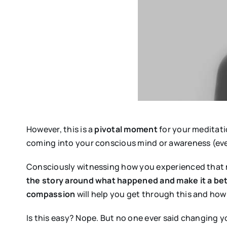
However, this is a
pivotal moment
for your meditati
coming into your conscious mind or awareness (even
Consciously witnessing how you experienced that
the story around what happened and make it a be
compassion
will help you get through this and how 
Is this easy? Nope. But no one ever said changing yo