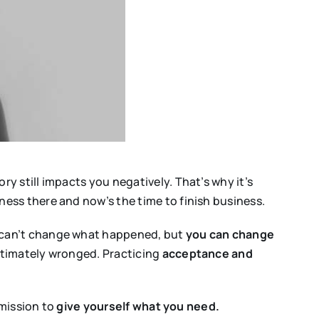
 still impacts you negatively. That’s why it’s
ess there and now’s the time to finish business.
 can’t change what happened, but
you can change
gitimately wronged. Practicing
acceptance and
rmission to
give yourself what you need.