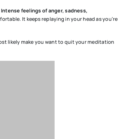
.
Intense feelings of anger, sadness,
fortable. It keeps replaying in your head as you’re
 most likely make you want to quit your meditation