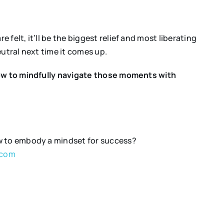
 felt, it’ll be the biggest relief and most liberating
eutral next time it comes up.
ow to mindfully navigate those moments with
ow to embody a mindset for success?
.com