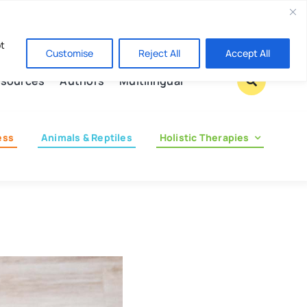
Contact us
pt
Customise
Reject All
Accept All
sources
Authors
Multilingual
ess
Animals & Reptiles
Holistic Therapies