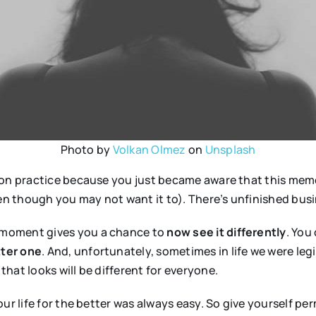
Photo by
Volkan Olmez
on
Unsplash
on practice because you just became aware that this memory
 though you may not want it to). There’s unfinished busin
 moment gives you a chance to
now see it differently
. You
tter one
. And, unfortunately, sometimes in life we were le
that looks will be different for everyone.
ur life for the better was always easy. So give yourself pe