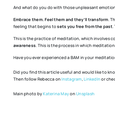
And what do you do with those unpleasant emotion
Embrace them. Feel them and they’ll transform
. T
feeling that begins to
sets you free from the past
.
This is the practice of meditation, which involves 
awareness
. This is the process in which meditatio
Have you ever experienced a BAM in your meditatio
Did you find this article useful and would like to
Then follow Rebecca on
Instagram
,
LinkedIn
or chec
Main photo by
Katerina May
on
Unsplash