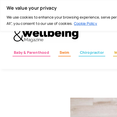
Skip
Today is: August 6, 2026
We value your privacy
to
content
We use cookies to enhance your browsing experience, serve perso
All", you consent to our use of cookies.
Cookie Policy
Baby & Parenthood
Swim
Chiropractor
M