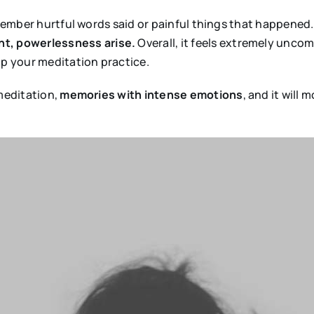
remember hurtful words said or painful things that happened
t, powerlessness arise.
Overall, it feels extremely uncom
op your meditation practice.
 meditation,
memories with intense emotions
, and it will