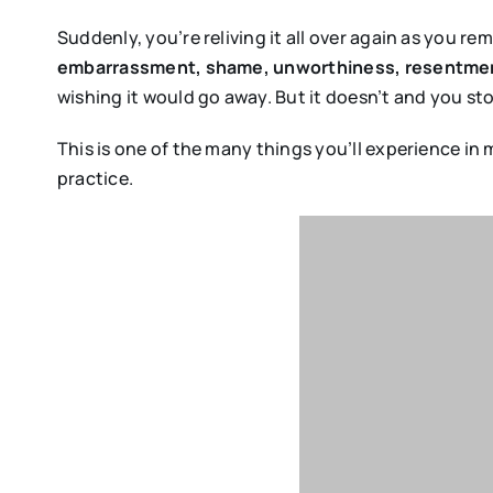
Suddenly, you’re reliving it all over again as you 
embarrassment, shame, unworthiness, resentmen
wishing it would go away. But it doesn’t and you st
This is one of the many things you’ll experience in
practice.