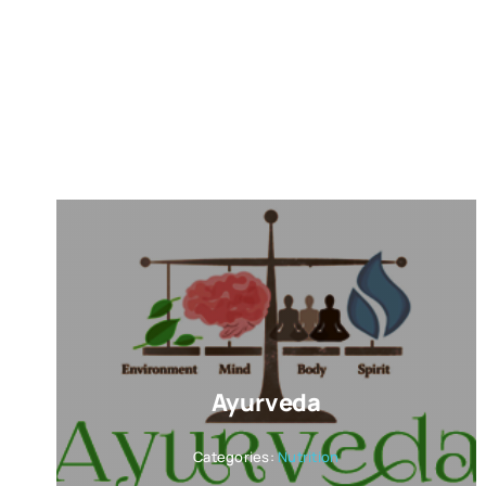
Ayurveda
Categories:
Nutrition