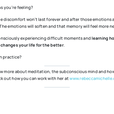
s you’re feeling?
he discomfort won’t last forever and after those emotions are
 The emotions will soften and that memory will feel more n
consciously experiencing difficult moments and
learning h
n
changes your life for the better
.
n practice?
 know more about meditation, the subconscious mind and h
k out how you can work with her at
www.rebeccamichelle