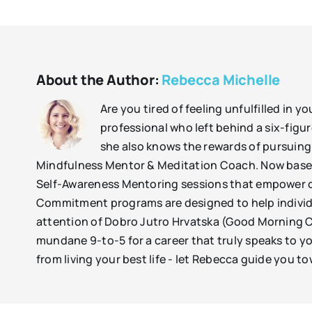
About the Author:
Rebecca Michelle
Are you tired of feeling unfulfilled in 
professional who left behind a six-figure
she also knows the rewards of pursuing 
Mindfulness Mentor & Meditation Coach. Now based
Self-Awareness Mentoring sessions that empower cli
Commitment programs are designed to help individu
attention of Dobro Jutro Hrvatska (Good Morning Cro
mundane 9-to-5 for a career that truly speaks to yo
from living your best life - let Rebecca guide you to