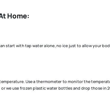
 At Home:
an start with tap water alone, no ice just to allow your bod
d temperature. Use a thermometer to monitor the temperatu
 or we use frozen plastic water bottles and drop those in 