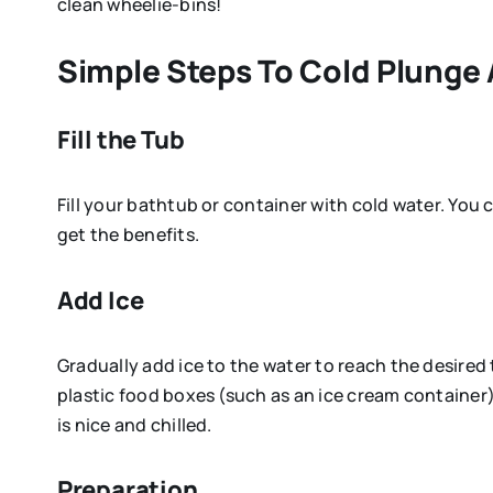
clean wheelie-bins!
Simple Steps To Cold Plunge
Fill the Tub
Fill your bathtub or container with cold water. You c
get the benefits.
Add Ice
Gradually add ice to the water to reach the desire
plastic food boxes (such as an ice cream container)
is nice and chilled.
Preparation