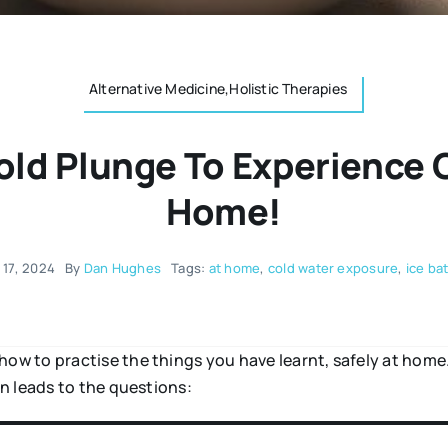
Alternative Medicine,Holistic Therapies
old Plunge To Experience 
Home!
 17, 2024
By
Dan Hughes
Tags:
at home
,
cold water exposure
,
ice ba
w to practise the things you have learnt, safely at hom
n leads to the questions: