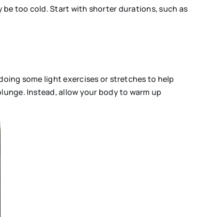
ay be too cold. Start with shorter durations, such as
doing some light exercises or stretches to help
 plunge. Instead, allow your body to warm up