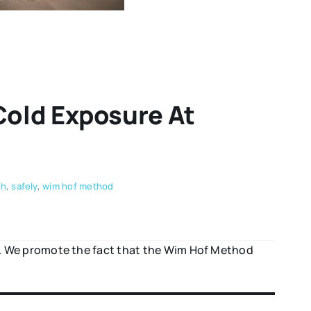
Cold Exposure At
th
,
safely
,
wim hof method
e. We promote the fact that the Wim Hof Method