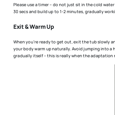
Please use a timer – do not just sit in the cold wate
30 secs and build up to 1-2 minutes, gradually wor
Exit & Warm Up
When you’re ready to get out, exit the tub slowly a
your body warm up naturally. Avoid jumping into a h
gradually itself – this is really when the adaptatio