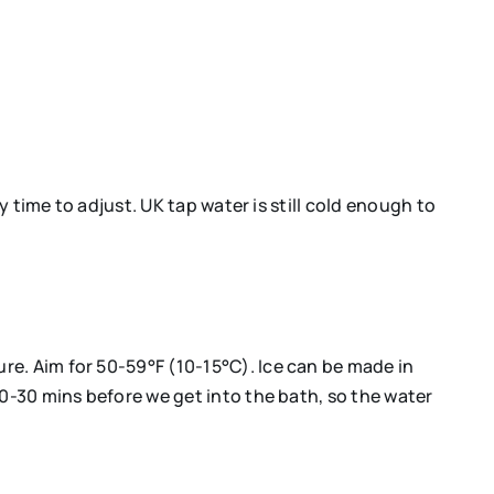
y time to adjust. UK tap water is still cold enough to
re. Aim for 50-59°F (10-15°C). Ice can be made in
20-30 mins before we get into the bath, so the water