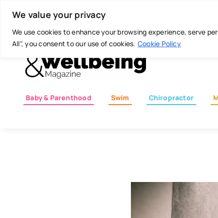
Skip
Today is: August 5, 2026
We value your privacy
to
content
We use cookies to enhance your browsing experience, serve perso
All", you consent to our use of cookies.
Cookie Policy
Baby & Parenthood
Swim
Chiropractor
M