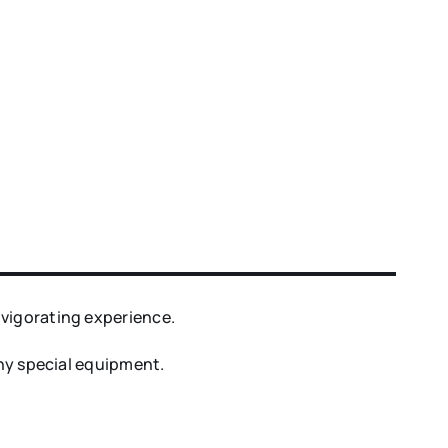
nvigorating experience.
any special equipment.