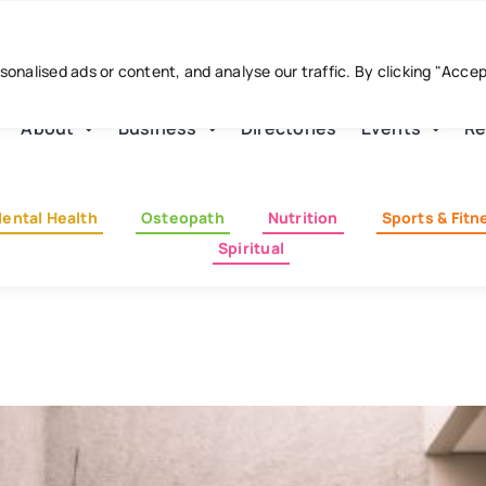
nalised ads or content, and analyse our traffic. By clicking "Acce
About
Business
Directories
Events
Re
ental Health
Osteopath
Nutrition
Sports & Fitn
Spiritual