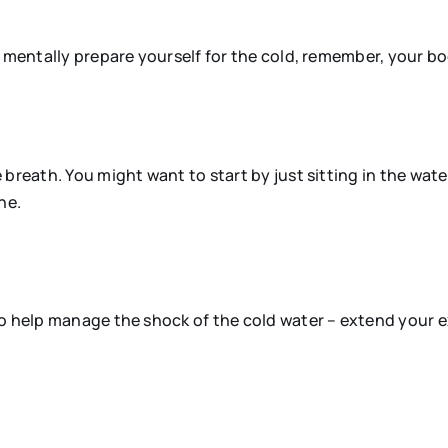
d mentally prepare yourself for the cold, remember, your 
 breath. You might want to start by just sitting in the wa
ne.
to help manage the shock of the cold water – extend your e