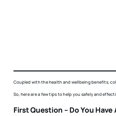
Coupled with the health and wellbeing benefits, co
So, here are a few tips to help you safely and effe
First Question – Do You Have