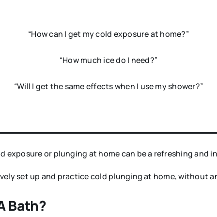
“How can I get my cold exposure at home?”
“How much ice do I need?”
“Will I get the same effects when I use my shower?”
ld exposure or plunging at home can be a refreshing and i
ctively set up and practice cold plunging at home, without 
 A Bath?