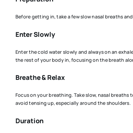
Before getting in, take a few slow nasal breaths an
Enter Slowly
Enter the cold water slowly and always on an exhale
the rest of your body in, focusing on the breath alo
Breathe & Relax
Focus on your breathing. Take slow, nasal breaths 
avoid tensing up, especially around the shoulders.
Duration