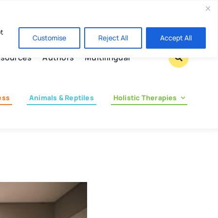
Contact us
pt
Customise
Reject All
Accept All
sources
Authors
Multilingual
ess
Animals & Reptiles
Holistic Therapies