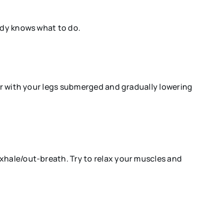
body knows what to do.
ter with your legs submerged and gradually lowering
xhale/out-breath. Try to relax your muscles and