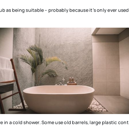
 as being suitable – probably because it’s only ever used 
e in a cold shower. Some use old barrels, large plastic con