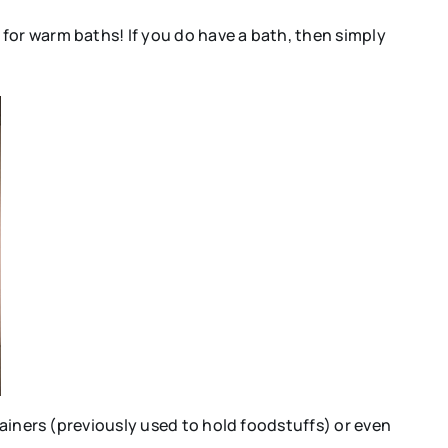
for warm baths! If you do have a bath, then simply
tainers (previously used to hold foodstuffs) or even