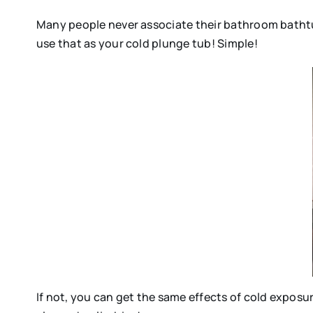
Many people never associate their bathroom bathtub
use that as your cold plunge tub! Simple!
If not, you can get the same effects of cold exposur