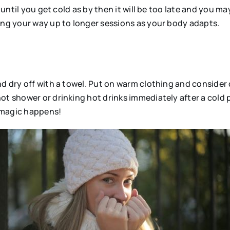
r until you get cold as by then it will be too late and you m
king your way up to longer sessions as your body adapts.
nd dry off with a towel. Put on warm clothing and consider 
ot shower or drinking hot drinks immediately after a cold
n magic happens!