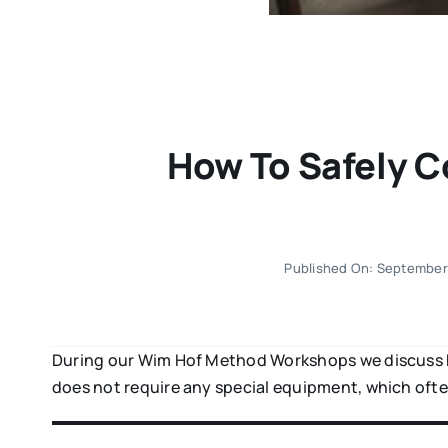
How To Safely C
Published On: September
During our Wim Hof Method Workshops we discuss ho
does not require any special equipment, which ofte