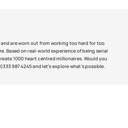
s and are worn out from working too hard for too
ore. Based on real-world experience of being serial
create 1000 heart centred millionaires. Would you
)333 987 4245 and let’s explore what’s possible.