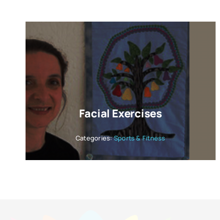
Facial Exercises
Categories:
Sports & Fitness