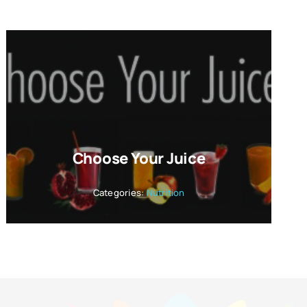
Choose Your Juice
Categories:
Nutrition