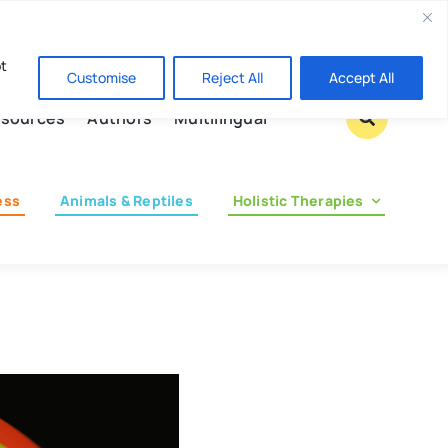
Contact us
pt
Customise
Reject All
Accept All
sources
Authors
Multilingual
ess
Animals & Reptiles
Holistic Therapies