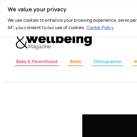
Skip
Today is: August 8, 2026
We value your privacy
to
content
We use cookies to enhance your browsing experience, serve perso
All", you consent to our use of cookies.
Cookie Policy
Baby & Parenthood
Swim
Chiropractor
M