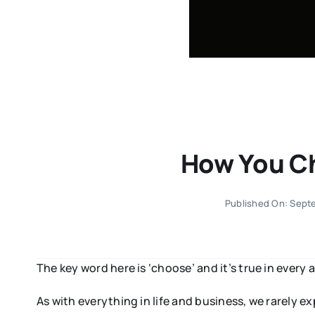
How You Ch
Published On: Sept
The key word here is ‘choose’ and it’s true in every a
As with everything in life and business, we rarely 