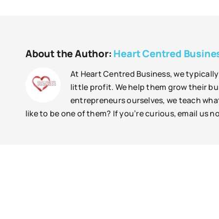
About the Author:
Heart Centred Busine
At Heart Centred Business, we typically
little profit. We help them grow their b
entrepreneurs ourselves, we teach what 
like to be one of them? If you’re curious, email us