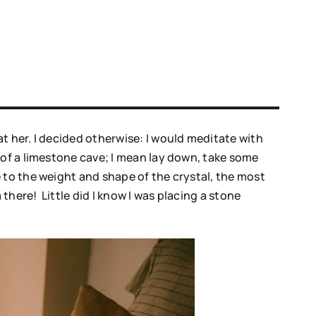
t her. I decided otherwise: I would meditate with
 of a limestone cave; I mean lay down, take some
 to the weight and shape of the crystal, the most
there! Little did I know I was placing a stone