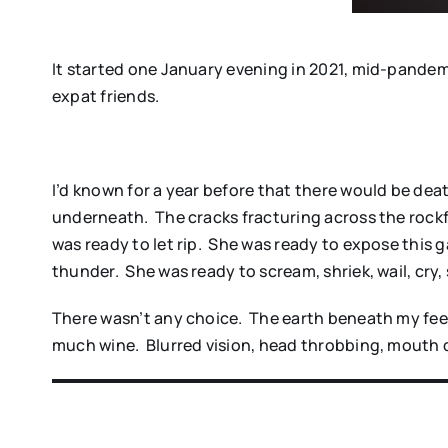
It started one January evening in 2021, mid-pandemi
expat friends.
I’d known for a year before that there would be death.
underneath. The cracks fracturing across the rockf
was ready to let rip. She was ready to expose this
thunder. She was ready to scream, shriek, wail, cry,
There wasn’t any choice. The earth beneath my feet
much wine. Blurred vision, head throbbing, mouth 