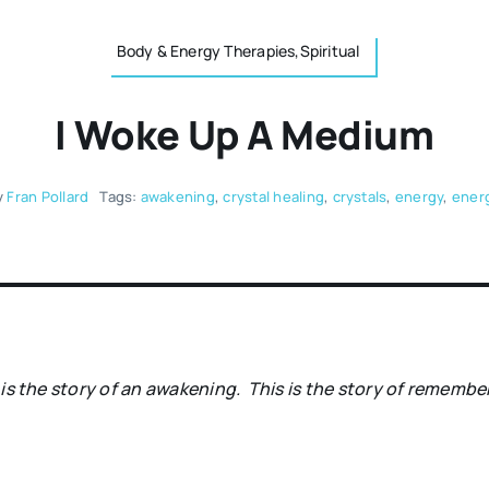
Body & Energy Therapies,Spiritual
I Woke Up A Medium
y
Fran Pollard
Tags:
awakening
,
crystal healing
,
crystals
,
energy
,
energ
 is the story of an awakening.
This is the story of remembe