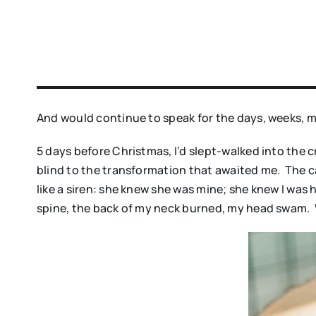
And would continue to speak for the days, weeks, m
5 days before Christmas, I’d slept-walked into the 
blind to the transformation that awaited me. The c
like a siren: she knew she was mine; she knew I was
spine, the back of my neck burned, my head swam. 