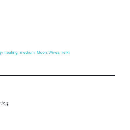
y healing
,
medium
,
Moon.Wives
,
reiki
ring.