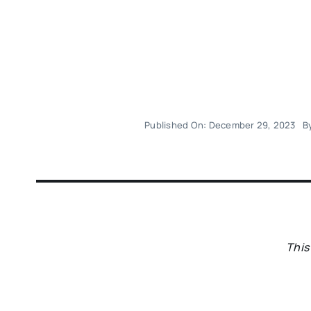
Published On: December 29, 2023
B
This