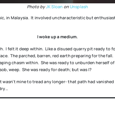
Photo by
JK Sloan
on
Unsplash
c, in Malaysia. It involved uncharacteristic but enthusias
I woke up a medium.
 I felt it deep within. Like a disused quarry pit ready to fo
ace. The parched, barren, red earth preparing for the fall
 gaping chasm within. She was ready to unburden herself o
 sob, weep. She was ready for death; but was I?
 wasn’t mine to tread any longer- that path had vanished 
dry…