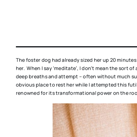
The foster dog had already sized her up 20 minutes 
her. When I say ‘meditate’, I don’t mean the sort o
deep breaths and attempt – often without much succ
obvious place to rest her while I attempted this futi
renowned for its transformational power on the ro