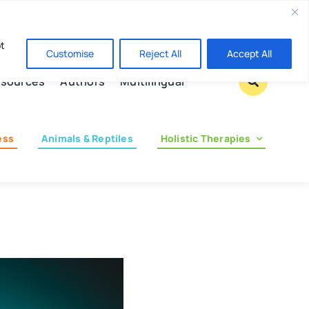
Contact us
pt
Customise
Reject All
Accept All
sources
Authors
Multilingual
ess
Animals & Reptiles
Holistic Therapies