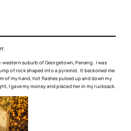
ff.
orth-western suburb of Georgetown, Penang. I was
 lump of rock shaped into a pyramid. It beckoned me
palm of my hand, hot flashes pulsed up and down my
ht, I gave my money and placed her in my rucksack.