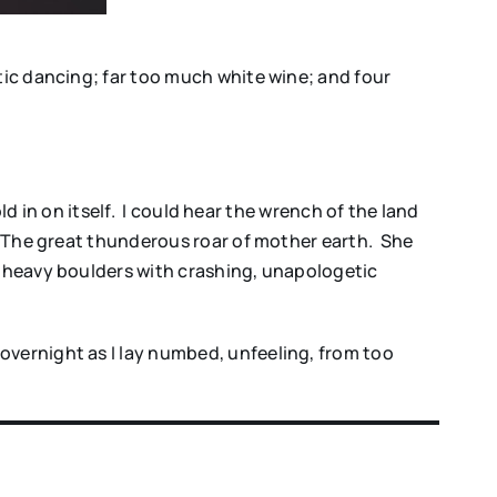
tic dancing; far too much white wine; and four
ld in on itself. I could hear the wrench of the land
. The great thunderous roar of mother earth. She
f heavy boulders with crashing, unapologetic
overnight as I lay numbed, unfeeling, from too