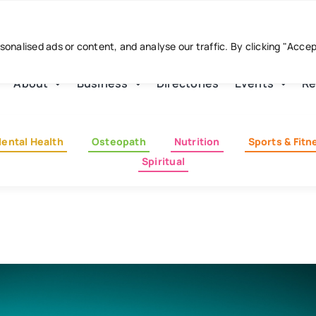
nalised ads or content, and analyse our traffic. By clicking "Acce
About
Business
Directories
Events
Re
ental Health
Osteopath
Nutrition
Sports & Fitn
Spiritual