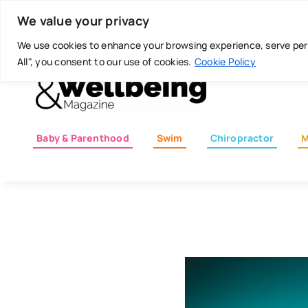
Skip
Today is: August 7, 2026
We value your privacy
to
content
We use cookies to enhance your browsing experience, serve perso
All", you consent to our use of cookies.
Cookie Policy
Baby & Parenthood
Swim
Chiropractor
M