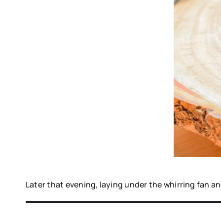
Later that evening, laying under the whirring fan an