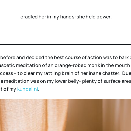
I cradled her in my hands: she held power.
before and decided the best course of action was to bark a
f ascetic meditation of an orange-robed monk in the mouth
ess – to clear my rattling brain of her inane chatter. Due
le meditation was on my lower belly- plenty of surface area 
ot of my
kundalini
.