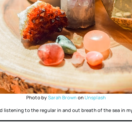
Photo by
Sarah Brown
on
Unsplash
d listening to the regular in and out breath of the sea in m