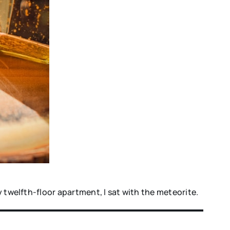
y twelfth-floor apartment, I sat with the meteorite.