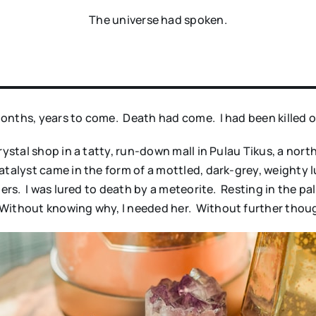
The universe had spoken.
onths, years to come. Death had come. I had been killed o
crystal shop in a tatty, run-down mall in Pulau Tikus, a n
atalyst came in the form of a mottled, dark-grey, weighty
 hers. I was lured to death by a meteorite. Resting in the 
Without knowing why, I needed her. Without further thoug