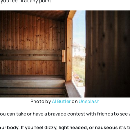
ou feel ill at any point.
Photo by
Al Butler
on
Unsplash
ou can take or have a bravado contest with friends to see 
your body. If you feel dizzy, lightheaded, or nauseous it’s