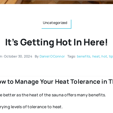
Uncategorized
It’s Getting Hot In Here!
n: October 30, 2024
By
Daniel OConnor
Tags:
benefits
,
heat
,
hot
,
ti
ow to Manage Your Heat Tolerance in 
e better as the heat of the sauna offers many benefits.
rying levels of tolerance to heat.