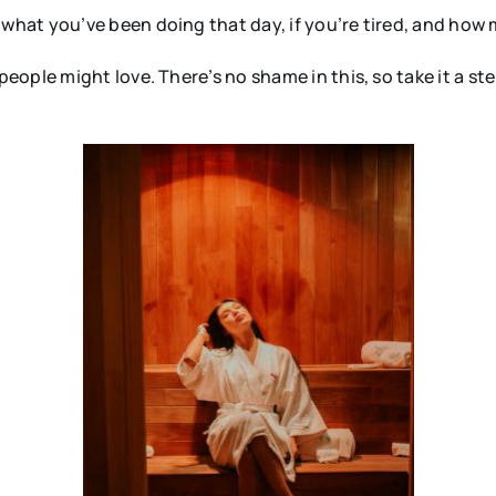
hat you’ve been doing that day, if you’re tired, and how
ple might love. There’s no shame in this, so take it a step 