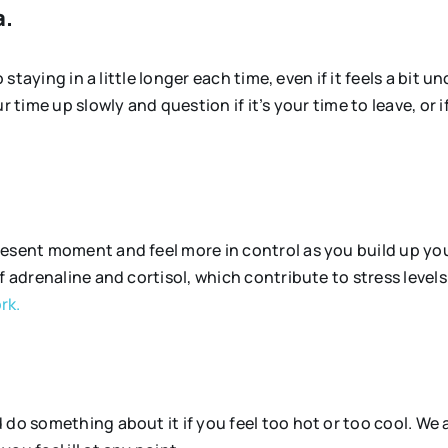
a.
 staying in a little longer each time, even if it feels a bit 
r time up slowly and question if it’s your time to leave, or
resent moment and feel more in control as you build up yo
 adrenaline and cortisol, which contribute to stress levels.
rk.
do something about it if you feel too hot or too cool. We a