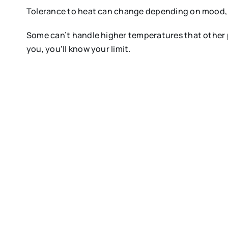
Tolerance to heat can change depending on mood, w
Some can’t handle higher temperatures that other peo
you, you’ll know your limit.