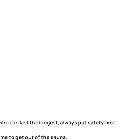
who can last the longest,
always put safety first.
 time to get out of the sauna.