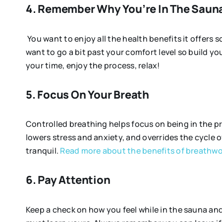
4. Remember Why You’re In The Saun
You want to enjoy all the health benefits it offers so
want to go a bit past your comfort level so build you
your time, enjoy the process, relax!
5. Focus On Your Breath
Controlled breathing helps focus on being in the p
lowers stress and anxiety, and overrides the cycle of
tranquil.
Read more about the benefits of breathwo
6. Pay Attention
Keep a check on how you feel while in the sauna and 