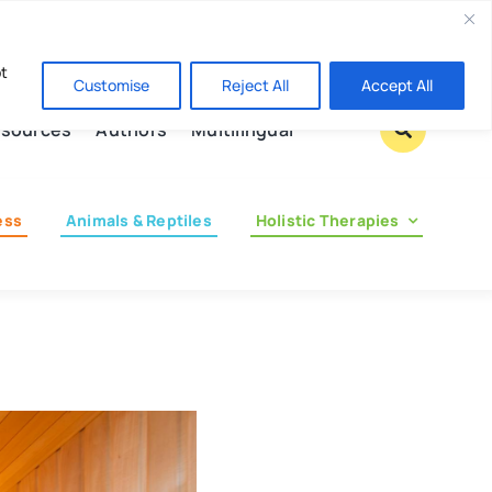
Contact us
pt
Customise
Reject All
Accept All
sources
Authors
Multilingual
ess
Animals & Reptiles
Holistic Therapies