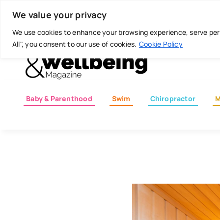
Skip
Today is: August 8, 2026
We value your privacy
to
content
We use cookies to enhance your browsing experience, serve perso
All", you consent to our use of cookies.
Cookie Policy
Baby & Parenthood
Swim
Chiropractor
M