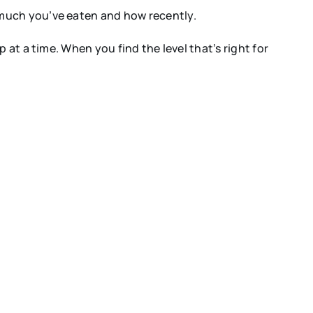
 much you’ve eaten and how recently.
at a time. When you find the level that’s right for