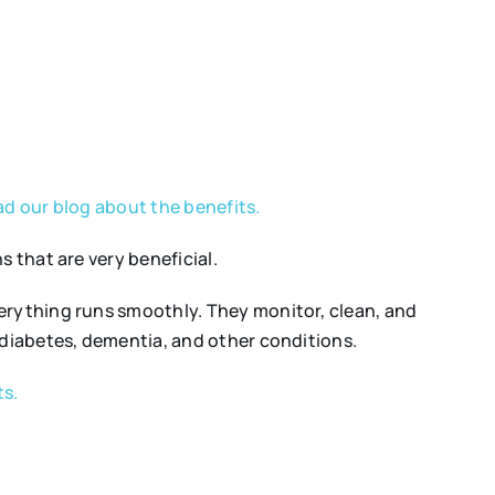
d our blog about the benefits.
 that are very beneficial.
verything runs smoothly. They monitor, clean, and
 diabetes, dementia, and other conditions.
ts.