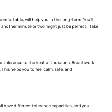
uncomfortable, will help you in the long-term. You’ll
 if another minute or two might just be perfect.. Take
ur tolerance to the heat of the sauna. Breathwork
 This helps you to feel calm, safe, and
ll have different tolerance capacities, and you