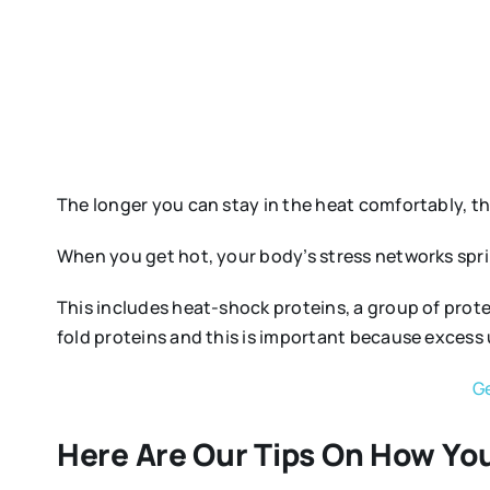
The longer you can stay in the heat comfortably, th
When you get hot, your body’s stress networks spring
This includes heat-shock proteins, a group of prot
fold proteins and this is important because excess 
Ge
Here Are Our Tips On How You