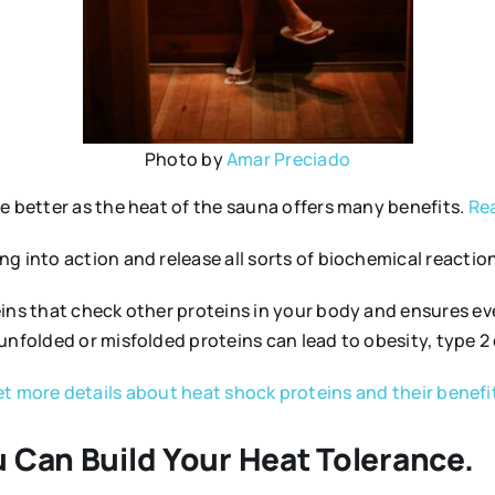
Photo by
Amar Preciado
e better as the heat of the sauna offers many benefits.
Rea
 into action and release all sorts of biochemical reactions
eins that check other proteins in your body and ensures e
unfolded or misfolded proteins can lead to obesity, type 2
t more details about heat shock proteins and their benefi
 Can Build Your Heat Tolerance.