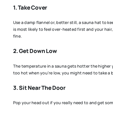
1. Take Cover
Use a damp flannel or, better still, a sauna hat to 
is most likely to feel over-heated first and your ha
fine.
2. Get Down Low
The temperature in a sauna gets hotter the higher you
too hot when you’re low, you might need to take a 
3. Sit Near The Door
Pop your head out if you really need to and get som