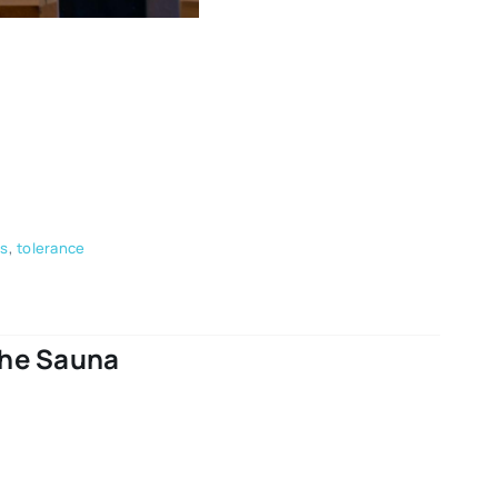
ps
,
tolerance
The Sauna