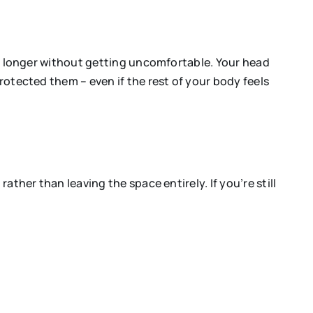
for longer without getting uncomfortable. Your head
protected them – even if the rest of your body feels
ather than leaving the space entirely. If you’re still