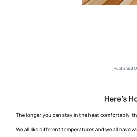
Published O
Here’s H
The longer you can stay in the heat comfortably, th
We all like different temperatures and we all have va