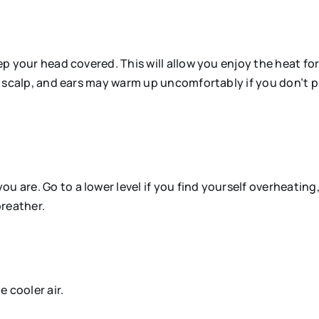
keep your head covered. This will allow you enjoy the heat 
ir, scalp, and ears may warm up uncomfortably if you don’t 
 are. Go to a lower level if you find yourself overheating, r
breather.
e cooler air.