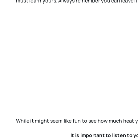
must learn yours. Always remember you can leave if y
While it might seem like fun to see how much heat y
It is important to listen to 