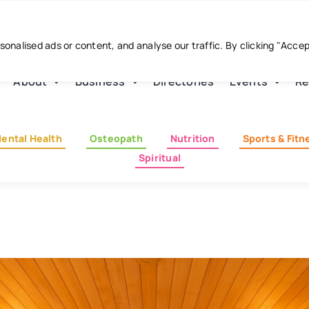
nalised ads or content, and analyse our traffic. By clicking "Acce
About
Business
Directories
Events
Re
ental Health
Osteopath
Nutrition
Sports & Fitn
Spiritual