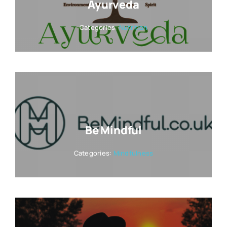
Ayurveda
Categories:
Nutrition
Be Mindful
Categories:
Mindfulness