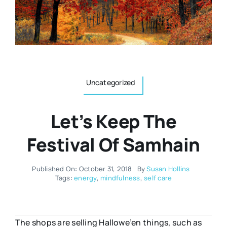
Resources
Osteopath
Authors
Nutrition
Multilingual
Uncategorized
Sports & Fitness
Let’s Keep The
Animals & Reptiles
Festival Of Samhain
Holistic Therapies
Published On: October 31, 2018
By
Susan Hollins
Tags:
energy
,
mindfulness
,
self care
Spiritual
The shops are selling Hallowe’en things, such as