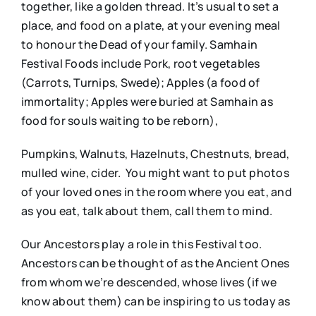
together, like a golden thread. It’s usual to set a
place, and food on a plate, at your evening meal
to honour the Dead of your family. Samhain
Festival Foods include Pork, root vegetables
(Carrots, Turnips, Swede); Apples (a food of
immortality; Apples were buried at Samhain as
food for souls waiting to be reborn),
Pumpkins, Walnuts, Hazelnuts, Chestnuts, bread,
mulled wine, cider. You might want to put photos
of your loved ones in the room where you eat, and
as you eat, talk about them, call them to mind.
Our Ancestors play a role in this Festival too.
Ancestors can be thought of as the Ancient Ones
from whom we’re descended, whose lives (if we
know about them) can be inspiring to us today as