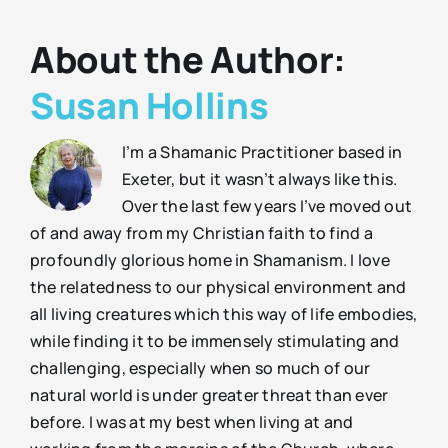
About the Author:
Susan Hollins
I’m a Shamanic Practitioner based in
Exeter, but it wasn’t always like this.
Over the last few years I’ve moved out
of and away from my Christian faith to find a
profoundly glorious home in Shamanism. I love
the relatedness to our physical environment and
all living creatures which this way of life embodies,
while finding it to be immensely stimulating and
challenging, especially when so much of our
natural world is under greater threat than ever
before. I was at my best when living at and