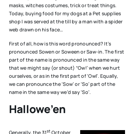
masks, witches costumes, trick or treat things.
Today, buying food for my dogs at a Pet supplies
shop I was served at the till by a man with a spider
web drawn on his face…
First of all, how is this word pronounced? It’s
pronounced Sowen or Soween or Saw-in. The first
part of the name is pronounced in the same way
that we might say (or shout) “Ow!’ when we hurt
ourselves, or as in the first part of ‘Owl’. Equally,
we can pronounce the ‘Sow’ or ‘So’ part of the
name in the same way we’d say ‘So’.
Hallowe’en
st
Generally, the 31
October