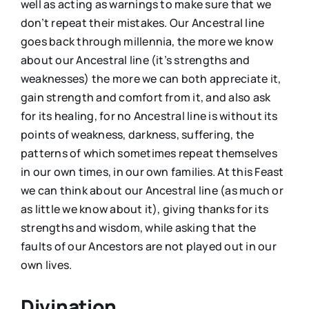
well as acting as warnings to make sure that we
don’t repeat their mistakes. Our Ancestral line
goes back through millennia, the more we know
about our Ancestral line (it’s strengths and
weaknesses) the more we can both appreciate it,
gain strength and comfort from it, and also ask
for its healing, for no Ancestral line is without its
points of weakness, darkness, suffering, the
patterns of which sometimes repeat themselves
in our own times, in our own families. At this Feast
we can think about our Ancestral line (as much or
as little we know about it), giving thanks for its
strengths and wisdom, while asking that the
faults of our Ancestors are not played out in our
own lives.
Divination