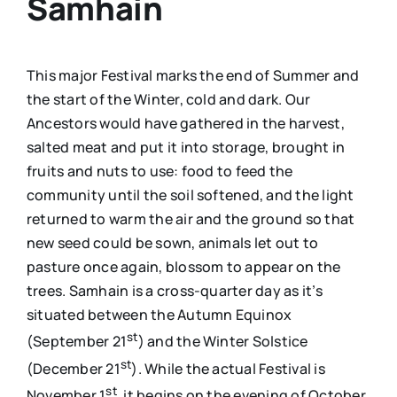
Samhain
This major Festival marks the end of Summer and
the start of the Winter, cold and dark. Our
Ancestors would have gathered in the harvest,
salted meat and put it into storage, brought in
fruits and nuts to use: food to feed the
community until the soil softened, and the light
returned to warm the air and the ground so that
new seed could be sown, animals let out to
pasture once again, blossom to appear on the
trees. Samhain is a cross-quarter day as it’s
situated between the Autumn Equinox
st
(September 21
) and the Winter Solstice
st
(December 21
). While the actual Festival is
st
November 1
, it begins on the evening of October