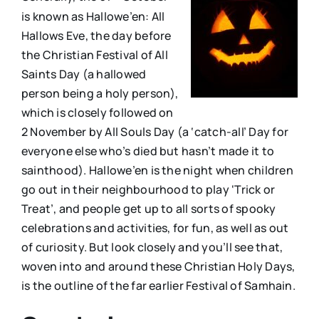
is known as Hallowe’en: All
Hallows Eve, the day before
the Christian Festival of All
Saints Day (a hallowed
person being a holy person),
which is closely followed on
2 November by All Souls Day (a ‘catch-all’ Day for
everyone else who’s died but hasn’t made it to
sainthood). Hallowe’en is the night when children
go out in their neighbourhood to play ‘Trick or
Treat’, and people get up to all sorts of spooky
celebrations and activities, for fun, as well as out
of curiosity. But look closely and you’ll see that,
woven into and around these Christian Holy Days,
is the outline of the far earlier Festival of Samhain.