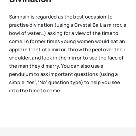
Samhain is regarded as the best occasion to
practise divination (using a Crystal Ball, a mirror, a
bowl of water…) asking for a view of the time to
come. In former times young women would eat an
apple in front of a mirror, throw the peel over their
shoulder, and look in the mirror to see the face of
the man they’d marry. You can also use a
pendulum to ask important questions (using a
simple ‘Yes’, ‘No’ question type) to help you see
into the time to come.