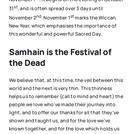
st
31
, and is often spread over 3 days until
nd
st
November 2
. November 1
marks the Wiccan
New Year, which emphasises the importance of
this wonderful and powerful Sacred Day.
Samhain is the Festival of
the Dead
We believe that, at this time, the veil between this
world and the next is very thin. This thinness
helps us to remember (call to mind and heart) the
people we love who’ve made their journey into
light, and to offer our thanks for all that they’ve
shown and taught us, and for the love we’ve
known together, and for the love which holds us