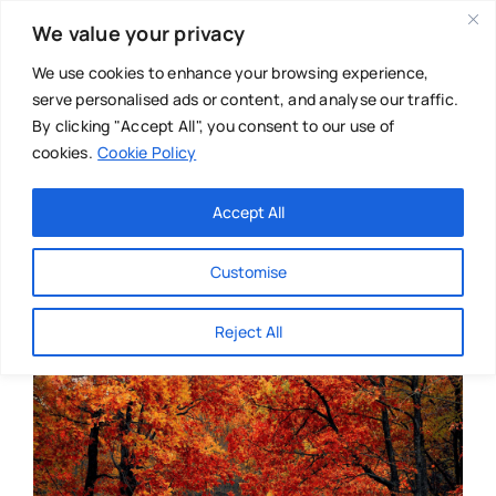
Skip
We value your privacy
to
content
We use cookies to enhance your browsing experience,
serve personalised ads or content, and analyse our traffic.
By clicking "Accept All", you consent to our use of
cookies.
Cookie Policy
Main Menu
Categories
Accept All
About
Baby & Parenthood
Customise
Business
Reject All
Swim
Directories
Chiropractor
Events
Mental Health