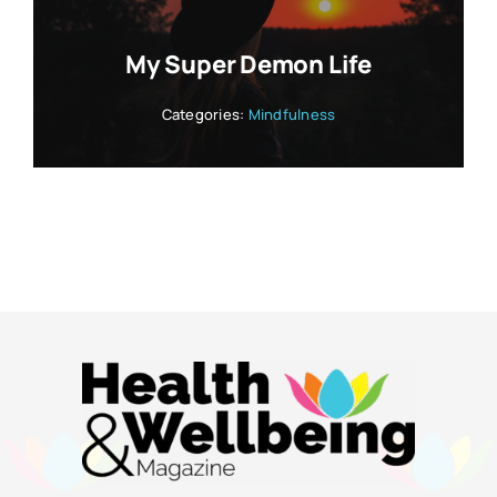
My Super Demon Life
Categories:
Mindfulness