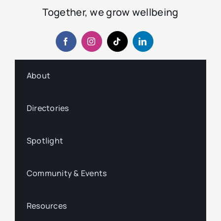
Together, we grow wellbeing
About
Directories
Spotlight
Community & Events
Resources