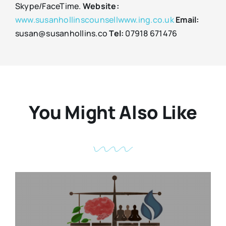
Skype/FaceTime.
Website:
www.susanhollinscounsellwww.ing.co.uk
Email:
susan@susanhollins.co
Tel:
07918 671476
You Might Also Like