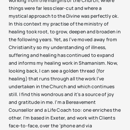
working from the margins of the Church, where
things were far less clear-cut and where a
mystical approach to the Divine was perfectly ok.
In this context my practise of the ministry of
healing took root, to grow, deepen and broaden in
the following years. Yet, as I’ve moved away from
Christianity so my understanding of illness,
suffering and healing has continued to expand
and informs my healing work in Shamanism. Now,
looking back, I can see a golden thread (for
healing) that runs through all the work I’ve
undertaken in the Church and which continues
still. I find this wondrous and it’s a source of joy
and gratitude in me. I’m a Bereavement
Counsellor and a Life Coach too: one enriches the
other. I’m based in Exeter, and work with Clients
face-to-face, over the ‘phone and via