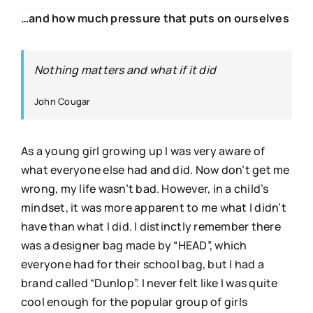
…and how much pressure that puts on ourselves
Nothing matters and what if it did
John Cougar
As a young girl growing up I was very aware of
what everyone else had and did. Now don’t get me
wrong, my life wasn’t bad. However, in a child’s
mindset, it was more apparent to me what I didn’t
have than what I did. I distinctly remember there
was a designer bag made by “HEAD”, which
everyone had for their school bag, but I had a
brand called “Dunlop”. I never felt like I was quite
cool enough for the popular group of girls