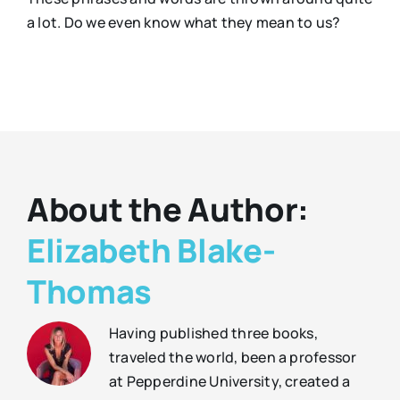
a lot. Do we even know what they mean to us?
About the Author:
Elizabeth Blake-
Thomas
Having published three books,
traveled the world, been a professor
at Pepperdine University, created a