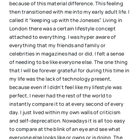
because of this material difference. This feeling
then transitioned with me into my early adult life. I
called it “keeping up with the Joneses”. Living in
London there was a certain lifestyle concept
attached to everything. I was hyper aware of
everything that my friends and family or
celebrities in magazines had or did. I felt a sense
of needing to be like everyone else. The one thing
that I will be forever grateful for during this time in
my life was the lack of technology present,
because even if I didn’t feel like my lifestyle was
perfect, I never had the rest of the world to
instantly compare it to at every second of every
day. I just lived within my own walls of criticism
and self-deprecation. Nowadays it is all too easy
to compare at the blink of an eye and see what
everyone else looks like or owns or is doing. The