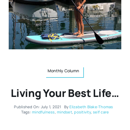
Resources
Osteopath
Authors
Nutrition
Multilingual
Sports & Fitness
Monthly Column
Animals & Reptiles
Living Your Best Life…
Holistic Therapies
Published On: July 1, 2021
By
Elizabeth Blake-Thomas
Spiritual
Tags:
mindfulness
,
mindset
,
positivity
,
self care