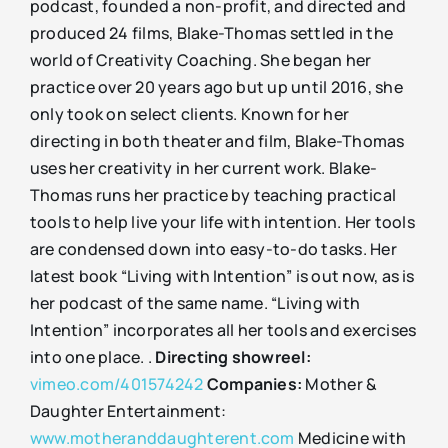
podcast, founded a non-profit, and directed and
produced 24 films, Blake-Thomas settled in the
world of Creativity Coaching. She began her
practice over 20 years ago but up until 2016, she
only took on select clients. Known for her
directing in both theater and film, Blake-Thomas
uses her creativity in her current work. Blake-
Thomas runs her practice by teaching practical
tools to help live your life with intention. Her tools
are condensed down into easy-to-do tasks. Her
latest book “Living with Intention” is out now, as is
her podcast of the same name. “Living with
Intention” incorporates all her tools and exercises
into one place. .
Directing showreel:
vimeo.com/401574242
Companies:
Mother &
Daughter Entertainment:
www.motheranddaughterent.com
Medicine with