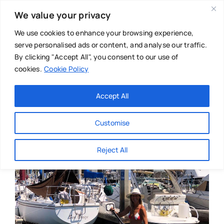
Skip
We value your privacy
to
content
We use cookies to enhance your browsing experience,
serve personalised ads or content, and analyse our traffic.
By clicking "Accept All", you consent to our use of
cookies.
Cookie Policy
Main Menu
Categories
Accept All
About
Baby & Parenthood
Customise
Business
Reject All
Swim
Directories
Chiropractor
Events
Mental Health