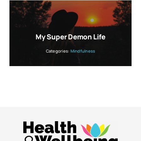
My Super Demon Life
Categories:
Mindfulness