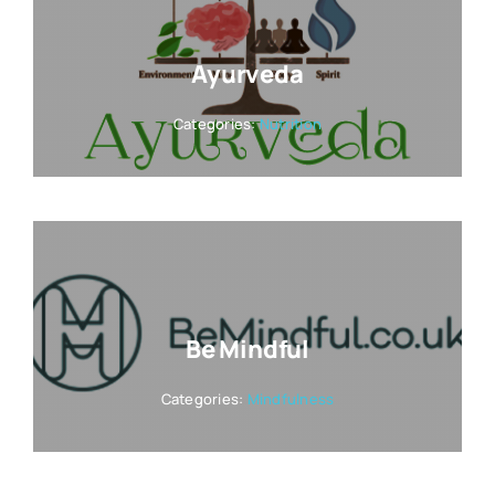
Ayurveda
Categories:
Nutrition
Be Mindful
Categories:
Mindfulness