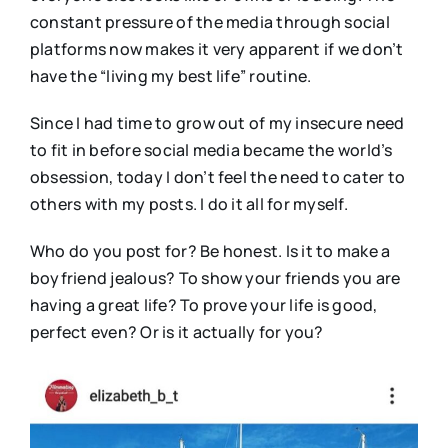
constant pressure of the media through social
platforms now makes it very apparent if we don’t
have the “living my best life” routine.
Since I had time to grow out of my insecure need
to fit in before social media became the world’s
obsession, today I don’t feel the need to cater to
others with my posts. I do it all for myself.
Who do you post for? Be honest. Is it to make a
boyfriend jealous? To show your friends you are
having a great life? To prove your life is good,
perfect even? Or is it actually for you?