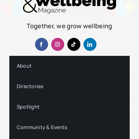
Together, we grow wellbeing
About
Directories
Spotlight
Community & Events