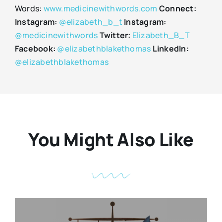
Words:
www.medicinewithwords.com
Connect:
Instagram:
@elizabeth_b_t
Instagram:
@medicinewithwords
Twitter:
Elizabeth_B_T
Facebook:
@elizabethblakethomas
LinkedIn:
@elizabethblakethomas
You Might Also Like