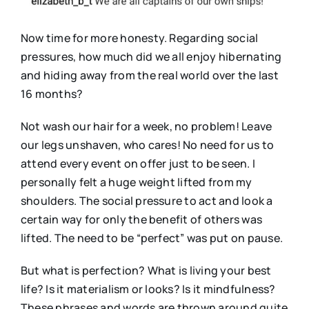
Now time for more honesty. Regarding social
pressures, how much did we all enjoy hibernating
and hiding away from the real world over the last
16 months?
Not wash our hair for a week, no problem! Leave
our legs unshaven, who cares! No need for us to
attend every event on offer just to be seen. I
personally felt a huge weight lifted from my
shoulders. The social pressure to act and look a
certain way for only the benefit of others was
lifted. The need to be “perfect” was put on pause.
But what is perfection? What is living your best
life? Is it materialism or looks? Is it mindfulness?
These phrases and words are thrown around quite