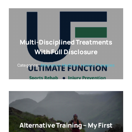
Multi-Disciplined Treatments
With Full Disclosure
Categories:
Alternative Medicine
,
Holistic Therapies
Alternative Training – My First