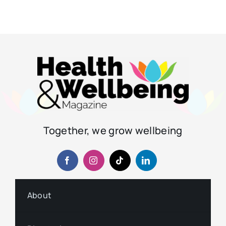
Together, we grow wellbeing
About