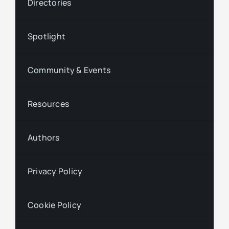
Directories
Spotlight
Community & Events
Resources
Authors
Privacy Policy
Cookie Policy