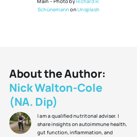
Main – Photo by
Richard R.
Schünemann
on
Unsplash
About the Author:
Nick Walton-Cole
(NA. Dip)
I am a qualified nutritonal adviser. I
share insights on autoimmune health,
gut function, inflammation, and