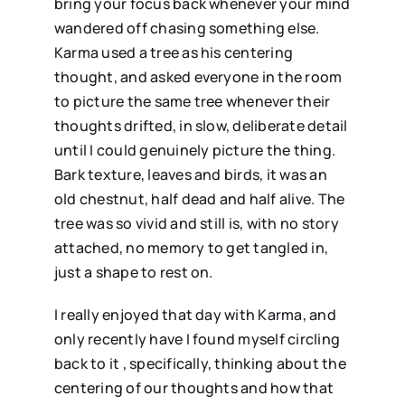
bring your focus back whenever your mind
wandered off chasing something else.
Karma used a tree as his centering
thought, and asked everyone in the room
to picture the same tree whenever their
thoughts drifted, in slow, deliberate detail
until I could genuinely picture the thing.
Bark texture, leaves and birds, it was an
old chestnut, half dead and half alive. The
tree was so vivid and still is, with no story
attached, no memory to get tangled in,
just a shape to rest on.
I really enjoyed that day with Karma, and
only recently have I found myself circling
back to it , specifically, thinking about the
centering of our thoughts and how that