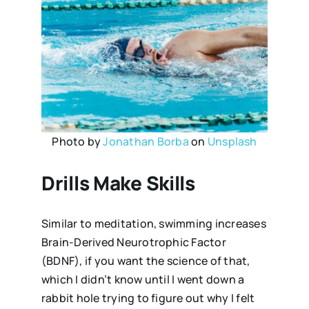
Photo by
Jonathan Borba
on
Unsplash
Drills Make Skills
Similar to meditation, swimming increases
Brain-Derived Neurotrophic Factor
(BDNF), if you want the science of that,
which I didn’t know until I went down a
rabbit hole trying to figure out why I felt