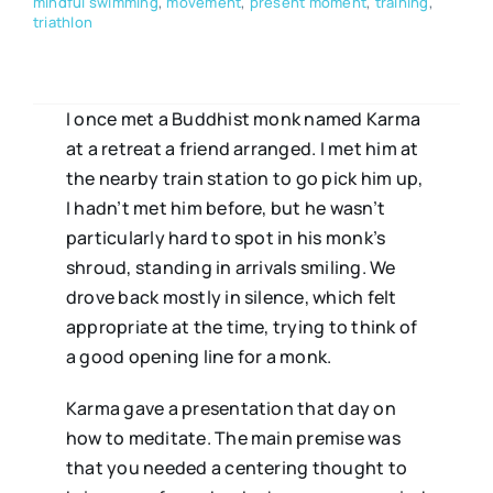
mindful swimming
,
movement
,
present moment
,
training
,
triathlon
I once met a Buddhist monk named Karma
at a retreat a friend arranged. I met him at
the nearby train station to go pick him up,
I hadn’t met him before, but he wasn’t
particularly hard to spot in his monk’s
shroud, standing in arrivals smiling. We
drove back mostly in silence, which felt
appropriate at the time, trying to think of
a good opening line for a monk.
Karma gave a presentation that day on
how to meditate. The main premise was
that you needed a centering thought to