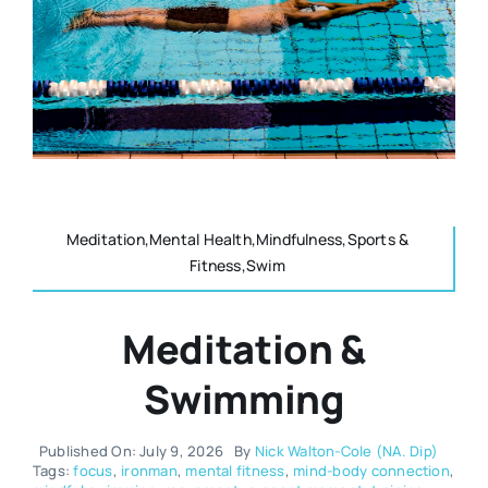
Resources
Osteopath
Authors
Nutrition
Multilingual
Sports & Fitness
Meditation,Mental Health,Mindfulness,Sports &
Fitness,Swim
Animals & Reptiles
Meditation &
Holistic Therapies
Swimming
Spiritual
Published On: July 9, 2026
By
Nick Walton-Cole (NA. Dip)
Tags:
focus
,
ironman
,
mental fitness
,
mind-body connection
,