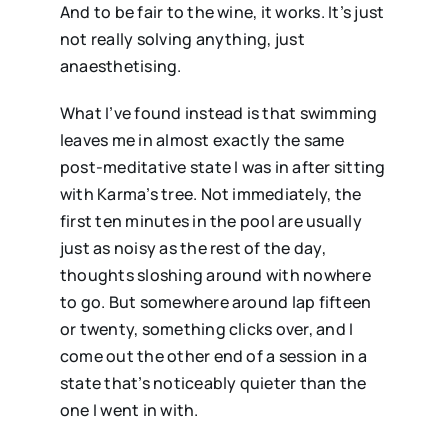
And to be fair to the wine, it works. It’s just
not really solving anything, just
anaesthetising.
What I’ve found instead is that swimming
leaves me in almost exactly the same
post-meditative state I was in after sitting
with Karma’s tree. Not immediately, the
first ten minutes in the pool are usually
just as noisy as the rest of the day,
thoughts sloshing around with nowhere
to go. But somewhere around lap fifteen
or twenty, something clicks over, and I
come out the other end of a session in a
state that’s noticeably quieter than the
one I went in with.