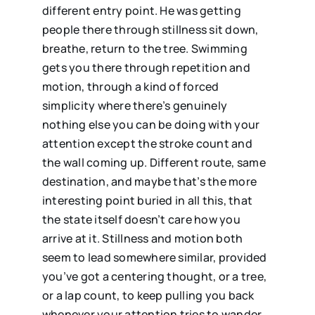
different entry point. He was getting
people there through stillness sit down,
breathe, return to the tree. Swimming
gets you there through repetition and
motion, through a kind of forced
simplicity where there’s genuinely
nothing else you can be doing with your
attention except the stroke count and
the wall coming up. Different route, same
destination, and maybe that’s the more
interesting point buried in all this, that
the state itself doesn’t care how you
arrive at it. Stillness and motion both
seem to lead somewhere similar, provided
you’ve got a centering thought, or a tree,
or a lap count, to keep pulling you back
whenever your attention tries to wander