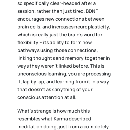
so specifically clear-headed after a
session, rather than just tired. BDNF
encourages new connections between
brain cells, and increases neuroplasticity,
which is really just the brain’s word for
flexibility – its ability to form new
pathways using those connections,
linking thoughts and memory together in
ways they weren’t linked before. This is
unconscious learning, you are processing
it, lap by lap, and learning from it in a way
that doesn’t ask anything of your
conscious attention at all.
What’s strange is how much this
resembles what Karma described
meditation doing, just from a completely