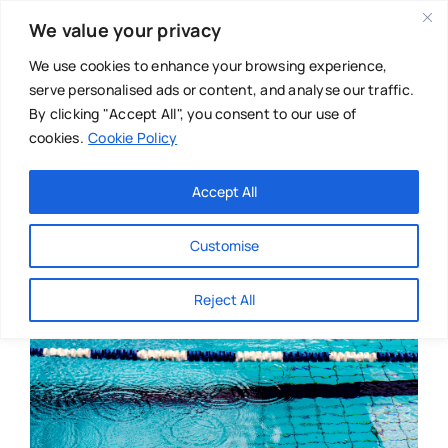
Skip
We value your privacy
to
content
We use cookies to enhance your browsing experience,
serve personalised ads or content, and analyse our traffic.
By clicking "Accept All", you consent to our use of
cookies.
Cookie Policy
Main Menu
Categories
Accept All
About
Baby & Parenthood
Customise
Business
Reject All
Swim
Directories
Chiropractor
Events
Mental Health