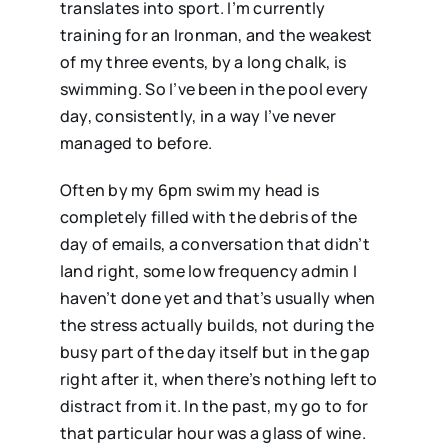
translates into sport. I’m currently
training for an Ironman, and the weakest
of my three events, by a long chalk, is
swimming. So I’ve been in the pool every
day, consistently, in a way I’ve never
managed to before.
Often by my 6pm swim my head is
completely filled with the debris of the
day of emails, a conversation that didn’t
land right, some low frequency admin I
haven’t done yet and that’s usually when
the stress actually builds, not during the
busy part of the day itself but in the gap
right after it, when there’s nothing left to
distract from it. In the past, my go to for
that particular hour was a glass of wine.