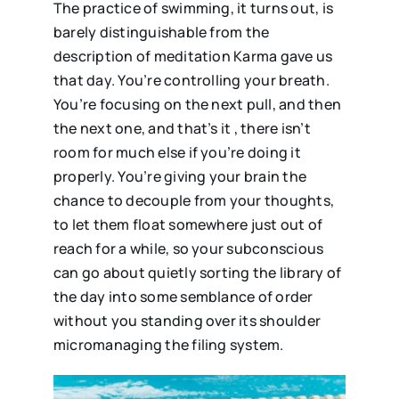
The practice of swimming, it turns out, is
barely distinguishable from the
description of meditation Karma gave us
that day. You’re controlling your breath.
You’re focusing on the next pull, and then
the next one, and that’s it , there isn’t
room for much else if you’re doing it
properly. You’re giving your brain the
chance to decouple from your thoughts,
to let them float somewhere just out of
reach for a while, so your subconscious
can go about quietly sorting the library of
the day into some semblance of order
without you standing over its shoulder
micromanaging the filing system.