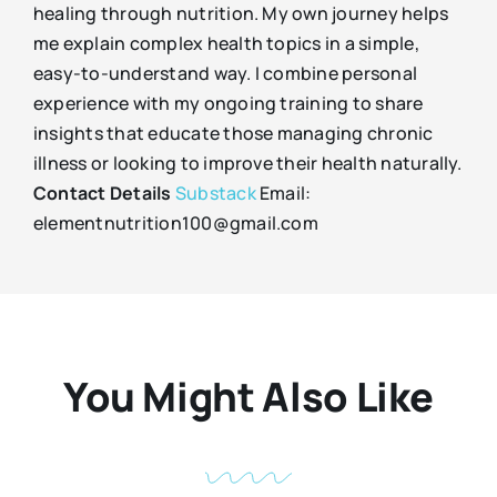
healing through nutrition. My own journey helps
me explain complex health topics in a simple,
easy-to-understand way. I combine personal
experience with my ongoing training to share
insights that educate those managing chronic
illness or looking to improve their health naturally.
Contact Details
Substack
Email:
elementnutrition100@gmail.com
You Might Also Like