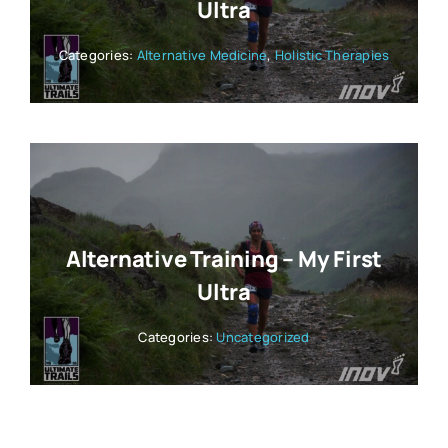
Ultra
Categories:
Alternative Medicine
,
Holistic Therapies
Alternative Training – My First
Ultra
Categories:
Uncategorized