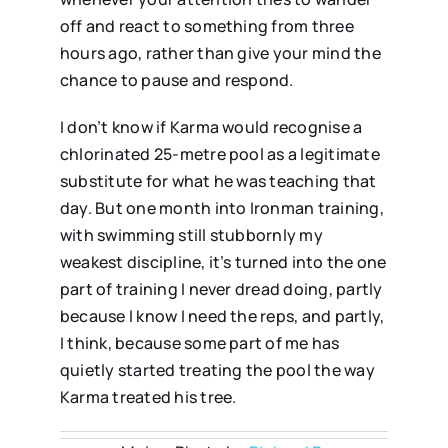
off and react to something from three
hours ago, rather than give your mind the
chance to pause and respond.
I don’t know if Karma would recognise a
chlorinated 25-metre pool as a legitimate
substitute for what he was teaching that
day. But one month into Ironman training,
with swimming still stubbornly my
weakest discipline, it’s turned into the one
part of training I never dread doing, partly
because I know I need the reps, and partly,
I think, because some part of me has
quietly started treating the pool the way
Karma treated his tree.