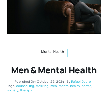
Resources
Osteopath
Authors
Nutrition
Multilingual
Sports & Fitness
Mental Health
Animals & Reptiles
Men & Mental Health
Holistic Therapies
Published On: October 29, 2024
By
Rafael Dupre
Tags:
counselling
,
masking
,
men
,
mental health
,
norms
,
society
,
therapy
Spiritual