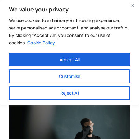
Skip
We value your privacy
to
content
We use cookies to enhance your browsing experience,
serve personalised ads or content, and analyse our traffic.
By clicking "Accept All", you consent to our use of
cookies.
Cookie Policy
Main Menu
Categories
Accept All
About
Baby & Parenthood
Customise
Business
Reject All
Swim
Directories
Chiropractor
Events
Mental Health