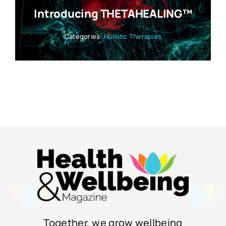
Introducing THETAHEALING™
Categories:
Holistic Therapies
Together, we grow wellbeing