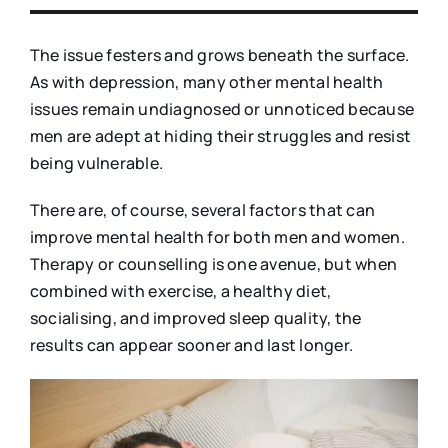
The issue festers and grows beneath the surface.
As with depression, many other mental health
issues remain undiagnosed or unnoticed because
men are adept at hiding their struggles and resist
being vulnerable.
There are, of course, several factors that can
improve mental health for both men and women.
Therapy or counselling is one avenue, but when
combined with exercise, a healthy diet,
socialising, and improved sleep quality, the
results can appear sooner and last longer.