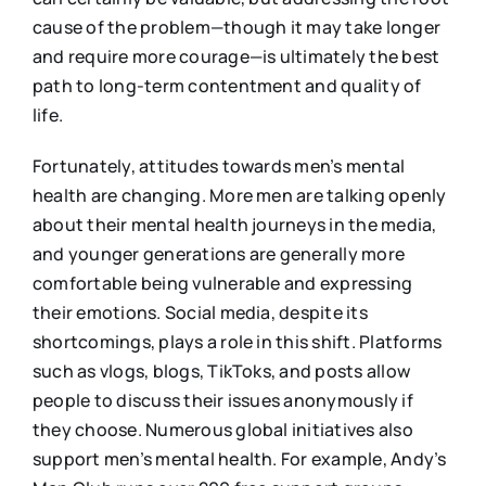
cause of the problem—though it may take longer
and require more courage—is ultimately the best
path to long-term contentment and quality of
life.
Fortunately, attitudes towards men’s mental
health are changing. More men are talking openly
about their mental health journeys in the media,
and younger generations are generally more
comfortable being vulnerable and expressing
their emotions. Social media, despite its
shortcomings, plays a role in this shift. Platforms
such as vlogs, blogs, TikToks, and posts allow
people to discuss their issues anonymously if
they choose. Numerous global initiatives also
support men’s mental health. For example, Andy’s