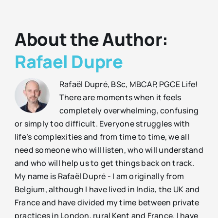
About the Author:
Rafael Dupre
Rafaël Dupré, BSc, MBCAP, PGCE Life!
There are moments when it feels
completely overwhelming, confusing
or simply too difficult. Everyone struggles with
life’s complexities and from time to time, we all
need someone who will listen, who will understand
and who will help us to get things back on track.
My name is Rafaël Dupré - I am originally from
Belgium, although I have lived in India, the UK and
France and have divided my time between private
practices in London, rural Kent and France. I have