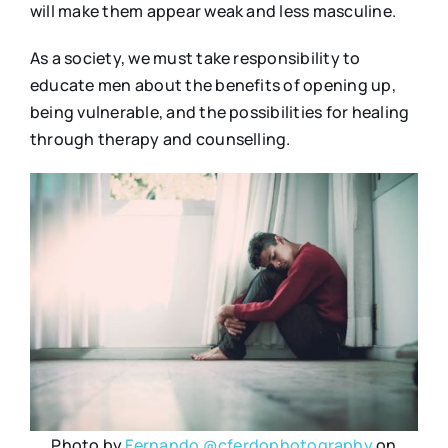
will make them appear weak and less masculine.
As a society, we must take responsibility to
educate men about the benefits of opening up,
being vulnerable, and the possibilities for healing
through therapy and counselling.
Photo by
Fernando @cferdophotography
on