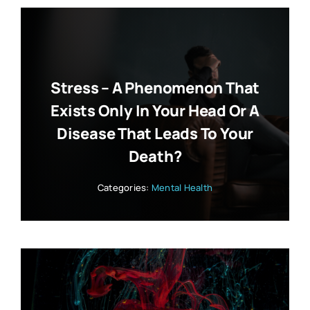
Stress – A Phenomenon That
Exists Only In Your Head Or A
Disease That Leads To Your
Death?
Categories:
Mental Health