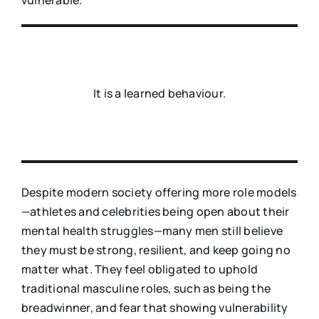
It is a learned behaviour.
Despite modern society offering more role models
—athletes and celebrities being open about their
mental health struggles—many men still believe
they must be strong, resilient, and keep going no
matter what. They feel obligated to uphold
traditional masculine roles, such as being the
breadwinner, and fear that showing vulnerability