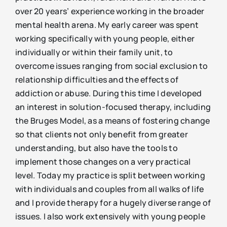
over 20 years’ experience working in the broader
mental health arena. My early career was spent
working specifically with young people, either
individually or within their family unit, to
overcome issues ranging from social exclusion to
relationship difficulties and the effects of
addiction or abuse. During this time I developed
an interest in solution-focused therapy, including
the Bruges Model, as a means of fostering change
so that clients not only benefit from greater
understanding, but also have the tools to
implement those changes on a very practical
level. Today my practice is split between working
with individuals and couples from all walks of life
and I provide therapy for a hugely diverse range of
issues. I also work extensively with young people