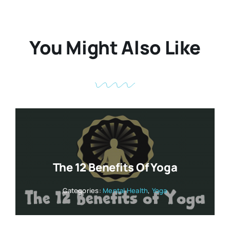
You Might Also Like
The 12 Benefits Of Yoga
Categories:
Mental Health
,
Yoga