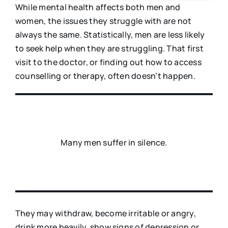
While mental health affects both men and
women, the issues they struggle with are not
always the same. Statistically, men are less likely
to seek help when they are struggling. That first
visit to the doctor, or finding out how to access
counselling or therapy, often doesn’t happen.
Many men suffer in silence.
They may withdraw, become irritable or angry,
drink more heavily, show signs of depression or