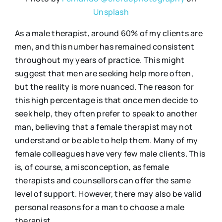
Unsplash
As a male therapist, around 60% of my clients are
men, and this number has remained consistent
throughout my years of practice. This might
suggest that men are seeking help more often,
but the reality is more nuanced. The reason for
this high percentage is that once men decide to
seek help, they often prefer to speak to another
man, believing that a female therapist may not
understand or be able to help them. Many of my
female colleagues have very few male clients. This
is, of course, a misconception, as female
therapists and counsellors can offer the same
level of support. However, there may also be valid
personal reasons for a man to choose a male
therapist.