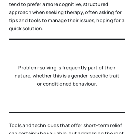
tend to prefer a more cognitive, structured
approach when seeking therapy, often asking for
tips and tools to manage their issues, hoping for a
quick solution.
Problem-solving is frequently part of their
nature, whether this is a gender-specific trait
or conditioned behaviour.
Tools and techniques that offer short-term relief
can certainly be valuable, but addressing the root