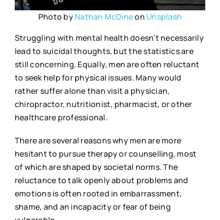
Photo by
Nathan McDine
on
Unsplash
Struggling with mental health doesn’t necessarily
lead to suicidal thoughts, but the statistics are
still concerning. Equally, men are often reluctant
to seek help for physical issues. Many would
rather suffer alone than visit a physician,
chiropractor, nutritionist, pharmacist, or other
healthcare professional.
There are several reasons why men are more
hesitant to pursue therapy or counselling, most
of which are shaped by societal norms. The
reluctance to talk openly about problems and
emotions is often rooted in embarrassment,
shame, and an incapacity or fear of being
vulnerable.