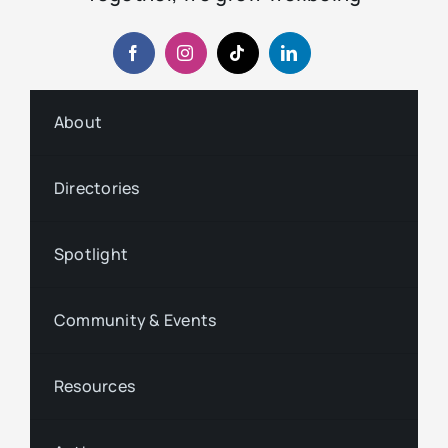
About
Directories
Spotlight
Community & Events
Resources