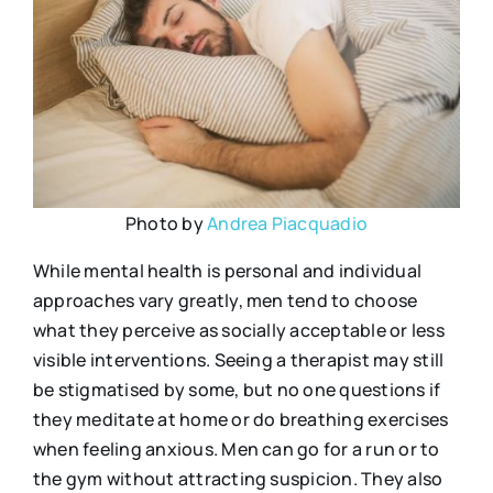
Photo by
Andrea Piacquadio
While mental health is personal and individual
approaches vary greatly, men tend to choose
what they perceive as socially acceptable or less
visible interventions. Seeing a therapist may still
be stigmatised by some, but no one questions if
they meditate at home or do breathing exercises
when feeling anxious. Men can go for a run or to
the gym without attracting suspicion. They also