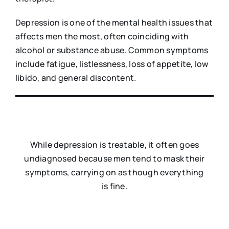
Depression is one of the mental health issues that
affects men the most, often coinciding with
alcohol or substance abuse. Common symptoms
include fatigue, listlessness, loss of appetite, low
libido, and general discontent.
While depression is treatable, it often goes
undiagnosed because men tend to mask their
symptoms, carrying on as though everything
is fine.