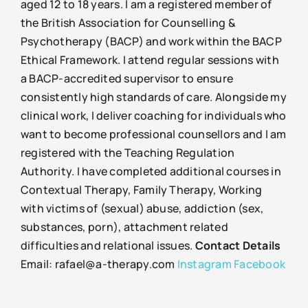
aged 12 to 18 years. I am a registered member of
the British Association for Counselling &
Psychotherapy (BACP) and work within the BACP
Ethical Framework. I attend regular sessions with
a BACP-accredited supervisor to ensure
consistently high standards of care. Alongside my
clinical work, I deliver coaching for individuals who
want to become professional counsellors and I am
registered with the Teaching Regulation
Authority. I have completed additional courses in
Contextual Therapy, Family Therapy, Working
with victims of (sexual) abuse, addiction (sex,
substances, porn), attachment related
difficulties and relational issues.
Contact Details
Email: rafael@a-therapy.com
Instagram
Facebook