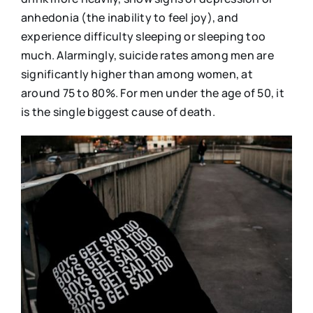
anhedonia (the inability to feel joy), and
experience difficulty sleeping or sleeping too
much. Alarmingly, suicide rates among men are
significantly higher than among women, at
around 75 to 80%. For men under the age of 50, it
is the single biggest cause of death.