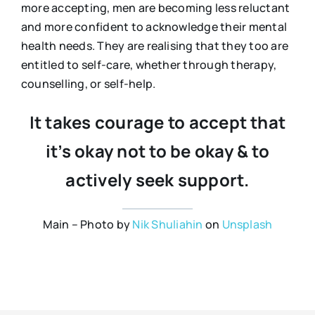
more accepting, men are becoming less reluctant
and more confident to acknowledge their mental
health needs. They are realising that they too are
entitled to self-care, whether through therapy,
counselling, or self-help.
It takes courage to accept that
it’s okay not to be okay & to
actively seek support.
Main – Photo by
Nik Shuliahin
on
Unsplash