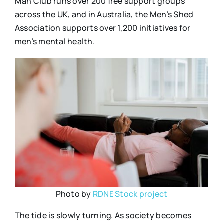
Man Club runs over 200 free support groups
across the UK, and in Australia, the Men’s Shed
Association supports over 1,200 initiatives for
men’s mental health.
Photo by
RDNE Stock project
The tide is slowly turning. As society becomes