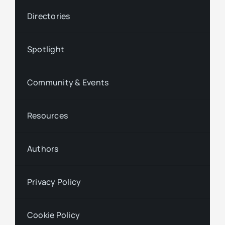
Directories
Spotlight
Community & Events
Resources
Authors
Privacy Policy
Cookie Policy