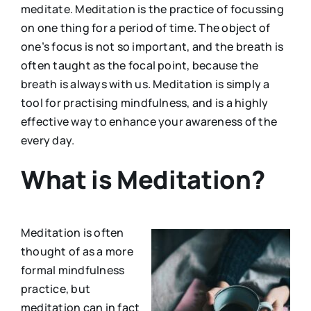
meditate. Meditation is the practice of focussing
on one thing for a period of time. The object of
one’s focus is not so important, and the breath is
often taught as the focal point, because the
breath is always with us. Meditation is simply a
tool for practising mindfulness, and is a highly
effective way to enhance your awareness of the
every day.
What is Meditation?
Meditation is often
thought of as a more
formal mindfulness
practice, but
meditation can in fact