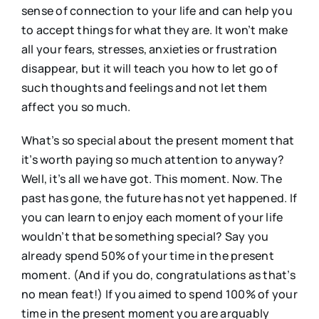
sense of connection to your life and can help you
to accept things for what they are. It won’t make
all your fears, stresses, anxieties or frustration
disappear, but it will teach you how to let go of
such thoughts and feelings and not let them
affect you so much.
What’s so special about the present moment that
it’s worth paying so much attention to anyway?
Well, it’s all we have got. This moment. Now. The
past has gone, the future has not yet happened. If
you can learn to enjoy each moment of your life
wouldn’t that be something special? Say you
already spend 50% of your time in the present
moment. (And if you do, congratulations as that’s
no mean feat!) If you aimed to spend 100% of your
time in the present moment you are arguably