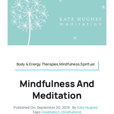
Resources
Osteopath
Authors
Nutrition
Multilingual
Sports & Fitness
Animals & Reptiles
Body & Energy Therapies,Mindfulness,Spiritual
Mindfulness And
Holistic Therapies
Meditation
Spiritual
Published On: September 20, 2019
By
Kate Hughes
Tags:
meditation
,
mindfulness