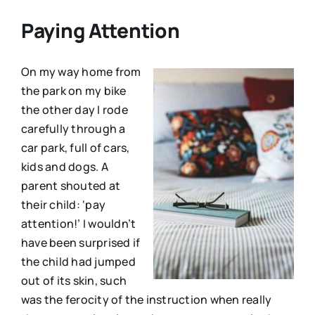
Paying Attention
On my way home from
the park on my bike
the other day I rode
carefully through a
car park, full of cars,
kids and dogs. A
parent shouted at
their child: ‘pay
attention!’ I wouldn’t
have been surprised if
the child had jumped
out of its skin, such
was the ferocity of the instruction when really