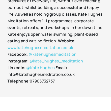
pressures of everyday life, without ever reaching
burnout, whilst building a successful and happy
life. As well as holding group classes, Kate Hughes
Meditation offers 1-1 programmes, corporate
events, retreats, and workshops. In her down time
Kate enjoys open water swimming, plant-based
eating and writing fiction.
Website:
www.katehughesmeditation.co.uk
Facebook:
@katehughesmeditation
Instagram:
@kate_hughes_meditation
LinkedIn:
@Kate Hughes
Email:
info@katehughesmeditation.co.uk
Telephone:
07905732737