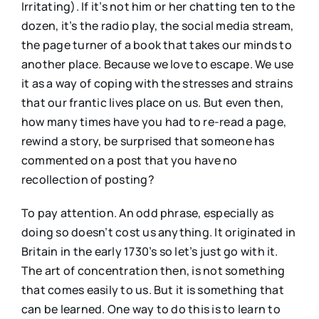
Irritating). If it’s not him or her chatting ten to the
dozen, it’s the radio play, the social media stream,
the page turner of a book that takes our minds to
another place. Because we love to escape. We use
it as a way of coping with the stresses and strains
that our frantic lives place on us. But even then,
how many times have you had to re-read a page,
rewind a story, be surprised that someone has
commented on a post that you have no
recollection of posting?
To pay attention. An odd phrase, especially as
doing so doesn’t cost us anything. It originated in
Britain in the early 1730’s so let’s just go with it.
The art of concentration then, is not something
that comes easily to us. But it is something that
can be learned. One way to do this is to learn to