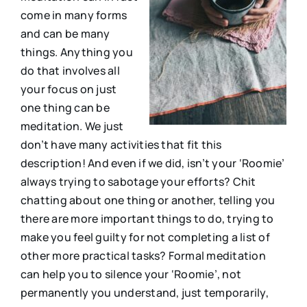
come in many forms
and can be many
things. Anything you
do that involves all
your focus on just
one thing can be
meditation. We just
don’t have many activities that fit this
description! And even if we did, isn’t your ‘Roomie’
always trying to sabotage your efforts? Chit
chatting about one thing or another, telling you
there are more important things to do, trying to
make you feel guilty for not completing a list of
other more practical tasks? Formal meditation
can help you to silence your ‘Roomie’, not
permanently you understand, just temporarily,