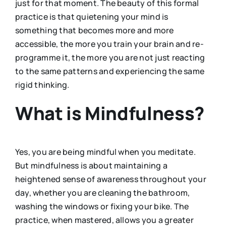
just for that moment. The beauty of this formal
practice is that quietening your mind is
something that becomes more and more
accessible, the more you train your brain and re-
programme it, the more you are not just reacting
to the same patterns and experiencing the same
rigid thinking.
What is Mindfulness?
Yes, you are being mindful when you meditate.
But mindfulness is about maintaining a
heightened sense of awareness throughout your
day, whether you are cleaning the bathroom,
washing the windows or fixing your bike. The
practice, when mastered, allows you a greater