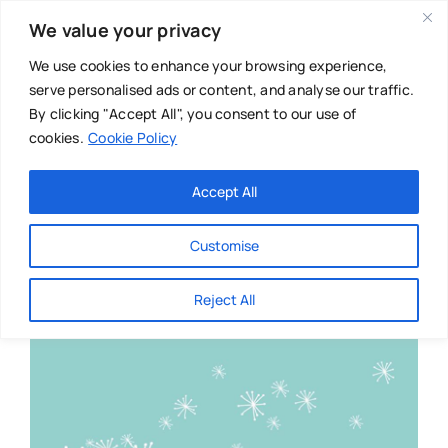
Skip
We value your privacy
to
content
We use cookies to enhance your browsing experience,
serve personalised ads or content, and analyse our traffic.
By clicking "Accept All", you consent to our use of
cookies.
Cookie Policy
Main Menu
Categories
Accept All
About
Baby & Parenthood
Customise
Business
Reject All
Swim
Directories
Chiropractor
Events
Mental Health