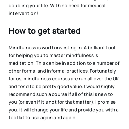
doubling your life. With no need for medical
intervention!
How to get started
Mindfulness is worth investing in. A brilliant tool
for helping you to master mindfulness is
meditation. This can be in addition to a number of
other formal and informal practices. Fortunately
for us, mindfulness courses are run all over the UK
and tend to be pretty good value. I would highly
recommend such a course if all of this is new to
you (or even if it’s not for that matter). I promise
you, it will change your life and provide you with a
tool kit to use again and again.