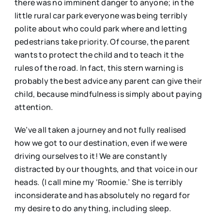
there was no imminent danger to anyone; in the
little rural car park everyone was being terribly
polite about who could park where and letting
pedestrians take priority. Of course, the parent
wants to protect the child and to teach it the
rules of the road. In fact, this stern warning is
probably the best advice any parent can give their
child, because mindfulness is simply about paying
attention.
We’ve all taken a journey and not fully realised
how we got to our destination, even if we were
driving ourselves to it! We are constantly
distracted by our thoughts, and that voice in our
heads. (I call mine my ‘Roomie.’ She is terribly
inconsiderate and has absolutely no regard for
my desire to do anything, including sleep.