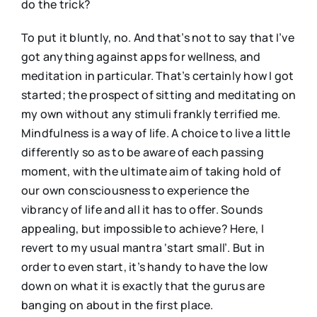
do the trick?
To put it bluntly, no. And that’s not to say that I’ve
got anything against apps for wellness, and
meditation in particular. That’s certainly how I got
started; the prospect of sitting and meditating on
my own without any stimuli frankly terrified me.
Mindfulness is a way of life. A choice to live a little
differently so as to be aware of each passing
moment, with the ultimate aim of taking hold of
our own consciousness to experience the
vibrancy of life and all it has to offer. Sounds
appealing, but impossible to achieve? Here, I
revert to my usual mantra ‘start small’. But in
order to even start, it’s handy to have the low
down on what it is exactly that the gurus are
banging on about in the first place.