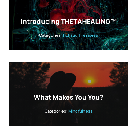
Introducing THETAHEALING™
Categories:
Holistic Therapies
What Makes You You?
Categories:
Mindfulness