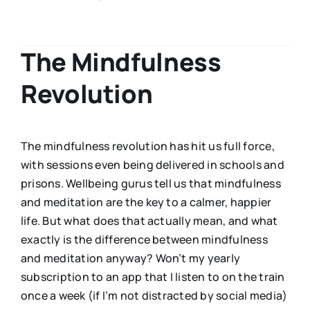
The Mindfulness
Revolution
The mindfulness revolution has hit us full force,
with sessions even being delivered in schools and
prisons. Wellbeing gurus tell us that mindfulness
and meditation are the key to a calmer, happier
life. But what does that actually mean, and what
exactly is the difference between mindfulness
and meditation anyway? Won’t my yearly
subscription to an app that I listen to on the train
once a week (if I’m not distracted by social media)