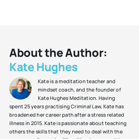
About the Author:
Kate Hughes
Kate is a meditation teacher and
mindset coach, and the founder of
Kate Hughes Meditation. Having
spent 25 years practising Criminal Law, Kate has
broadened her career path after a stress related
illness in 2015. Kate is passionate about teaching
others the skills that they need to deal with the