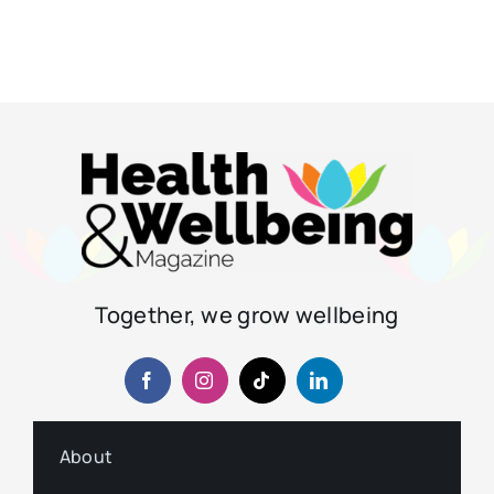
Together, we grow wellbeing
About