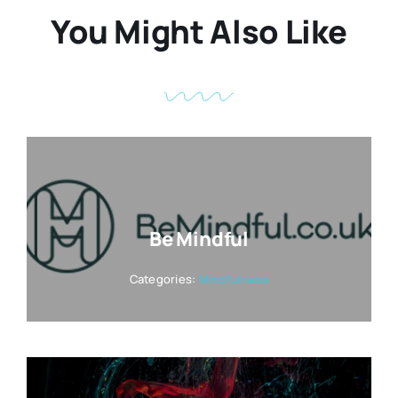
You Might Also Like
Be Mindful
Categories:
Mindfulness