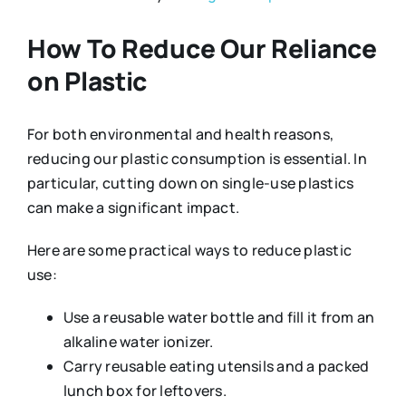
How To Reduce Our Reliance
on Plastic
For both environmental and health reasons,
reducing our plastic consumption is essential. In
particular, cutting down on single-use plastics
can make a significant impact.
Here are some practical ways to reduce plastic
use:
Use a reusable water bottle and fill it from an
alkaline water ionizer.
Carry reusable eating utensils and a packed
lunch box for leftovers.