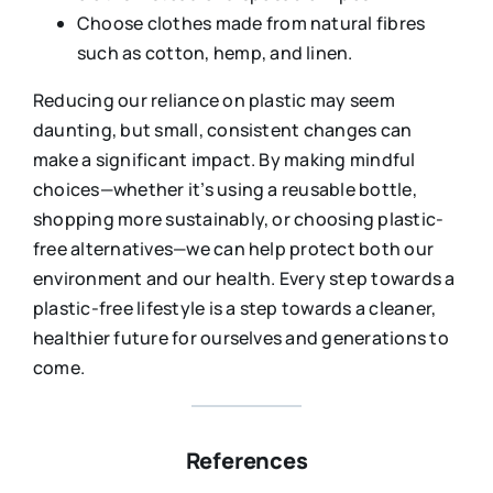
Choose clothes made from natural fibres
such as cotton, hemp, and linen.
Reducing our reliance on plastic may seem
daunting, but small, consistent changes can
make a significant impact. By making mindful
choices—whether it’s using a reusable bottle,
shopping more sustainably, or choosing plastic-
free alternatives—we can help protect both our
environment and our health. Every step towards a
plastic-free lifestyle is a step towards a cleaner,
healthier future for ourselves and generations to
come.
References