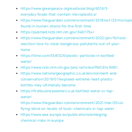
https://www.greenpeace.org/eastasia/blog/6016/3-
everyday-foods-that-contain-microplastics/
https://www.theguardian.com/environment/2018/oct/22/micropla
found-in-human-stools-for-the-first-time
https://pubmed.ncbi.nlm.nih.gov/34611754/
https://www.theguardian.com/environment/2022/jan/16/toxic-
reaction-how-to-clear-dangerous-pollutants-out-of-your-
home
https://time.com/5581326/plastic-particles-in-bottled-
water/
https://www.ncbi.nlm.nih.gov/pmc/articles/PMC6141690/
https://www.nationalgeographic.co.uk/environment-and-
conservation/2019/07/exposed-extreme-heat-plastic-
bottles-may-ultimately-become
https://firstbusinesswater.co.uk/bottled-water-or-tap-
water/
https://www.theguardian.com/environment/2021/mar/25/uk-
flying-blind-on-levels-of-toxic-chemicals-in-tap-water
https://www.eea.europa.eu/publications/emerging-
chemical-risks-in-europe