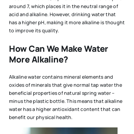
around 7, which places it in the neutral range of
acid and alkaline. However, drinking water that
has a higher pH, making it more alkaline is thought
to improve its quality.
How Can We Make Water
More Alkaline?
Alkaline water contains mineral elements and
oxides of minerals that give normal tap water the
beneficial properties of natural spring water –
minus the plastic bottle. This means that alkaline
water has a higher antioxidant content that can
benefit our physical health.