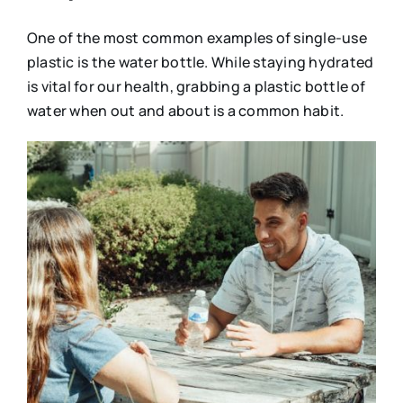
One of the most common examples of single-use
plastic is the water bottle. While staying hydrated
is vital for our health, grabbing a plastic bottle of
water when out and about is a common habit.