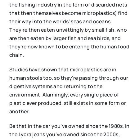
the fishing industry in the form of discarded nets
that then themselves become microplastics) find
their way into the worlds’ seas and oceans.
They’re then eaten unwittingly by small fish, who
are then eaten by larger fish and sea birds, and
they’re now known to be entering the human food
chain.
Studies have shown that microplastics are in
human stools too, so they’re passing through our
digestive systems and returning to the
environment. Alarmingly, every single piece of
plastic ever produced, still exists in some form or
another.
Be that in the car you’ve owned since the 1980s, in
the Lycra jeans you’ve owned since the 2000s,