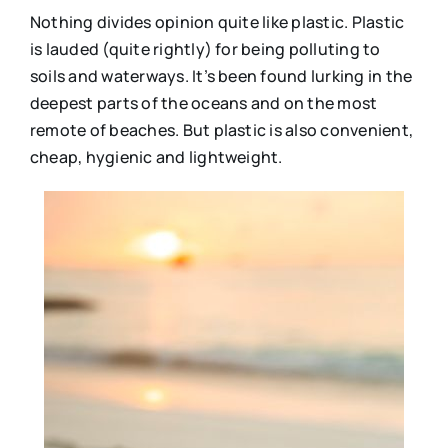
Nothing divides opinion quite like plastic. Plastic
is lauded (quite rightly) for being polluting to
soils and waterways. It’s been found lurking in the
deepest parts of the oceans and on the most
remote of beaches. But plastic is also convenient,
cheap, hygienic and lightweight.