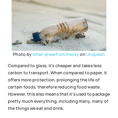
Photo by
Ishan @seefromthesky
on
Unsplash
Compared to glass, it’s cheaper and takes less
carbon to transport. When compared to paper, it
offers more protection, prolonging the life of
certain foods, therefore reducing food waste.
However, this also means that it’s used to package
pretty much everything, including many, many of
the things we eat and drink.