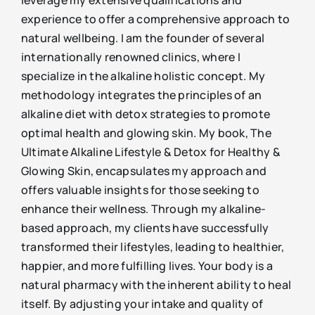
experience to offer a comprehensive approach to
natural wellbeing. I am the founder of several
internationally renowned clinics, where I
specialize in the alkaline holistic concept. My
methodology integrates the principles of an
alkaline diet with detox strategies to promote
optimal health and glowing skin. My book, The
Ultimate Alkaline Lifestyle & Detox for Healthy &
Glowing Skin, encapsulates my approach and
offers valuable insights for those seeking to
enhance their wellness. Through my alkaline-
based approach, my clients have successfully
transformed their lifestyles, leading to healthier,
happier, and more fulfilling lives. Your body is a
natural pharmacy with the inherent ability to heal
itself. By adjusting your intake and quality of