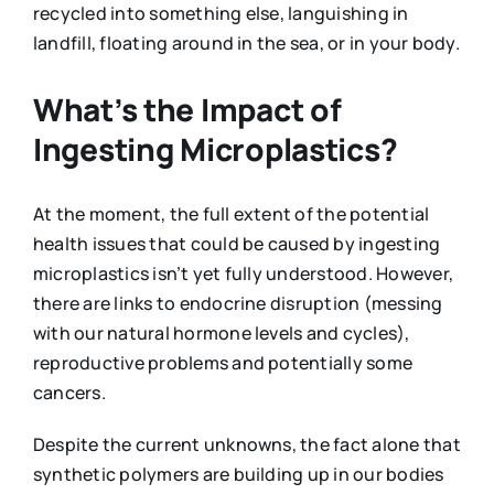
recycled into something else, languishing in
landfill, floating around in the sea, or in your body.
What’s the Impact of
Ingesting Microplastics?
At the moment, the full extent of the potential
health issues that could be caused by ingesting
microplastics isn’t yet fully understood. However,
there are links to endocrine disruption (messing
with our natural hormone levels and cycles),
reproductive problems and potentially some
cancers.
Despite the current unknowns, the fact alone that
synthetic polymers are building up in our bodies