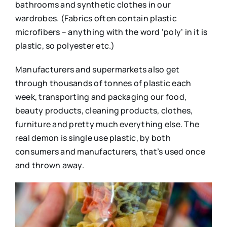
bathrooms and synthetic clothes in our
wardrobes. (Fabrics often contain plastic
microfibers – anything with the word ‘poly’ in it is
plastic, so polyester etc.)
Manufacturers and supermarkets also get
through thousands of tonnes of plastic each
week, transporting and packaging our food,
beauty products, cleaning products, clothes,
furniture and pretty much everything else. The
real demon is single use plastic, by both
consumers and manufacturers, that’s used once
and thrown away.