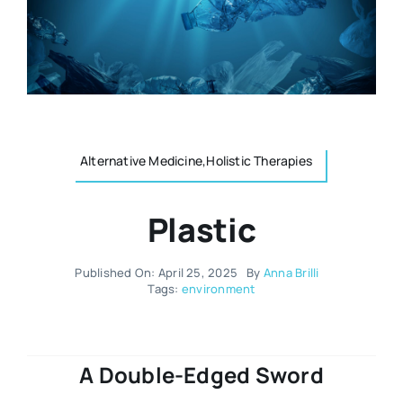
Resources
Osteopath
Authors
Nutrition
Multilingual
Alternative Medicine,Holistic Therapies
Sports & Fitness
Plastic
Animals & Reptiles
Published On: April 25, 2025
By
Anna Brilli
Holistic Therapies
Tags:
environment
Spiritual
A Double-Edged Sword