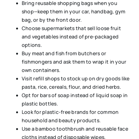
Bring reusable shopping bags when you
shop—keep them in your car, handbag, gym
bag, or by the front door.
Choose supermarkets that sell loose fruit
and vegetables instead of pre-packaged
options.
Buy meat and fish from butchers or
fishmongers and ask them to wrap it in your
own containers.
Visit refill shops to stock up on dry goods like
pasta, rice, cereals, flour, and dried herbs.
Opt for bars of soap instead of liquid soap in
plastic bottles.
Look for plastic-free brands for common
household and beauty products.
Use a bamboo toothbrush and reusable face
cloths instead of disposable wipes.