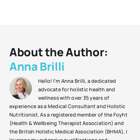
About the Author:
Anna Brilli
Hello! I’m Anna Brilli, a dedicated
advocate for holistic health and
wellness with over 35 years of
experience as a Medical Consultant and Holistic
Nutritionist. As a registered member of the Foyht
(Health & Wellbeing Therapist Association) and
the British Holistic Medical Association (BHMA), I
leverage my extensive qualifications and