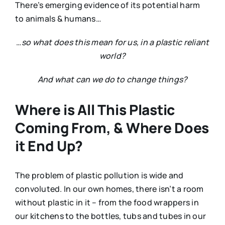
There’s emerging evidence of its potential harm
to animals & humans…
…
so what does this mean for us, in a plastic reliant
world?
And what can we do to change things?
Where is All This Plastic
Coming From, & Where Does
it End Up?
The problem of plastic pollution is wide and
convoluted. In our own homes, there isn’t a room
without plastic in it – from the food wrappers in
our kitchens to the bottles, tubs and tubes in our