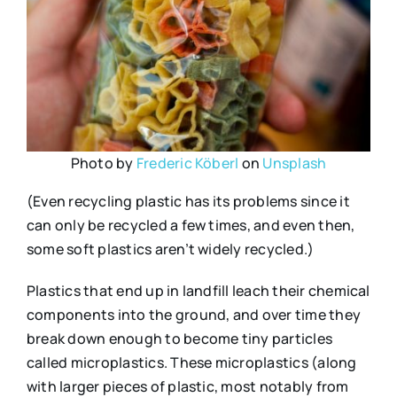
Photo by
Frederic Köberl
on
Unsplash
(Even recycling plastic has its problems since it
can only be recycled a few times, and even then,
some soft plastics aren’t widely recycled.)
Plastics that end up in landfill leach their chemical
components into the ground, and over time they
break down enough to become tiny particles
called microplastics. These microplastics (along
with larger pieces of plastic, most notably from