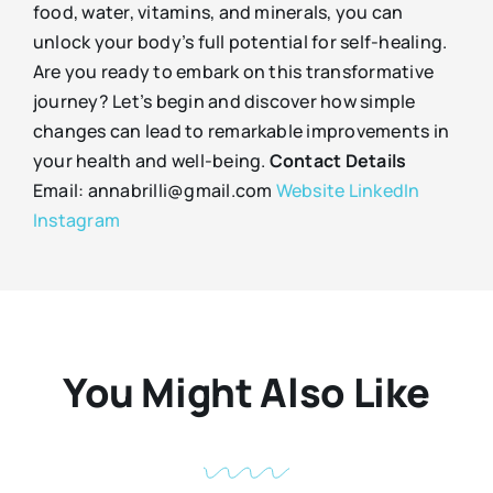
food, water, vitamins, and minerals, you can
unlock your body’s full potential for self-healing.
Are you ready to embark on this transformative
journey? Let’s begin and discover how simple
changes can lead to remarkable improvements in
your health and well-being.
Contact Details
Email: annabrilli@gmail.com
Website
LinkedIn
Instagram
You Might Also Like