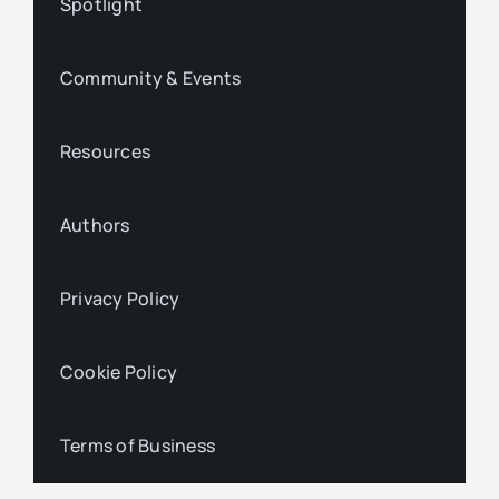
Spotlight
Community & Events
Resources
Authors
Privacy Policy
Cookie Policy
Terms of Business