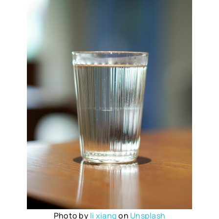
Photo by
li xiang
on
Unsplash