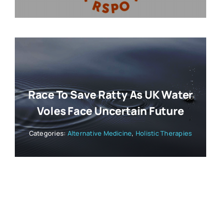
Race To Save Ratty As UK Water
Voles Face Uncertain Future
Categories:
Alternative Medicine
,
Holistic Therapies