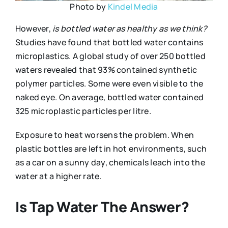
Photo by
Kindel Media
However,
is bottled water as healthy as we think?
Studies have found that bottled water contains
microplastics. A global study of over 250 bottled
waters revealed that 93% contained synthetic
polymer particles. Some were even visible to the
naked eye. On average, bottled water contained
325 microplastic particles per litre.
Exposure to heat worsens the problem. When
plastic bottles are left in hot environments, such
as a car on a sunny day, chemicals leach into the
water at a higher rate.
Is Tap Water The Answer?