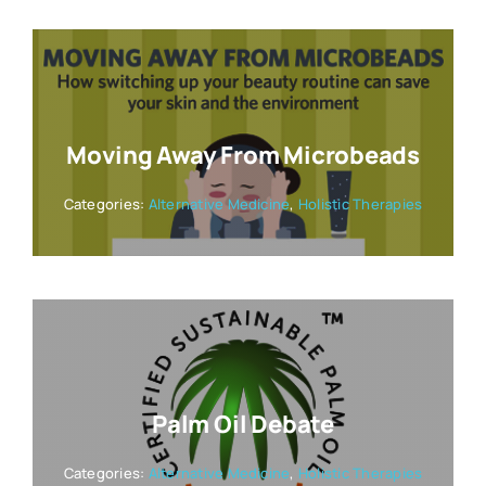
Moving Away From Microbeads
Categories:
Alternative Medicine
,
Holistic Therapies
Palm Oil Debate
Categories:
Alternative Medicine
,
Holistic Therapies