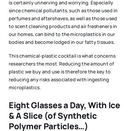
is certainly unnerving and worrying. Especially
since chemical pollutants, such as those used in
perfumes and aftershaves, as well as those used
to scent cleaning products and air fresheners in
our homes, can bind to the microplastics in our
bodies and become lodged in our fatty tissues.
This chemical-plastic cocktail is what concerns
researchers the most. Reducing the amount of
plastic we buy and use is therefore the key to
reducing any risks associated with ingesting
microplastics.
Eight Glasses a Day, With Ice
& A Slice (of Synthetic
Polymer Particles…)