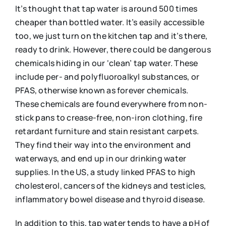
It’s thought that tap water is around 500 times
cheaper than bottled water. It’s easily accessible
too, we just turn on the kitchen tap and it’s there,
ready to drink. However, there could be dangerous
chemicals hiding in our ‘clean’ tap water. These
include per- and polyfluoroalkyl substances, or
PFAS, otherwise known as forever chemicals.
These chemicals are found everywhere from non-
stick pans to crease-free, non-iron clothing, fire
retardant furniture and stain resistant carpets.
They find their way into the environment and
waterways, and end up in our drinking water
supplies. In the US, a study linked PFAS to high
cholesterol, cancers of the kidneys and testicles,
inflammatory bowel disease and thyroid disease.
In addition to this, tap water tends to have a pH of