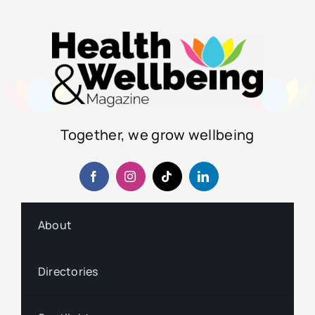
Together, we grow wellbeing
About
Directories