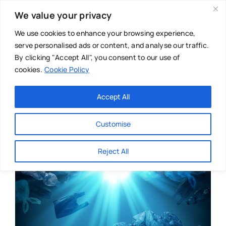
Skip
We value your privacy
to
content
We use cookies to enhance your browsing experience,
serve personalised ads or content, and analyse our traffic.
By clicking "Accept All", you consent to our use of
cookies.
Cookie Policy
Main Menu
Categories
Accept All
About
Baby & Parenthood
Customise
Business
Reject All
Swim
Directories
Chiropractor
Events
Mental Health