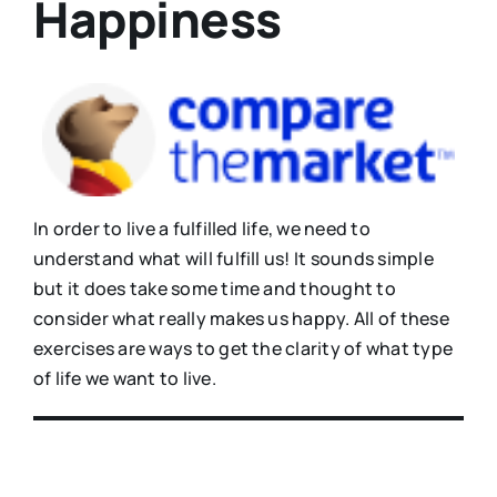
Happiness
In order to live a fulfilled life, we need to
understand what will fulfill us! It sounds simple
but it does take some time and thought to
consider what really makes us happy. All of these
exercises are ways to get the clarity of what type
of life we want to live.