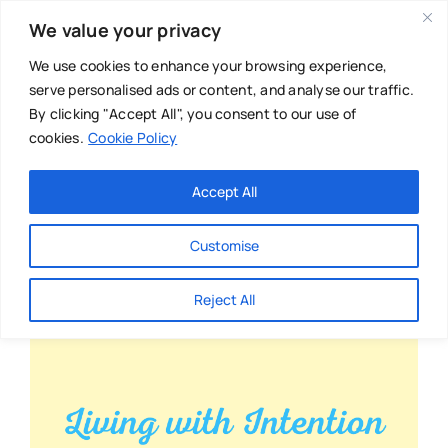
Skip
We value your privacy
to
content
We use cookies to enhance your browsing experience,
serve personalised ads or content, and analyse our traffic.
By clicking "Accept All", you consent to our use of
cookies.
Cookie Policy
Main Menu
Categories
Accept All
About
Baby & Parenthood
Customise
Business
Reject All
Swim
Directories
Chiropractor
Events
Mental Health