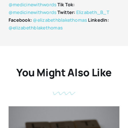
@medicinewithwords
Tik Tok:
@medicinewithwords
Twitter:
Elizabeth_B_T
Facebook:
@elizabethblakethomas
LinkedIn:
@elizabethblakethomas
You Might Also Like