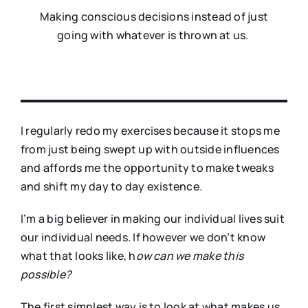
Making conscious decisions instead of just
going with whatever is thrown at us.
I regularly redo my exercises because it stops me
from just being swept up with outside influences
and affords me the opportunity to make tweaks
and shift my day to day existence.
I’m a big believer in making our individual lives suit
our individual needs. If however we don’t know
what that looks like, h
ow can we make this
possible?
The first simplest way is to look at what makes us