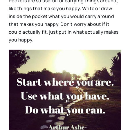
Pockets are so useful for carrying things around,
like things that make you happy. Write or draw
inside the pocket what you would carry around
that makes you happy. Don’t worry about if it
could actually fit, just put in what actually makes
you happy.