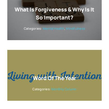
What Is Forgiveness & Why Is It
So Important?
Categories:
Mental Health
,
Mindfulness
Word Of The Year
Categories:
Monthly Column