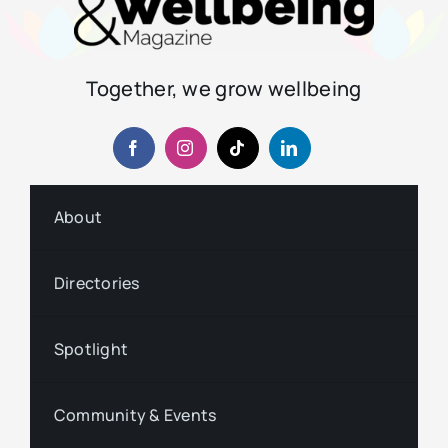
Together, we grow wellbeing
About
Directories
Spotlight
Community & Events