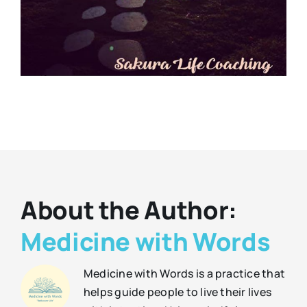
About the Author:
Medicine with Words
Medicine with Words is a practice that
helps guide people to live their lives