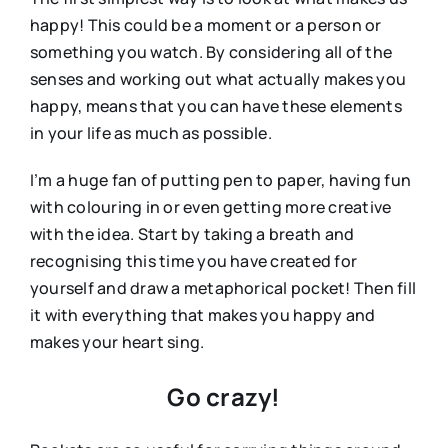
happy! This could be a moment or a person or
something you watch. By considering all of the
senses and working out what actually makes you
happy, means that you can have these elements
in your life as much as possible.
I’m a huge fan of putting pen to paper, having fun
with colouring in or even getting more creative
with the idea. Start by taking a breath and
recognising this time you have created for
yourself and draw a metaphorical pocket! Then fill
it with everything that makes you happy and
makes your heart sing.
Go crazy!