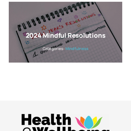
2024 Mindful Resolutions
Categories:
Mindfulness