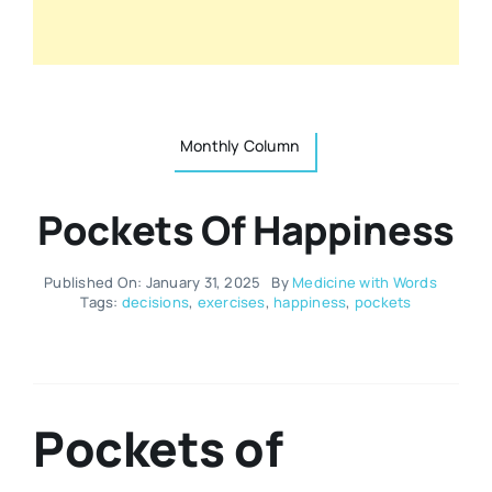
Resources
Osteopath
Authors
Nutrition
Monthly Column
Multilingual
Sports & Fitness
Pockets Of Happiness
Animals & Reptiles
Published On: January 31, 2025
By
Medicine with Words
Tags:
decisions
,
exercises
,
happiness
,
pockets
Holistic Therapies
Spiritual
Pockets of