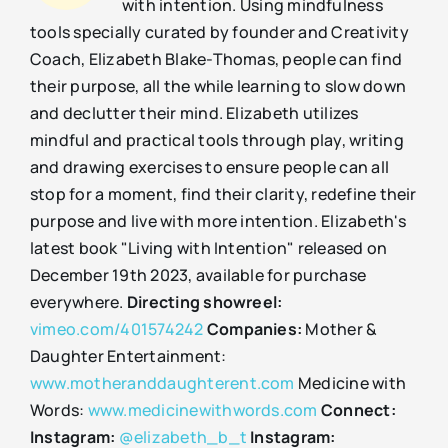
with intention. Using mindfulness
tools specially curated by founder and Creativity
Coach, Elizabeth Blake-Thomas, people can find
their purpose, all the while learning to slow down
and declutter their mind. Elizabeth utilizes
mindful and practical tools through play, writing
and drawing exercises to ensure people can all
stop for a moment, find their clarity, redefine their
purpose and live with more intention. Elizabeth's
latest book "Living with Intention" released on
December 19th 2023, available for purchase
everywhere.
Directing showreel:
vimeo.com/401574242
Companies:
Mother &
Daughter Entertainment:
www.motheranddaughterent.com
Medicine with
Words:
www.medicinewithwords.com
Connect:
Instagram:
@elizabeth_b_t
Instagram: