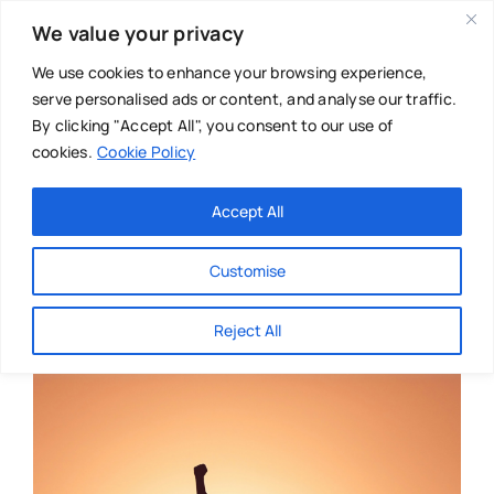
Skip
We value your privacy
to
content
We use cookies to enhance your browsing experience,
serve personalised ads or content, and analyse our traffic.
By clicking "Accept All", you consent to our use of
cookies.
Cookie Policy
Main Menu
Categories
Accept All
About
Baby & Parenthood
Customise
Business
Reject All
Swim
Directories
Chiropractor
Events
Mental Health