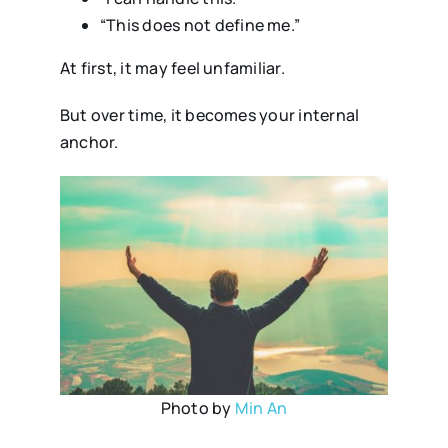
“This does not define me.”
At first, it may feel unfamiliar.
But over time, it becomes your internal
anchor.
Photo by
Min An