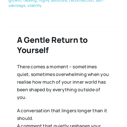
growth
,
healing
,
highly sensitive
,
reconnection
,
self-
sabotage
,
stability
A Gentle Return to
Yourself
There comes a moment – sometimes
quiet, sometimes overwhelming when you
realise how much of your inner world has
been shaped by everything outside of
you.
A conversation that lingers longer than it
should.
A comment that quietly reshapes your