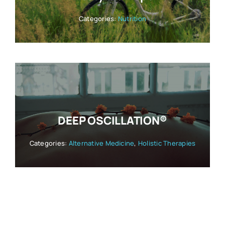
Categories:
Nutrition
DEEP OSCILLATION®
Categories:
Alternative Medicine
,
Holistic Therapies