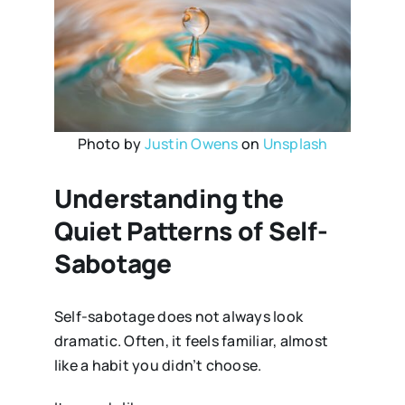
Photo by
Justin Owens
on
Unsplash
Understanding the
Quiet Patterns of Self-
Sabotage
Self-sabotage does not always look
dramatic. Often, it feels familiar, almost
like a habit you didn’t choose.