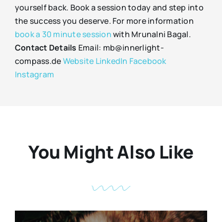
yourself back. Book a session today and step into
the success you deserve. For more information
book a 30 minute session
with Mrunalni Bagal.
Contact Details
Email: mb@innerlight-
compass.de
Website
LinkedIn
Facebook
Instagram
You Might Also Like