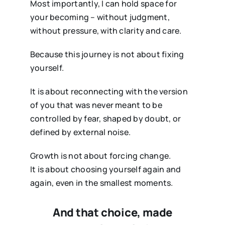
Most importantly, I can hold space for
your becoming – without judgment,
without pressure, with clarity and care.
Because this journey is not about fixing
yourself.
It is about reconnecting with the version
of you that was never meant to be
controlled by fear, shaped by doubt, or
defined by external noise.
Growth is not about forcing change.
It is about choosing yourself again and
again, even in the smallest moments.
And that choice, made