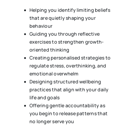
Helping you identify limiting beliefs
that are quietly shaping your
behaviour
Guiding you through reflective
exercises to strengthen growth-
oriented thinking
Creating personalised strategies to
regulate stress, overthinking, and
emotional overwhelm
Designing structured wellbeing
practices that align with your daily
life and goals
Offering gentle accountability as
you begin to release patterns that
no longer serve you