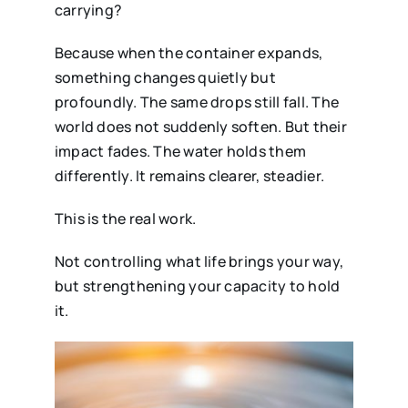
carrying?
Because when the container expands,
something changes quietly but
profoundly. The same drops still fall. The
world does not suddenly soften. But their
impact fades. The water holds them
differently. It remains clearer, steadier.
This is the real work.
Not controlling what life brings your way,
but strengthening your capacity to hold
it.