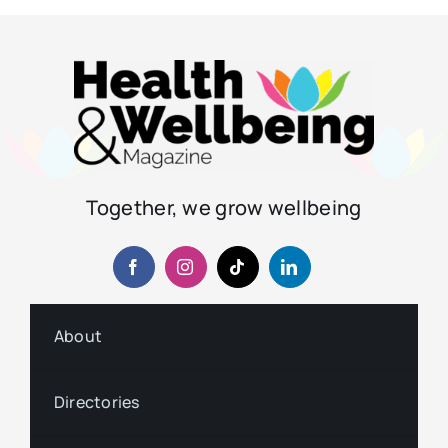
Together, we grow wellbeing
About
Directories