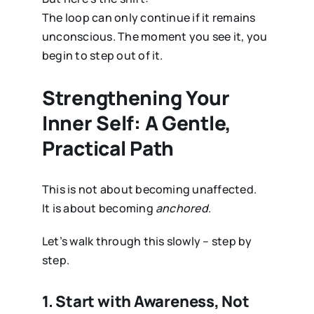
The loop can only continue if it remains
unconscious. The moment you see it, you
begin to step out of it.
Strengthening Your
Inner Self: A Gentle,
Practical Path
This is not about becoming unaffected.
It is about becoming
anchored
.
Let’s walk through this slowly – step by
step.
1. Start with Awareness, Not