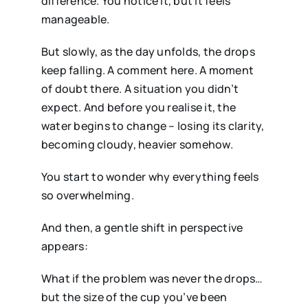
difference. You notice it, but it feels
manageable.
But slowly, as the day unfolds, the drops
keep falling. A comment here. A moment
of doubt there. A situation you didn’t
expect. And before you realise it, the
water begins to change – losing its clarity,
becoming cloudy, heavier somehow.
You start to wonder why everything feels
so overwhelming.
And then, a gentle shift in perspective
appears:
What if the problem was never the drops…
but the size of the cup you’ve been