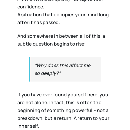
confidence.
A situation that occupies your mind long
after it has passed.
And somewhere in between all of this, a
subtle question begins to rise:
“Why does this affect me
so deeply?”
If you have ever found yourself here, you
are not alone. In fact, this is often the
beginning of something powerful – not a
breakdown, but a return. A return to your
inner self.