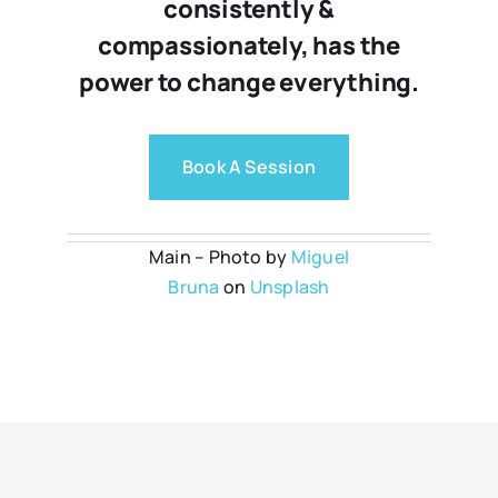
consistently &
compassionately, has the
power to change everything.
Book A Session
Main – Photo by
Miguel
Bruna
on
Unsplash