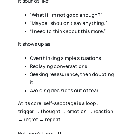
It sounds like:
“What if I’m not good enough?”
“Maybe I shouldn’t say anything.”
“I need to think about this more.”
It shows up as:
Overthinking simple situations
Replaying conversations
Seeking reassurance, then doubting
it
Avoiding decisions out of fear
At its core, self-sabotage is a loop:
trigger → thought → emotion → reaction
→ regret → repeat
But here’s the shift: