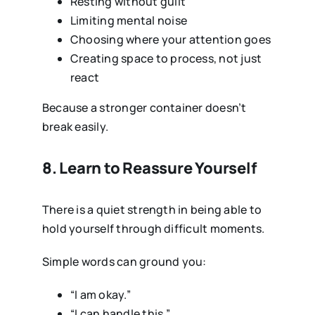
Resting without guilt
Limiting mental noise
Choosing where your attention goes
Creating space to process, not just
react
Because a stronger container doesn’t
break easily.
8. Learn to Reassure Yourself
There is a quiet strength in being able to
hold yourself through difficult moments.
Simple words can ground you:
“I am okay.”
“I can handle this.”