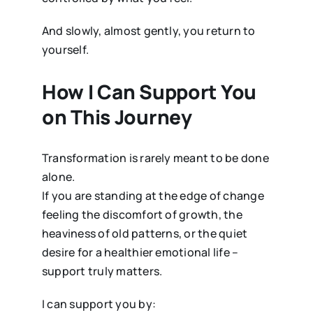
And slowly, almost gently, you return to
yourself.
How I Can Support You
on This Journey
Transformation is rarely meant to be done
alone.
If you are standing at the edge of change
feeling the discomfort of growth, the
heaviness of old patterns, or the quiet
desire for a healthier emotional life –
support truly matters.
I can support you by: