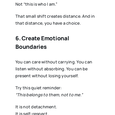
Not “this is who I am.”
That small shift creates distance. And in
that distance, you have a choice.
6. Create Emotional
Boundaries
You can care without carrying. You can
listen without absorbing. You can be
present without losing yourself.
Try this quiet reminder:
“This belongs to them, not to me.”
It is not detachment.
It is self-respect.