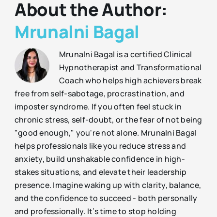
About the Author:
Mrunalni Bagal
Mrunalni Bagal is a certified Clinical
Hypnotherapist and Transformational
Coach who helps high achievers break
free from self-sabotage, procrastination, and
imposter syndrome. If you often feel stuck in
chronic stress, self-doubt, or the fear of not being
"good enough," you're not alone. Mrunalni Bagal
helps professionals like you reduce stress and
anxiety, build unshakable confidence in high-
stakes situations, and elevate their leadership
presence. Imagine waking up with clarity, balance,
and the confidence to succeed - both personally
and professionally. It’s time to stop holding