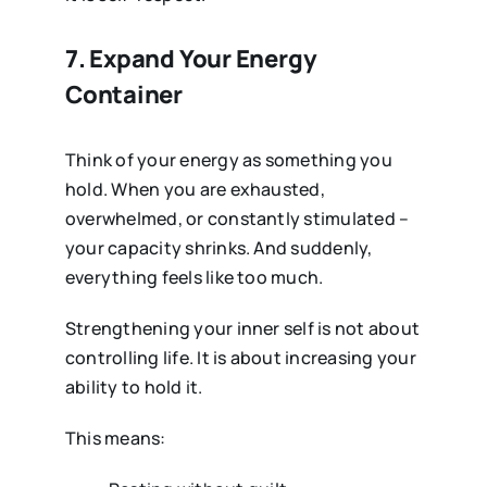
7. Expand Your Energy
Container
Think of your energy as something you
hold. When you are exhausted,
overwhelmed, or constantly stimulated –
your capacity shrinks. And suddenly,
everything feels like too much.
Strengthening your inner self is not about
controlling life. It is about increasing your
ability to hold it.
This means: