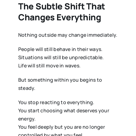
The Subtle Shift That
Changes Everything
Nothing outside may change immediately.
People will still behave in their ways.
Situations will still be unpredictable.
Life will still move in waves.
But something within you begins to
steady.
You stop reacting to everything.
You start choosing what deserves your
energy.
You feel deeply but you are no longer
controlled by what you feel.