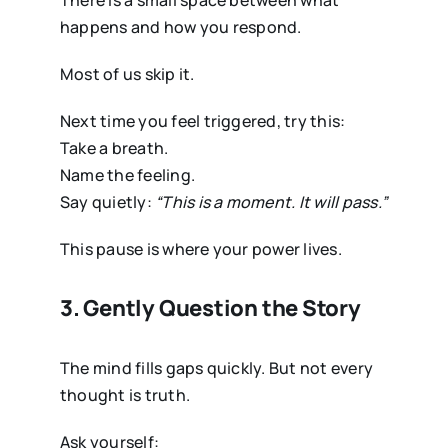
There is a small space between what
happens and how you respond.
Most of us skip it.
Next time you feel triggered, try this:
Take a breath.
Name the feeling.
Say quietly:
“This is a moment. It will pass.”
This pause is where your power lives.
3. Gently Question the Story
The mind fills gaps quickly. But not every
thought is truth.
Ask yourself: