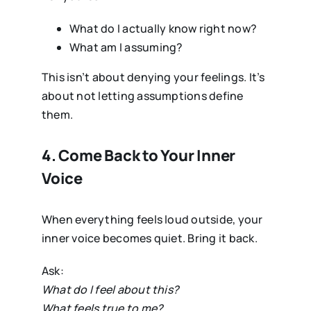
What do I actually know right now?
What am I assuming?
This isn’t about denying your feelings. It’s
about not letting assumptions define
them.
4. Come Back to Your Inner
Voice
When everything feels loud outside, your
inner voice becomes quiet. Bring it back.
Ask:
What do I feel about this?
What feels true to me?