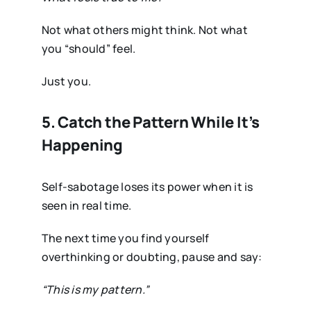
Not what others might think. Not what
you “should” feel.
Just you.
5. Catch the Pattern While It’s
Happening
Self-sabotage loses its power when it is
seen in real time.
The next time you find yourself
overthinking or doubting, pause and say:
“This is my pattern.”