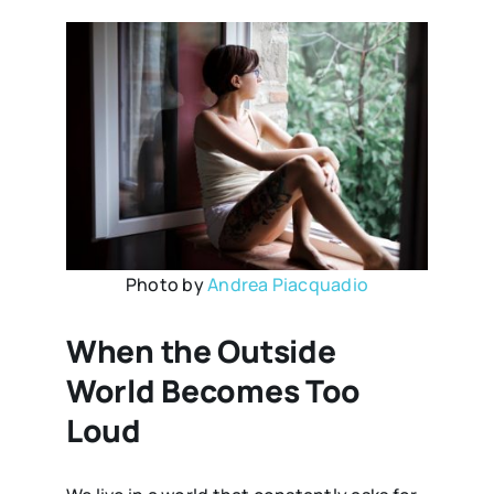
Photo by
Andrea Piacquadio
When the Outside
World Becomes Too
Loud