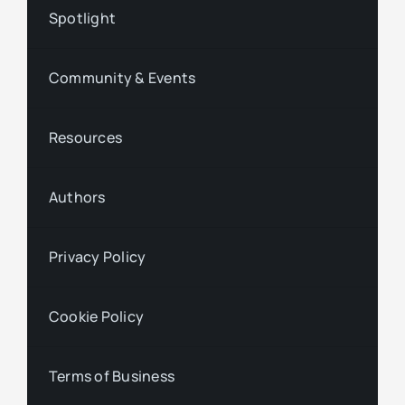
Spotlight
Community & Events
Resources
Authors
Privacy Policy
Cookie Policy
Terms of Business