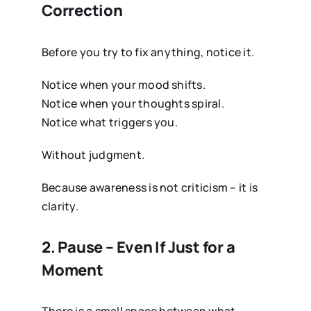
Correction
Before you try to fix anything, notice it.
Notice when your mood shifts.
Notice when your thoughts spiral.
Notice what triggers you.
Without judgment.
Because awareness is not criticism – it is
clarity.
2. Pause – Even If Just for a
Moment