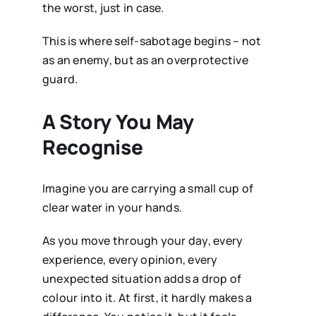
the worst, just in case.
This is where self-sabotage begins – not
as an enemy, but as an overprotective
guard.
A Story You May
Recognise
Imagine you are carrying a small cup of
clear water in your hands.
As you move through your day, every
experience, every opinion, every
unexpected situation adds a drop of
colour into it. At first, it hardly makes a