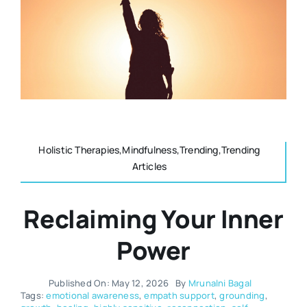
Resources
Osteopath
Authors
Nutrition
Multilingual
Sports & Fitness
Holistic Therapies,Mindfulness,Trending,Trending
Articles
Animals & Reptiles
Reclaiming Your Inner
Holistic Therapies
Power
Spiritual
Published On: May 12, 2026
By
Mrunalni Bagal
Tags:
emotional awareness
,
empath support
,
grounding
,