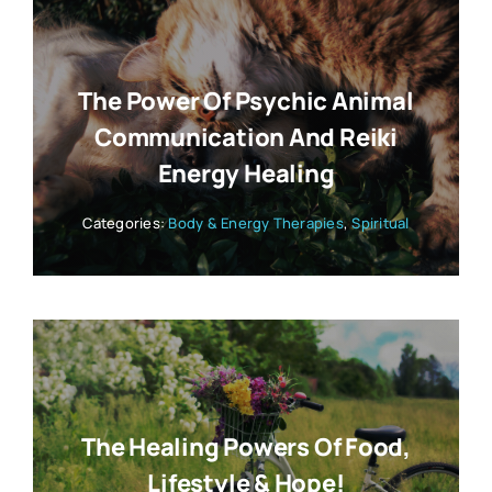
The Power Of Psychic Animal
Communication And Reiki
Energy Healing
Categories:
Body & Energy Therapies
,
Spiritual
The Healing Powers Of Food,
Lifestyle & Hope!