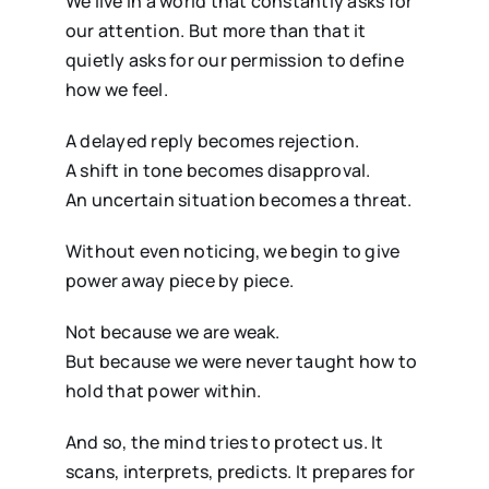
We live in a world that constantly asks for
our attention. But more than that it
quietly asks for our permission to define
how we feel.
A delayed reply becomes rejection.
A shift in tone becomes disapproval.
An uncertain situation becomes a threat.
Without even noticing, we begin to give
power away piece by piece.
Not because we are weak.
But because we were never taught how to
hold that power within.
And so, the mind tries to protect us. It
scans, interprets, predicts. It prepares for