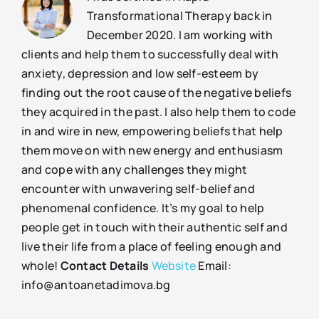
Transformational Therapy back in
December 2020. I am working with
clients and help them to successfully deal with
anxiety, depression and low self-esteem by
finding out the root cause of the negative beliefs
they acquired in the past. I also help them to code
in and wire in new, empowering beliefs that help
them move on with new energy and enthusiasm
and cope with any challenges they might
encounter with unwavering self-belief and
phenomenal confidence. It’s my goal to help
people get in touch with their authentic self and
live their life from a place of feeling enough and
whole!
Contact Details
Website
Email:
info@antoanetadimova.bg