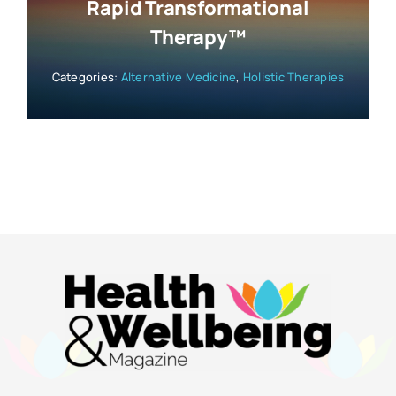
Rapid Transformational
Therapy™
Categories:
Alternative Medicine
,
Holistic Therapies