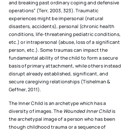
and breaking past ordinary coping and defensive
operations” (Terr, 2003, 323). Traumatic
experiences might be impersonal (natural
disasters, accidents), personal (chronic health
conditions, life-threatening pediatric conditions,
etc.) or intrapersonal (abuse, loss of a significant
person, etc.). Some traumas can impact the
fundamental ability of the child to form a secure
basis of primary attachment, while others instead
disrupt already established, significant, and
secure caregiving relationships (Tishelman &
Geffner, 2011).
The Inner Child is an archetype which has a
diversity of images. The
Wounded Inner Child
is
the archetypal image of a person who has been
though childhood trauma or a sequence of