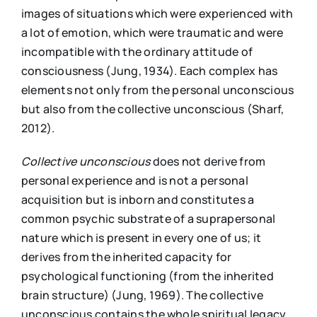
images of situations which were experienced with
a lot of emotion, which were traumatic and were
incompatible with the ordinary attitude of
consciousness (Jung, 1934). Each complex has
elements not only from the personal unconscious
but also from the collective unconscious (Sharf,
2012).
Collective unconscious
does not derive from
personal experience and is not a personal
acquisition but is inborn and constitutes a
common psychic substrate of a suprapersonal
nature which is present in every one of us; it
derives from the inherited capacity for
psychological functioning (from the inherited
brain structure) (Jung, 1969). The collective
unconscious contains the whole spiritual legacy