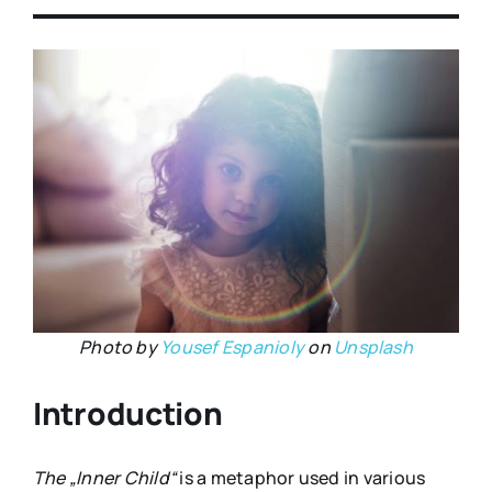
Photo by
Yousef Espanioly
on
Unsplash
Introduction
The
„
Inner Child
“
is a metaphor used in various