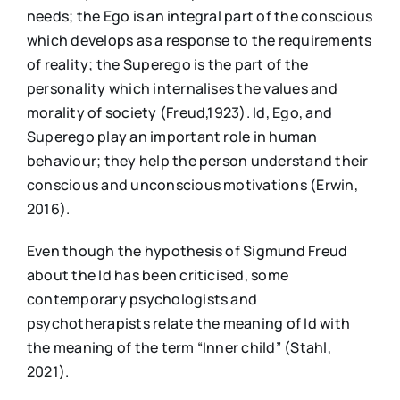
needs; the Ego is an integral part of the conscious
which develops as a response to the requirements
of reality; the Superego is the part of the
personality which internalises the values and
morality of society (Freud,1923). Id, Ego, and
Superego play an important role in human
behaviour; they help the person understand their
conscious and unconscious motivations (Erwin,
2016).
Even though the hypothesis of Sigmund Freud
about the Id has been criticised, some
contemporary psychologists and
psychotherapists relate the meaning of Id with
the meaning of the term “Inner child” (Stahl,
2021).