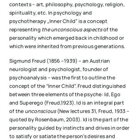
contexts – art, philosophy, psychology, religion,
spirituality, etc. In psychology and
psychotherapy „Inner Child” is a concept
representing
the unconscious aspects
of the
personality which emerged back in childhood or
which were inherited from previous generations.
Sigmund Freud (1856 –1939) – an Austrian
neurologist and psychologist, founder of
psychoanalysis – was the first to outline the
concept of the “Inner Child”. Freud distinguished
between three elements of the psyche: Id, Ego
and Superego (Freud,1923). Id is an integral part
of the
unconscious
(New lectures 31, Freud, 1933 –
quoted by Rosenbaum, 2003). Id is the part of the
personality guided by instincts and drives in order
to satisfy or satiate the person’s desires and