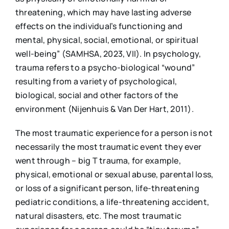
threatening, which may have lasting adverse
effects on the individual’s functioning and
mental, physical, social, emotional, or spiritual
well-being” (SAMHSA, 2023, VII). In psychology,
trauma refers to a psycho-biological “wound”
resulting from a variety of psychological,
biological, social and other factors of the
environment (Nijenhuis & Van Der Hart, 2011).
The most traumatic experience for a person is not
necessarily the most traumatic event they ever
went through – big T trauma, for example,
physical, emotional or sexual abuse, parental loss,
or loss of a significant person, life-threatening
pediatric conditions, a life-threatening accident,
natural disasters, etc. The most traumatic