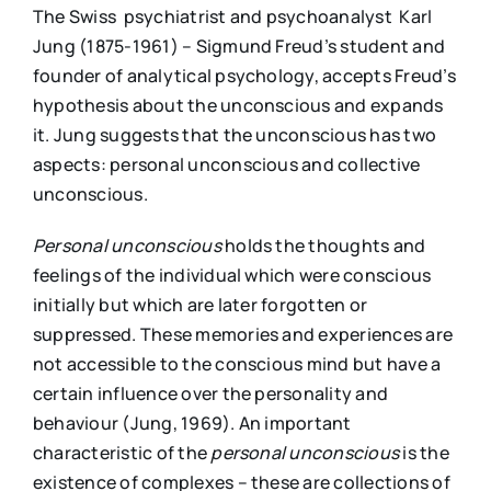
The Swiss psychiatrist and psychoanalyst Karl
Jung (1875-1961) – Sigmund Freud’s student and
founder of analytical psychology, accepts Freud’s
hypothesis about the unconscious and expands
it. Jung suggests that the unconscious has two
aspects: personal unconscious and collective
unconscious.
P
ersonal unconscious
holds the thoughts and
feelings of the individual which were conscious
initially but which are later forgotten or
suppressed. These memories and experiences are
not accessible to the conscious mind but have a
certain influence over the personality and
behaviour (Jung, 1969). An important
characteristic of the
p
ersonal unconscious
is the
existence of complexes – these are collections of