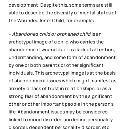
development. Despite this, some terms are still
able to describe the diversity of mental states of
the Wounded Inner Child, for example:
–
Abandoned child
or o
rphaned
c
hild
is an
archetypal image of a child who carries the
abandonment wound due to a lack of attention,
understanding, and some form of abandonment
by one or both parents or other significant
individuals. This archetypal image is at the basis
of abandonment issues which might manifest as
anxiety or lack of trust in relationships, or as a
strong fear of abandonment by the significant
other or other important people in the person’s
life. Abandonment issues may be considered
linked to mood disorder, borderline personality
disorder, dependent personality disorder, etc.