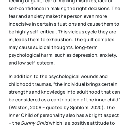
feeling of guilt, fear of making mistakes, lack of
self-confidence in making the right decisions. The
fear and anxiety make the person even more
indecisive in certain situations and cause them to
be highly self-critical. This vicious cycle they are
in, leads them to exhaustion. The guilt complex
may cause suicidal thoughts, long-term
psychological harm, such as depression, anxiety,
and low self-esteem.
In addition to the psychological wounds and
childhood traumas, “the individual brings certain
strengths and knowledge into adulthood that can
be considered as a contribution of the inner child”
(Weston, 2009 – quoted by Sjöblom, 2020). The
Inner Child of personality also has a bright aspect
– the
S
unny
Child
which is a positive attitude to