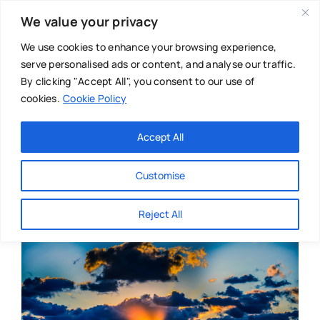
Skip
We value your privacy
to
content
We use cookies to enhance your browsing experience,
serve personalised ads or content, and analyse our traffic.
By clicking "Accept All", you consent to our use of
cookies.
Cookie Policy
Main Menu
Categories
Accept All
About
Baby & Parenthood
Customise
Business
Reject All
Swim
Directories
Chiropractor
Events
Mental Health