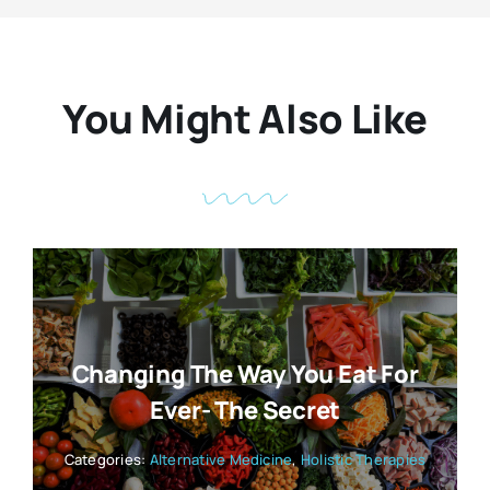
You Might Also Like
Changing The Way You Eat For
Ever- The Secret
Categories:
Alternative Medicine
,
Holistic Therapies