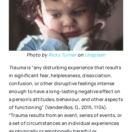
Photo by
Ricky Turner
on
Unsplash
Trauma
is “any disturbing experience that results
in significant fear, helplessness, dissociation,
confusion, or other disruptive feelings intense
enough to have a long-lasting negative effect on
a person’s attitudes, behaviour, and other aspects
of functioning” (VandenBos, G., 2015, 1104).
“Trauma results from an event, series of events, or
a set of circumstances an individual experiences
as physically or emotionally harmful or