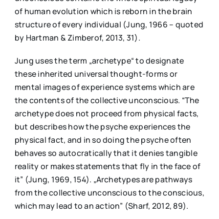
of human evolution which is reborn in the brain
structure of every individual (Jung, 1966 – quoted
by Hartman & Zimberof, 2013, 31).
Jung uses the term „archetype“ to designate
these inherited universal thought-forms or
mental images of experience systems which are
the contents of the collective unconscious. “The
archetype does not proceed from physical facts,
but describes how the psyche experiences the
physical fact, and in so doing the psyche often
behaves so autocratically that it denies tangible
reality or makes statements that fly in the face of
it” (Jung, 1969, 154). „Archetypes are pathways
from the collective unconscious to the conscious,
which may lead to an action” (Sharf, 2012, 89).