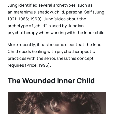
Jung identified several archetypes, such as
anima/animus, shadow, child, persona, Self (Jung,
1921; 1966; 1969). Jung’s idea about the
archetype of „child“ is used by Jungian
psychotherapy when working with the Inner child.
More recently, it has become clear that the Inner
Child needs healing with psychotherapeutic
practices with the seriousness this concept
requires (Price, 1996).
The Wounded Inner Child