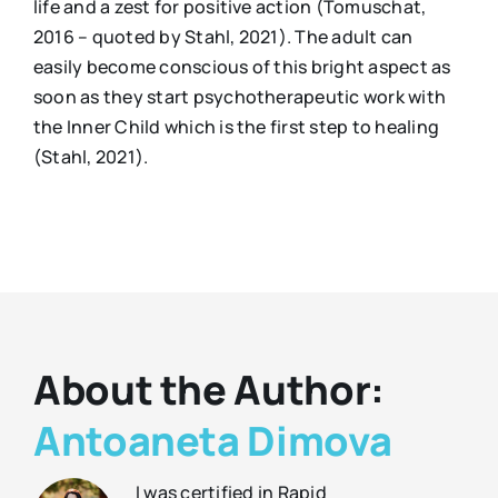
life and a zest for positive action (Tomuschat,
2016 – quoted by Stahl, 2021). The adult can
easily become conscious of this bright aspect as
soon as they start psychotherapeutic work with
the Inner Child which is the first step to healing
(Stahl, 2021).
About the Author:
Antoaneta Dimova
I was certified in Rapid