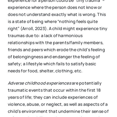
experience for a person could be “tiny trauma” –
experience where the person does not know or
does not understand exactly what is wrong. This
is a state of being where “nothing feels quite
right” (Arroll, 2023). A child might experience tiny
traumas due to: a lack of harmonious
relationships with the parents/family members,
friends and peers which erode the child’s feeling
of belongingness and endanger the feeling of
safety; a lifestyle which fails to satisfy basic
needs for food, shelter, clothing, etc.
Adverse childhood experiences
are potentially
traumatic events that occur within the first 18
years of life; they can include experiences of
violence, abuse, or neglect, as well as aspects of a
child’s environment that undermine their sense of