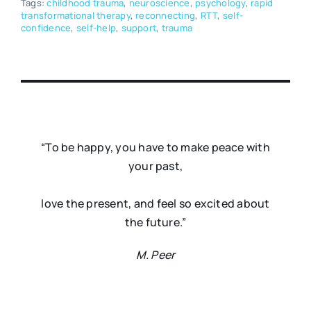
Tags:
childhood trauma
,
neuroscience
,
psychology
,
rapid
transformational therapy
,
reconnecting
,
RTT
,
self-
confidence
,
self-help
,
support
,
trauma
“To be happy, you have to make peace with
your past,
love the present, and feel so excited about
the future.”
M. Peer