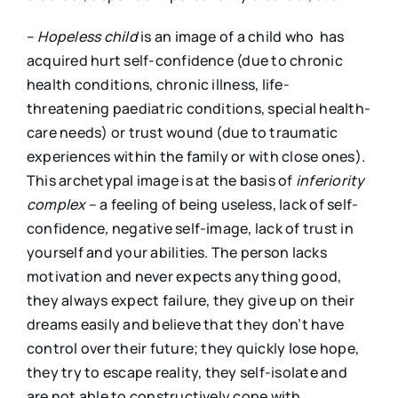
–
Hopeless child
is an image of a child who has
acquired hurt self-confidence (due to chronic
health conditions, chronic illness, life-
threatening paediatric conditions, special health-
care needs) or trust wound (due to traumatic
experiences within the family or with close ones).
This archetypal image is at the basis of
i
nferiority
complex
– a feeling of being useless, lack of self-
confidence
,
negative self-image, lack of trust in
yourself and your abilities. The person lacks
motivation and never expects anything good,
they always expect failure, they give up on their
dreams easily and believe that they don’t have
control over their future; they quickly lose hope,
they try to escape reality, they self-isolate and
are not able to constructively cope with