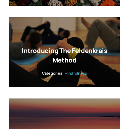
Introducing The Feldenkrais
Method
Categories:
Mindfulness