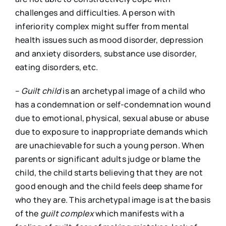
challenges and difficulties. A person with
inferiority complex might suffer from mental
health issues such as mood disorder, depression
and anxiety disorders, substance use disorder,
eating disorders, etc.
–
Guilt child
is an archetypal image of a child who
has a condemnation or self-condemnation wound
due to emotional, physical, sexual abuse or abuse
due to exposure to inappropriate demands which
are unachievable for such a young person. When
parents or significant adults judge or blame the
child, the child starts believing that they are not
good enough and the child feels deep shame for
who they are. This archetypal image is at the basis
of the
guilt complex
which manifests with a