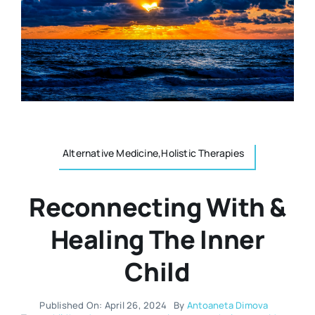
Resources
Osteopath
Authors
Nutrition
Multilingual
Sports & Fitness
Alternative Medicine,Holistic Therapies
Animals & Reptiles
Reconnecting With &
Holistic Therapies
Healing The Inner
Child
Spiritual
Published On: April 26, 2024
By
Antoaneta Dimova