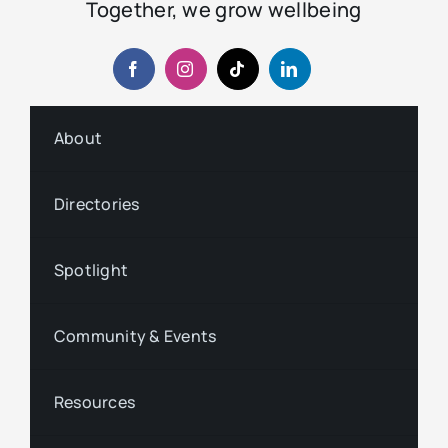
Together, we grow wellbeing
About
Directories
Spotlight
Community & Events
Resources