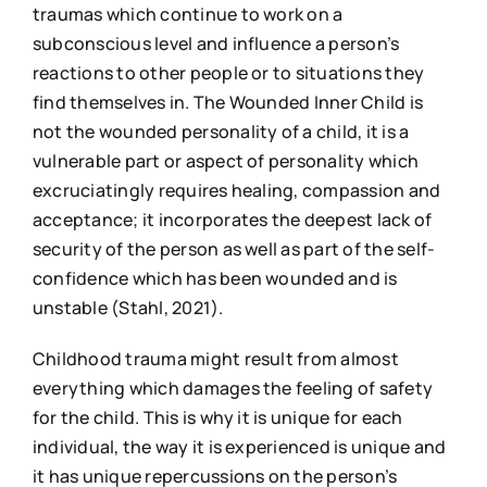
traumas which continue to work on a
subconscious level and influence a person’s
reactions to other people or to situations they
find themselves in. The Wounded Inner Child is
not the wounded personality of a child, it is a
vulnerable part or aspect of personality which
excruciatingly requires healing, compassion and
acceptance; it incorporates the deepest lack of
security of the person as well as part of the self-
confidence which has been wounded and is
unstable (Stahl, 2021).
Childhood trauma might result from almost
everything which damages the feeling of safety
for the child. This is why it is unique for each
individual, the way it is experienced is unique and
it has unique repercussions on the person’s