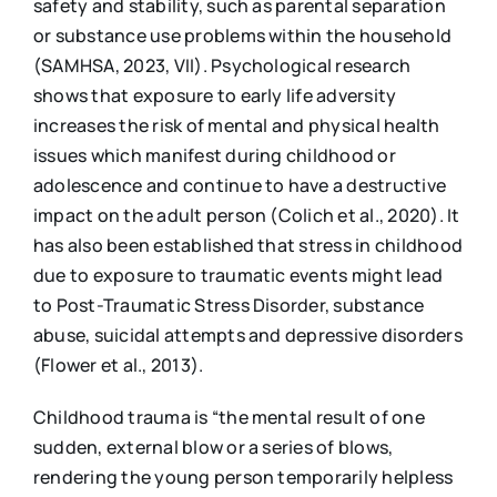
safety and stability, such as parental separation
or substance use problems within the household
(SAMHSA, 2023, VII). Psychological research
shows that exposure to early life adversity
increases the risk of mental and physical health
issues which manifest during childhood or
adolescence and continue to have a destructive
impact on the adult person (Colich et al., 2020). It
has also been established that stress in childhood
due to exposure to traumatic events might lead
to Post-Traumatic Stress Disorder, substance
abuse, suicidal attempts and depressive disorders
(Flower et al., 2013).
Childhood trauma is “the mental result of one
sudden, external blow or a series of blows,
rendering the young person temporarily helpless