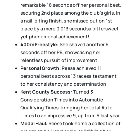
remarkable 16 seconds off her personal best,
securing 2nd place among the club’s girls. In
a nail-biting finish, she missed out on 1st
place by a mere 0.013 secondsa bittersweet
yet phenomenal achievement!
400m Freestyle
: She shaved another 6
seconds off her PB, showcasing her
relentless pursuit of improvement.
Personal Growth
: Reese achieved 11
personal bests across 13 racesa testament
to her consistency and determination.
Kent County Success
: Turned 3
Consideration Times into Automatic
Qualifying Times, bringing her total Auto
Times to an impressive 9, up from 6 last year.
Medal Haul
: Reese took home a collection of