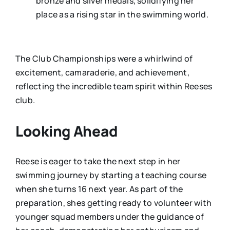
bronze and silver medals, solidifying her
place as a rising star in the swimming world.
The Club Championships were a whirlwind of
excitement, camaraderie, and achievement,
reflecting the incredible team spirit within Reeses
club.
Looking Ahead
Reese is eager to take the next step in her
swimming journey by starting a teaching course
when she turns 16 next year. As part of the
preparation, shes getting ready to volunteer with
younger squad members under the guidance of