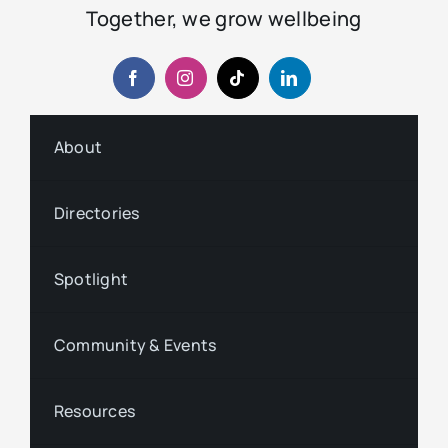
Together, we grow wellbeing
About
Directories
Spotlight
Community & Events
Resources