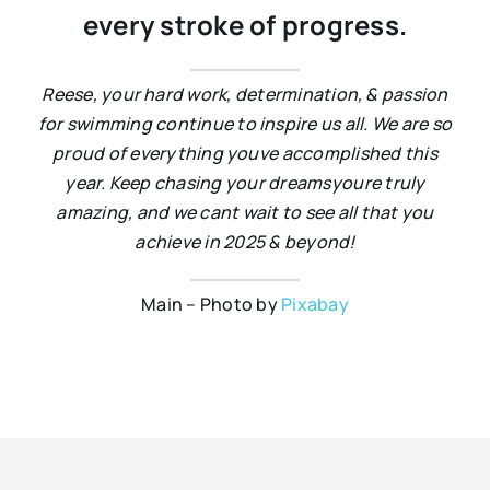
every stroke of progress.
Reese, your hard work, determination, & passion
for swimming continue to inspire us all. We are so
proud of everything youve accomplished this
year. Keep chasing your dreamsyoure truly
amazing, and we cant wait to see all that you
achieve in 2025 & beyond!
Main – Photo by
Pixabay