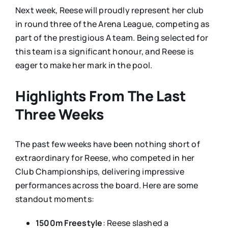
Next week, Reese will proudly represent her club
in round three of the Arena League, competing as
part of the prestigious A team. Being selected for
this team is a significant honour, and Reese is
eager to make her mark in the pool.
Highlights From The Last
Three Weeks
The past few weeks have been nothing short of
extraordinary for Reese, who competed in her
Club Championships, delivering impressive
performances across the board. Here are some
standout moments:
1500m Freestyle
: Reese slashed a