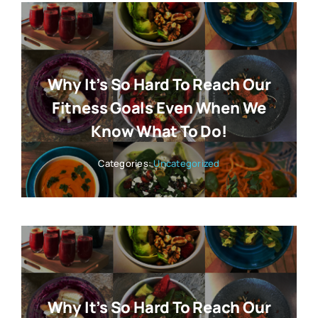
Why It’s So Hard To Reach Our
Fitness Goals Even When We
Know What To Do!
Categories:
Uncategorized
Why It’s So Hard To Reach Our