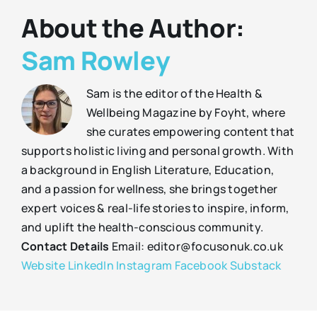
About the Author:
Sam Rowley
Sam is the editor of the Health &
Wellbeing Magazine by Foyht, where
she curates empowering content that
supports holistic living and personal growth. With
a background in English Literature, Education,
and a passion for wellness, she brings together
expert voices & real-life stories to inspire, inform,
and uplift the health-conscious community.
Contact Details
Email: editor@focusonuk.co.uk
Website
LinkedIn
Instagram
Facebook
Substack