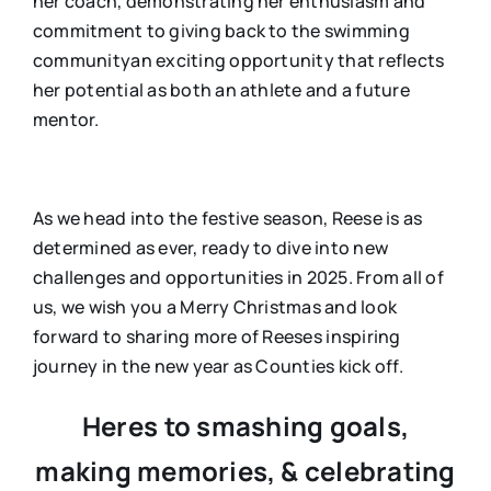
her coach, demonstrating her enthusiasm and
commitment to giving back to the swimming
communityan exciting opportunity that reflects
her potential as both an athlete and a future
mentor.
As we head into the festive season, Reese is as
determined as ever, ready to dive into new
challenges and opportunities in 2025. From all of
us, we wish you a Merry Christmas and look
forward to sharing more of Reeses inspiring
journey in the new year as Counties kick off.
Heres to smashing goals,
making memories, & celebrating