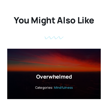
You Might Also Like
Overwhelmed
Categories:
Mindfulness