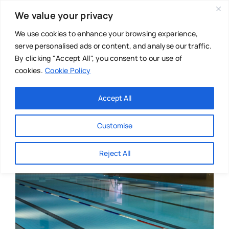
Skip
We value your privacy
to
content
We use cookies to enhance your browsing experience,
serve personalised ads or content, and analyse our traffic.
By clicking "Accept All", you consent to our use of
cookies.
Cookie Policy
Main Menu
Categories
Accept All
About
Baby & Parenthood
Customise
Business
Reject All
Swim
Directories
Chiropractor
Events
Mental Health