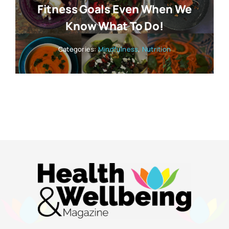
Fitness Goals Even When We
Know What To Do!
Categories:
Mindfulness
,
Nutrition