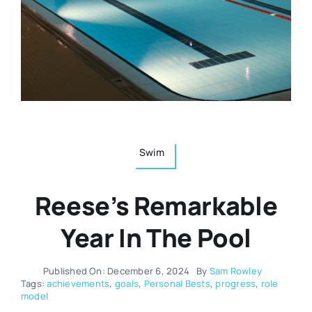
Resources
Osteopath
Authors
Nutrition
Multilingual
Sports & Fitness
Swim
Animals & Reptiles
Reese’s Remarkable
Holistic Therapies
Year In The Pool
Spiritual
Published On: December 6, 2024
By
Sam Rowley
Tags:
achievements
,
goals
,
Personal Bests
,
progress
,
role
model