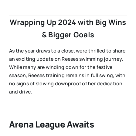
Wrapping Up 2024 with Big Wins
& Bigger Goals
As the year draws to a close, were thrilled to share
an exciting update on Reeses swimming journey.
While many are winding down for the festive
season, Reeses training remains in full swing, with
no signs of slowing downproof of her dedication
and drive.
Arena League Awaits