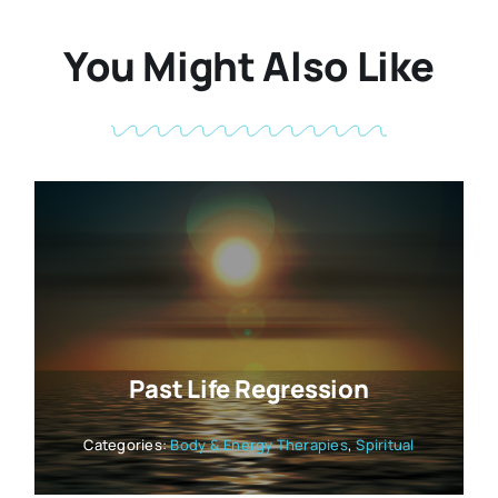
You Might Also Like
Past Life Regression
Categories:
Body & Energy Therapies
,
Spiritual