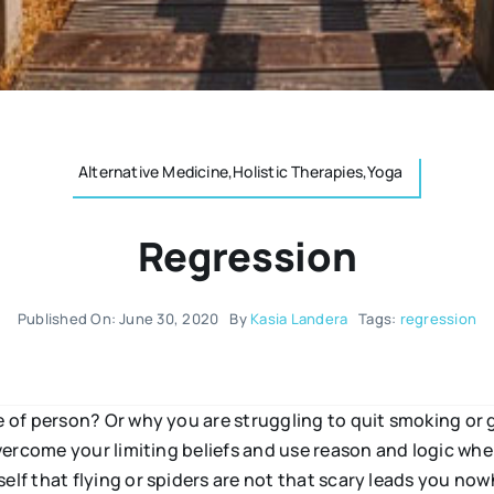
Alternative Medicine,Holistic Therapies,Yoga
Regression
Published On: June 30, 2020
By
Kasia Landera
Tags:
regression
of person? Or why you are struggling to quit smoking or 
ercome your limiting beliefs and use reason and logic when
f that flying or spiders are not that scary leads you now