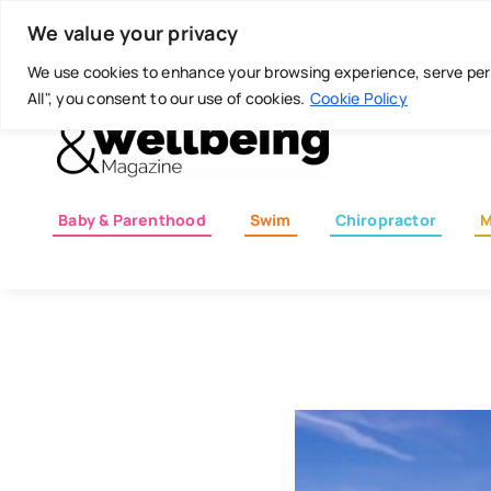
Skip
Today is: August 7, 2026
We value your privacy
to
content
We use cookies to enhance your browsing experience, serve perso
All", you consent to our use of cookies.
Cookie Policy
Baby & Parenthood
Swim
Chiropractor
M