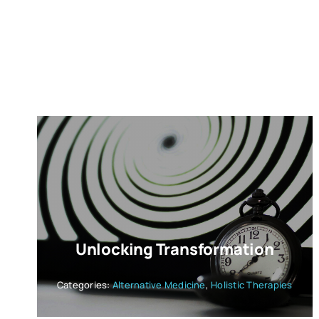
Unlocking Transformation
Categories:
Alternative Medicine
,
Holistic Therapies