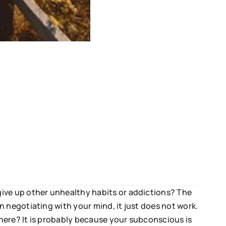
give up other unhealthy habits or addictions? The
 negotiating with your mind, it just does not work.
here? It is probably because your subconscious is