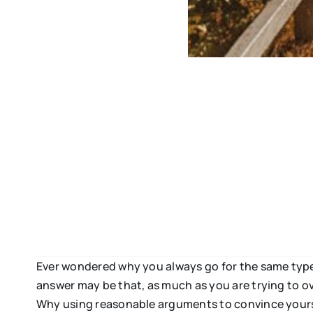
Ever wondered why you always go for the same type 
answer may be that, as much as you are trying to ov
Why using reasonable arguments to convince yoursel