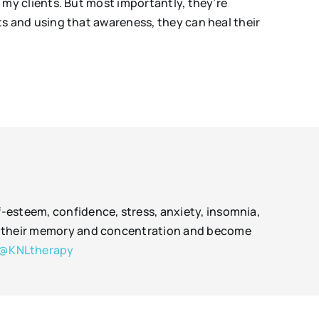
my clients. But most importantly, they’re
 and using that awareness, they can heal their
f-esteem, confidence, stress, anxiety, insomnia,
rove their memory and concentration and become
@KNLtherapy