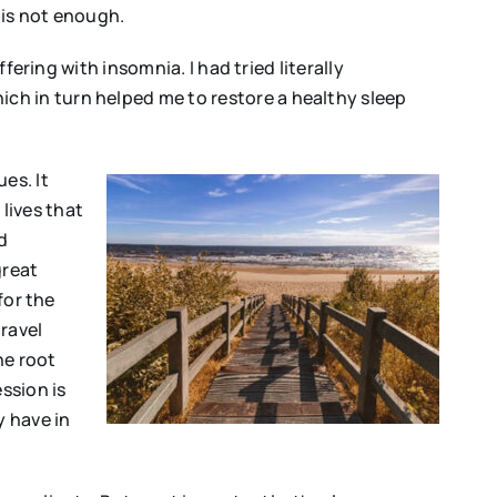
 is not enough.
fering with insomnia. I had tried literally
ch in turn helped me to restore a healthy sleep
es. It
lives that
d
great
for the
travel
he root
ssion is
y have in