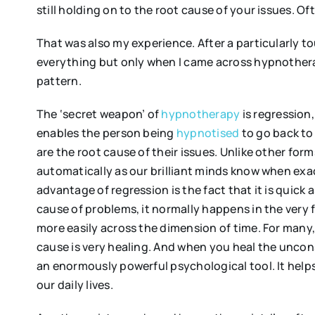
still holding on to the root cause of your issues. O
That was also my experience. After a particularly toug
everything but only when I came across hypnotherap
pattern.
The ‘secret weapon’ of
hypnotherapy
is regression,
enables the person being
hypnotised
to go back to
are the root cause of their issues. Unlike other for
automatically as our brilliant minds know when exac
advantage of regression is the fact that it is quick 
cause of problems, it normally happens in the very f
more easily across the dimension of time. For many
cause is very healing. And when you heal the unconsc
an enormously powerful psychological tool. It helps
our daily lives.