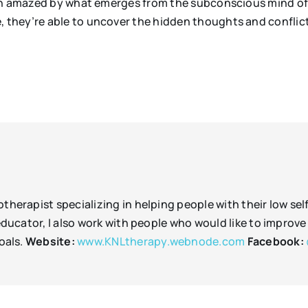
en amazed by what emerges from the subconscious mind of 
they’re able to uncover the hidden thoughts and conflicts
therapist specializing in helping people with their low sel
n educator, I also work with people who would like to imp
oals.
Website:
www.KNLtherapy.webnode.com
Facebook: