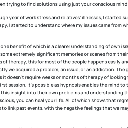
ften trying to find solutions using just your conscious mind
h year of work stress and relatives’ illnesses, I started suf
y, I started to understand where my issues came from whi
 one benefit of which is a clearer understanding of own issu
 some extremely significant memories or scenes from their 
ms of therapy, this for most of the people happens easily an
tly we acquired a problem, an issue, or an addiction. The 
as it doesn’t require weeks or months of therapy of looking 
irst session. It’s possible as hypnosis enables the mind to 
, this insight into their own problems and understanding t
ious, you can heal your life. All of which shows that regre
 to link past events, with the negative feelings that we ma