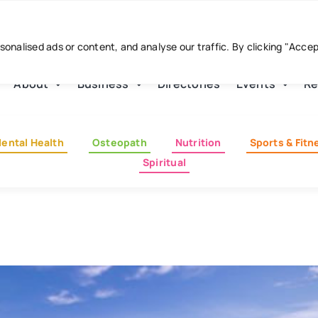
nalised ads or content, and analyse our traffic. By clicking "Acce
About
Business
Directories
Events
Re
ental Health
Osteopath
Nutrition
Sports & Fitn
Spiritual