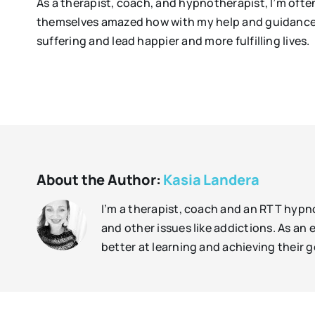
As a therapist, coach, and hypnotherapist, I’m oft
themselves amazed how with my help and guidance, 
suffering and lead happier and more fulfilling lives.
About the Author:
Kasia Landera
I’m a therapist, coach and an RTT hypno
and other issues like addictions. As a
better at learning and achieving their g