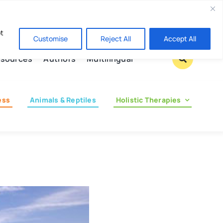
Contact us
pt
Customise
Reject All
Accept All
sources
Authors
Multilingual
ess
Animals & Reptiles
Holistic Therapies