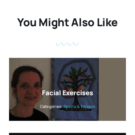
You Might Also Like
Facial Exercises
Categories:
Sports & Fitness