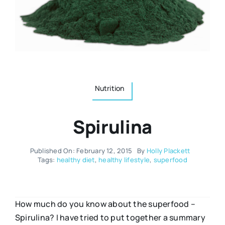
Resources
Osteopath
Authors
Nutrition
Multilingual
Nutrition
Sports & Fitness
Spirulina
Animals & Reptiles
Published On: February 12, 2015
By
Holly Plackett
Holistic Therapies
Tags:
healthy diet
,
healthy lifestyle
,
superfood
Spiritual
How much do you know about the superfood –
Spirulina? I have tried to put together a summary