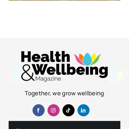
Together, we grow wellbeing