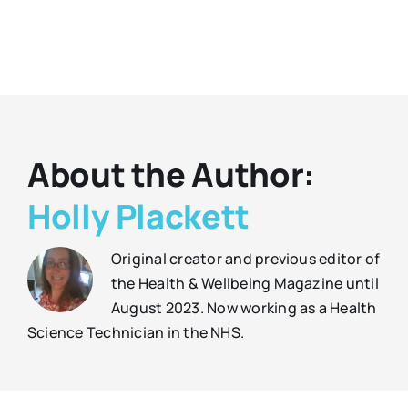
About the Author:
Holly Plackett
Original creator and previous editor of
the Health & Wellbeing Magazine until
August 2023. Now working as a Health
Science Technician in the NHS.