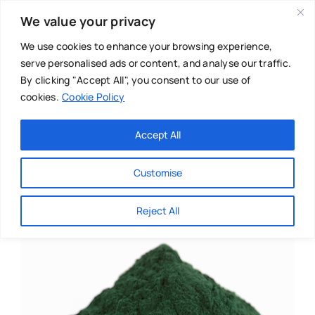
Skip
We value your privacy
to
content
We use cookies to enhance your browsing experience,
serve personalised ads or content, and analyse our traffic.
By clicking "Accept All", you consent to our use of
cookies.
Cookie Policy
Main Menu
Categories
Accept All
About
Baby & Parenthood
Customise
Business
Reject All
Swim
Directories
Chiropractor
Events
Mental Health