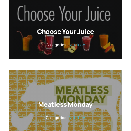
Choose Your Juice
Categories:
Nutrition
Meatless Monday
Categories:
Nutrition