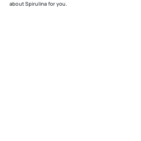
about Spirulina for you.