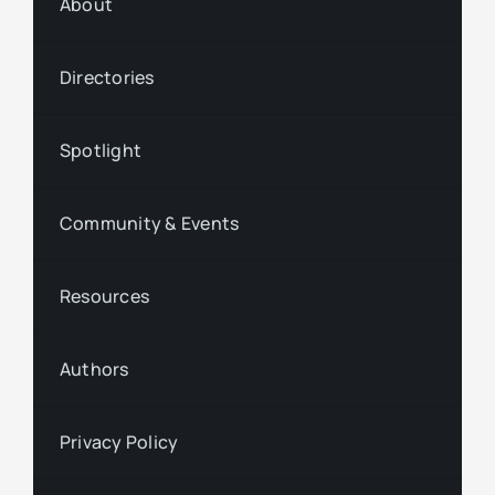
About
Directories
Spotlight
Community & Events
Resources
Authors
Privacy Policy