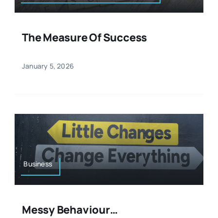
The Measure Of Success
January 5, 2026
Business
Messy Behaviour…