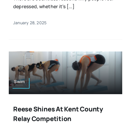
depressed, whether it’s [...]
January 28, 2025
Swim
Reese Shines At Kent County
Relay Competition