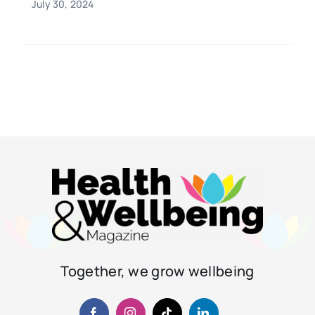
July 30, 2024
Together, we grow wellbeing