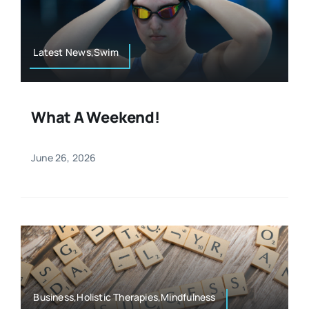
Resources
Osteopath
Authors
Latest News,Swim
Nutrition
Multilingual
What A Weekend!
Sports & Fitness
June 26, 2026
Animals & Reptiles
Holistic Therapies
Spiritual
Business,Holistic Therapies,Mindfulness