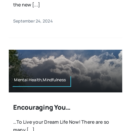
the new [...]
September 24, 2024
Mental Health,Mindfulness
Encouraging You…
…To Live your Dream Life Now! There are so
many [...]