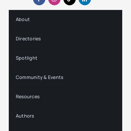
About
Directories
Spotlight
Community & Events
Resources
Authors