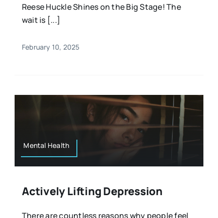
Reese Huckle Shines on the Big Stage! The
wait is [...]
February 10, 2025
Mental Health
Actively Lifting Depression
There are countless reasons why people feel