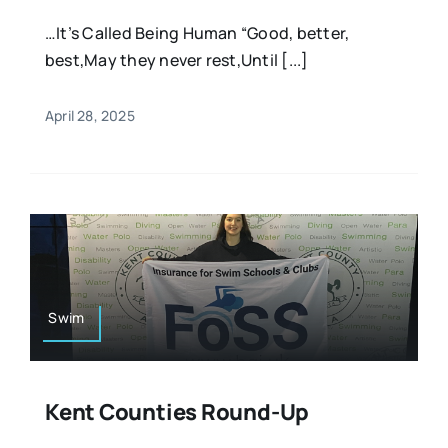
…It’s Called Being Human “Good, better,
best,May they never rest,Until [...]
April 28, 2025
Swim
Kent Counties Round-Up