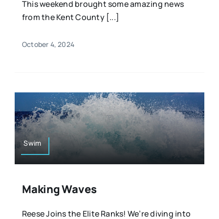
This weekend brought some amazing news
from the Kent County [...]
October 4, 2024
Swim
Making Waves
Reese Joins the Elite Ranks! We’re diving into