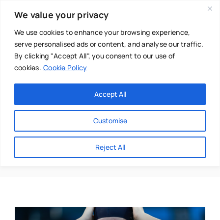
Skip
We value your privacy
to
content
We use cookies to enhance your browsing experience,
serve personalised ads or content, and analyse our traffic.
By clicking "Accept All", you consent to our use of
cookies.
Cookie Policy
Main Menu
Categories
Accept All
About
Baby & Parenthood
Customise
Business
Achievement
Reject All
Swim
Directories
Chiropractor
Events
Mental Health