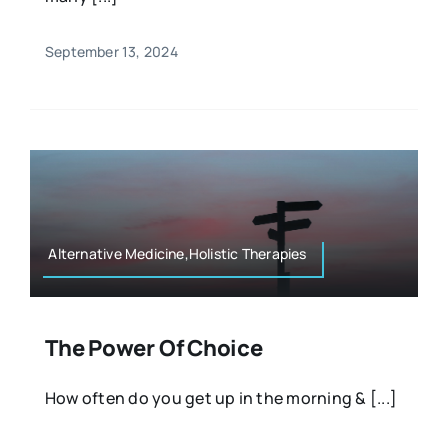
September 13, 2024
Alternative Medicine,Holistic Therapies
The Power Of Choice
How often do you get up in the morning & [...]