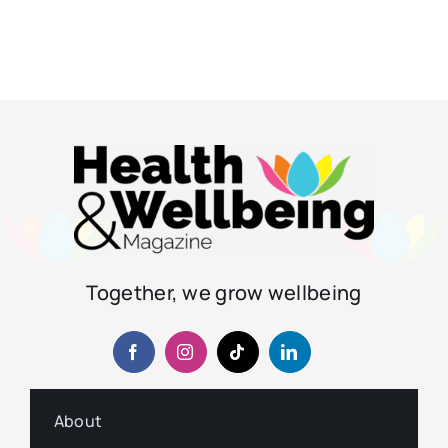
Together, we grow wellbeing
About