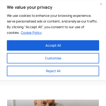
Skip
We value your privacy
to
content
We use cookies to enhance your browsing experience,
serve personalised ads or content, and analyse our traffic.
By clicking "Accept All", you consent to our use of
cookies.
Cookie Policy
Main Menu
Categories
Accept All
About
Baby & Parenthood
Customise
Business
Aging
Reject All
Swim
Directories
Chiropractor
Events
Mental Health