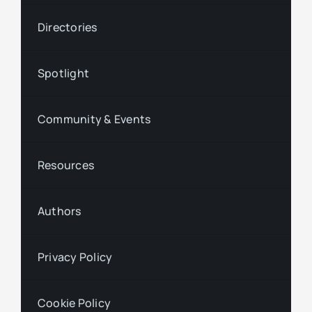
Directories
Spotlight
Community & Events
Resources
Authors
Privacy Policy
Cookie Policy