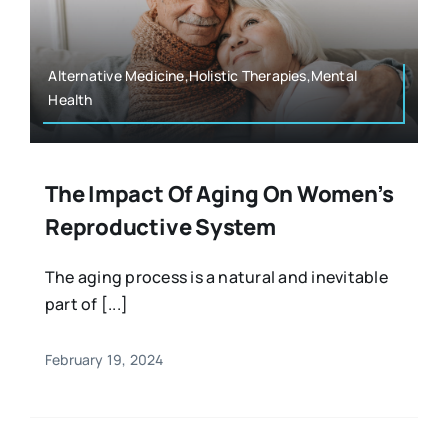
Resources
Osteopath
Authors
Alternative Medicine,Holistic Therapies,Mental
Health
Nutrition
Multilingual
Sports & Fitness
The Impact Of Aging On Women’s
Reproductive System
Animals & Reptiles
The aging process is a natural and inevitable
part of [...]
Holistic Therapies
February 19, 2024
Spiritual