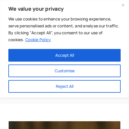
Skip
We value your privacy
to
content
We use cookies to enhance your browsing experience,
serve personalised ads or content, and analyse our traffic.
By clicking "Accept All", you consent to our use of
cookies.
Cookie Policy
Main Menu
Categories
Accept All
About
Baby & Parenthood
Customise
Business
Airpods
Reject All
Swim
Directories
Chiropractor
Events
Mental Health