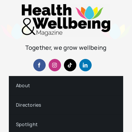
Together, we grow wellbeing
About
Directories
Spotlight