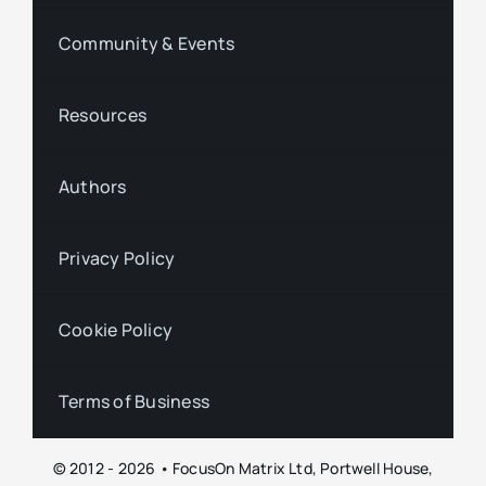
Community & Events
Resources
Authors
Privacy Policy
Cookie Policy
Terms of Business
© 2012 - 2026 • FocusOn Matrix Ltd, Portwell House,