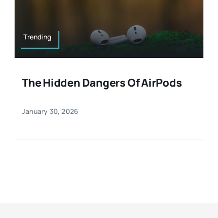
Resources
Osteopath
Authors
Trending
Nutrition
Multilingual
The Hidden Dangers Of AirPods
Sports & Fitness
January 30, 2026
Animals & Reptiles
Holistic Therapies
Spiritual