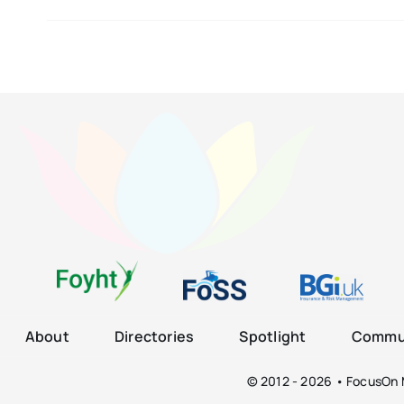
About
Directories
Spotlight
Commun
© 2012 - 2026 • FocusOn M