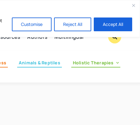
Contact us
pt
Customise
Reject All
Accept All
sources
Authors
Multilingual
ess
Animals & Reptiles
Holistic Therapies