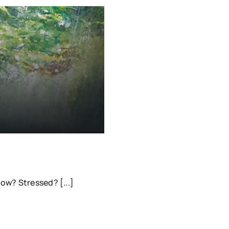
ow? Stressed? [...]