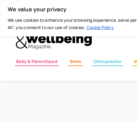
Skip
Today is: August 7, 2026
We value your privacy
to
content
We use cookies to enhance your browsing experience, serve perso
All", you consent to our use of cookies.
Cookie Policy
Baby & Parenthood
Swim
Chiropractor
M