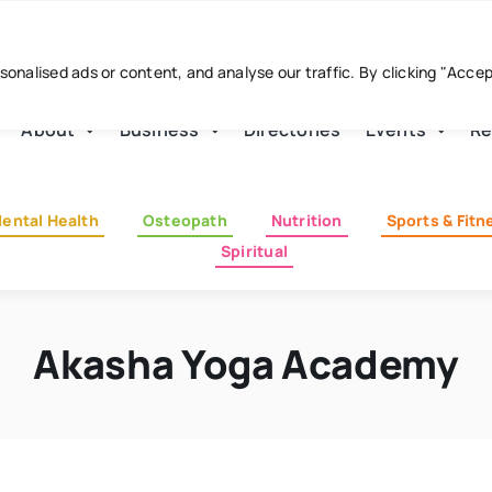
nalised ads or content, and analyse our traffic. By clicking "Acce
About
Business
Directories
Events
Re
ental Health
Osteopath
Nutrition
Sports & Fitn
Spiritual
Akasha Yoga Academy