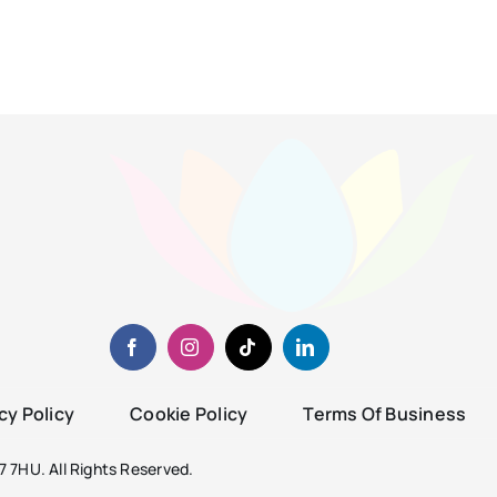
cy Policy
Cookie Policy
Terms Of Business
 7HU. All Rights Reserved.