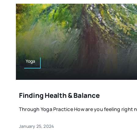
Yoga
Finding Health & Balance
Through Yoga Practice How are you feeling right n
January 25, 2024