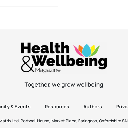
Together, we grow wellbeing
ity & Events
Resources
Authors
Priva
atrix Ltd, Portwell House, Market Place, Faringdon, Oxfordshire SN7