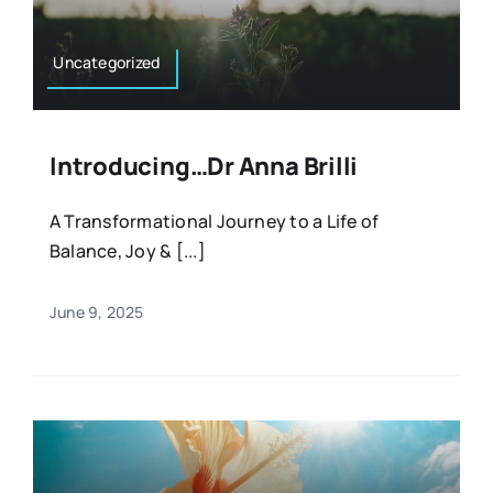
Uncategorized
Introducing…Dr Anna Brilli
A Transformational Journey to a Life of
Balance, Joy & [...]
June 9, 2025