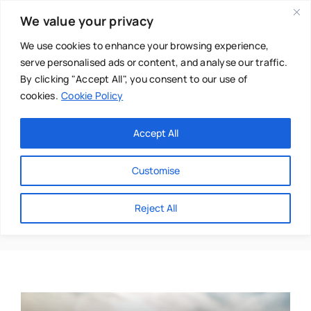
Skip
We value your privacy
to
content
We use cookies to enhance your browsing experience,
serve personalised ads or content, and analyse our traffic.
By clicking "Accept All", you consent to our use of
cookies.
Cookie Policy
Main Menu
Categories
Accept All
About
Baby & Parenthood
Customise
Business
Alkaline Nutrition
Reject All
Swim
Directories
Chiropractor
Events
Mental Health