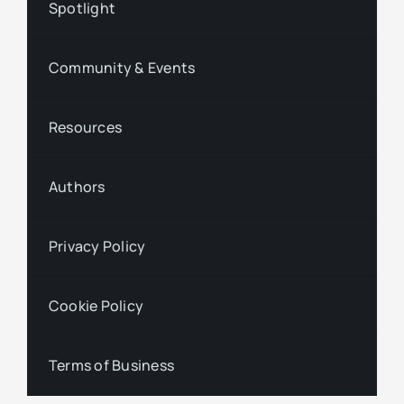
Spotlight
Community & Events
Resources
Authors
Privacy Policy
Cookie Policy
Terms of Business