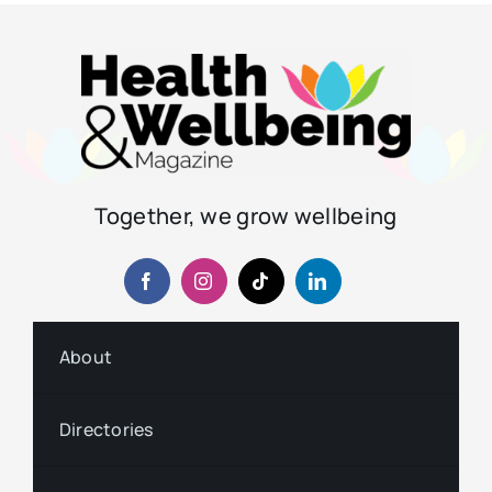
Together, we grow wellbeing
About
Directories