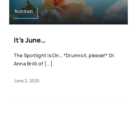
Nutrition
It’s June…
The Spotlight Is On… *Drumroll, please!* Dr.
Anna Brilli of [...]
June 2, 2025