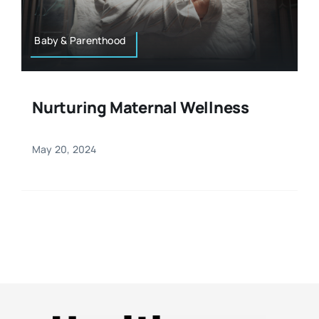
Baby & Parenthood
Nurturing Maternal Wellness
May 20, 2024