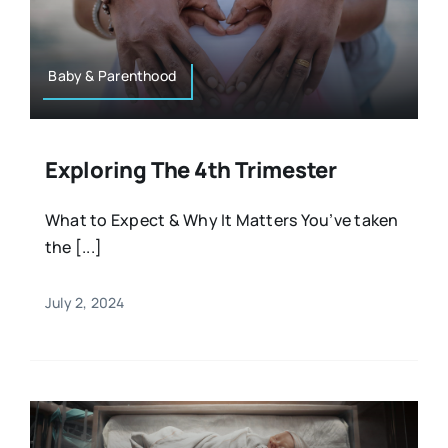
Resources
Osteopath
Authors
Baby & Parenthood
Nutrition
Multilingual
Exploring The 4th Trimester
Sports & Fitness
What to Expect & Why It Matters You’ve taken
the [...]
Animals & Reptiles
July 2, 2024
Holistic Therapies
Spiritual