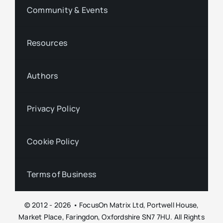
Community & Events
Resources
Authors
Privacy Policy
Cookie Policy
Terms of Business
© 2012 - 2026 • FocusOn Matrix Ltd, Portwell House,
Market Place, Faringdon, Oxfordshire SN7 7HU. All Rights