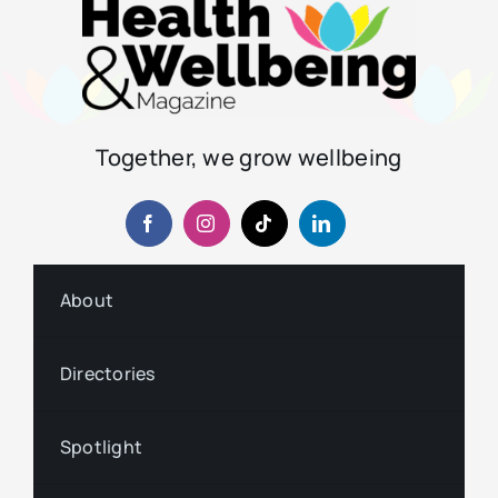
Together, we grow wellbeing
About
Directories
Spotlight