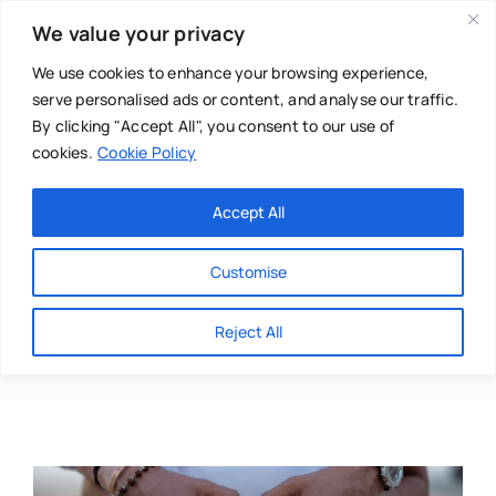
Skip
We value your privacy
to
content
We use cookies to enhance your browsing experience,
serve personalised ads or content, and analyse our traffic.
By clicking "Accept All", you consent to our use of
cookies.
Cookie Policy
Main Menu
Categories
Accept All
About
Baby & Parenthood
Customise
Business
Baby Blues
Reject All
Swim
Directories
Chiropractor
Events
Mental Health