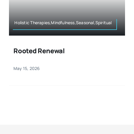
Resources
Osteopath
Authors
Holistic Therapies,Mindfulness,Seasonal,Spiritual
Nutrition
Multilingual
Rooted Renewal
Sports & Fitness
May 15, 2026
Animals & Reptiles
Holistic Therapies
Spiritual