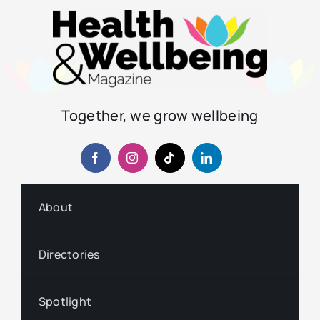
Together, we grow wellbeing
About
Directories
Spotlight