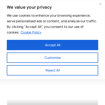
Skip
We value your privacy
to
content
We use cookies to enhance your browsing experience,
serve personalised ads or content, and analyse our traffic.
By clicking "Accept All", you consent to our use of
cookies.
Cookie Policy
Main Menu
Categories
Accept All
About
Baby & Parenthood
Customise
Business
Bealtaine
Reject All
Swim
Directories
Chiropractor
Events
Mental Health