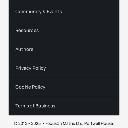
Community & Events
Resources
Authors
Privacy Policy
Cookie Policy
Terms of Business
© 2012 - 2026 • FocusOn Matrix Ltd, Portwell House,