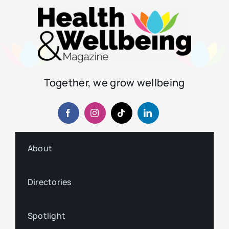
Together, we grow wellbeing
About
Directories
Spotlight