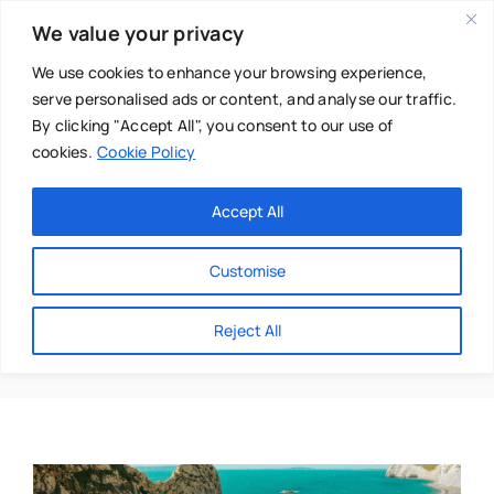
Skip
We value your privacy
to
content
We use cookies to enhance your browsing experience,
serve personalised ads or content, and analyse our traffic.
By clicking "Accept All", you consent to our use of
cookies.
Cookie Policy
Main Menu
Categories
Accept All
About
Baby & Parenthood
Customise
Business
Boscombe
Reject All
Swim
Directories
Chiropractor
Events
Mental Health