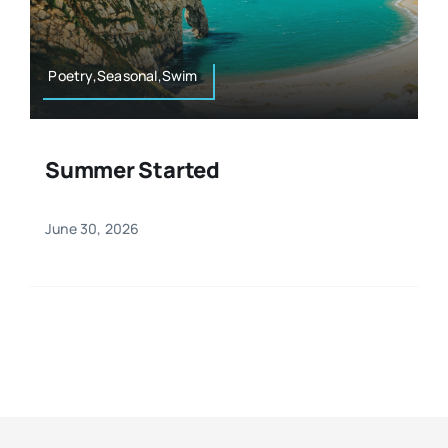
Resources
Osteopath
Authors
Poetry,Seasonal,Swim
Nutrition
Multilingual
Summer Started
Sports & Fitness
June 30, 2026
Animals & Reptiles
Holistic Therapies
Spiritual