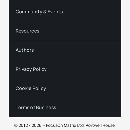
Community & Events
Resources
Authors
Privacy Policy
Cookie Policy
Terms of Business
© 2012 - 2026 • FocusOn Matrix Ltd, Portwell House,