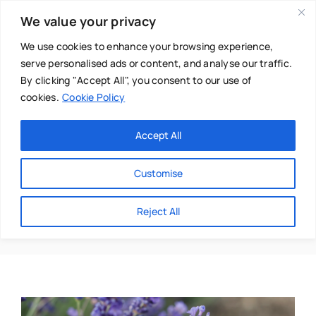
Skip
We value your privacy
to
content
We use cookies to enhance your browsing experience,
serve personalised ads or content, and analyse our traffic.
By clicking "Accept All", you consent to our use of
cookies.
Cookie Policy
Main Menu
Categories
Accept All
About
Baby & Parenthood
Customise
Business
Bracelet
Reject All
Swim
Directories
Chiropractor
Events
Mental Health