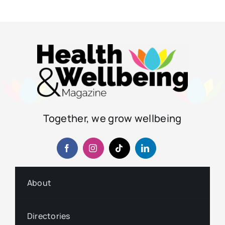
Together, we grow wellbeing
About
Directories