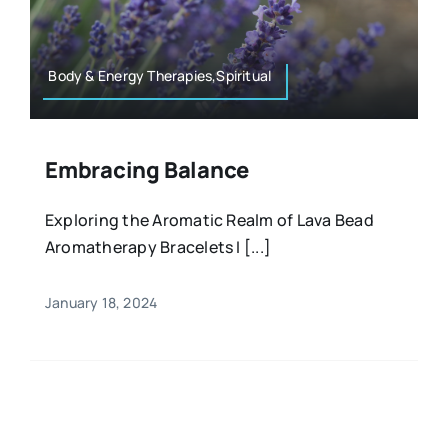
Resources
Osteopath
Authors
Body & Energy Therapies,Spiritual
Nutrition
Multilingual
Embracing Balance
Sports & Fitness
Exploring the Aromatic Realm of Lava Bead
Aromatherapy Bracelets I [...]
Animals & Reptiles
January 18, 2024
Holistic Therapies
Spiritual