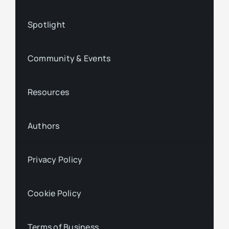
Spotlight
Community & Events
Resources
Authors
Privacy Policy
Cookie Policy
Terms of Business