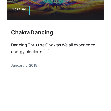
Spiritual
Chakra Dancing
Dancing Thru the Chakras We all experience
energy blocks in [...]
January 6, 2015