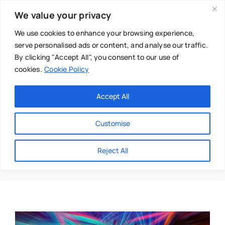
Skip
We value your privacy
to
content
We use cookies to enhance your browsing experience,
serve personalised ads or content, and analyse our traffic.
By clicking "Accept All", you consent to our use of
cookies.
Cookie Policy
Main Menu
Categories
Accept All
About
Baby & Parenthood
Customise
Business
Chakra Dance
Reject All
Swim
Directories
Chiropractor
Events
Mental Health