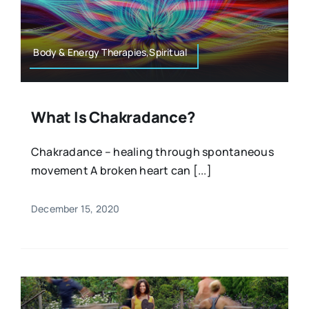
Resources
Osteopath
Authors
Body & Energy Therapies,Spiritual
Nutrition
Multilingual
What Is Chakradance?
Sports & Fitness
Chakradance – healing through spontaneous
movement A broken heart can [...]
Animals & Reptiles
December 15, 2020
Holistic Therapies
Spiritual