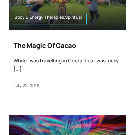
Body & Energy Therapies,Spiritual
The Magic Of Cacao
While I was travelling in Costa Rica I was lucky
[...]
July 22, 2019