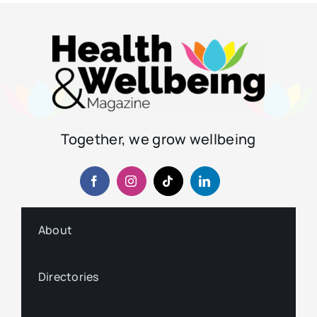
Together, we grow wellbeing
About
Directories