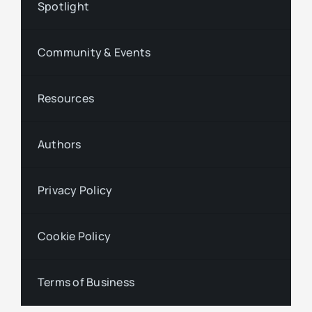
Spotlight
Community & Events
Resources
Authors
Privacy Policy
Cookie Policy
Terms of Business