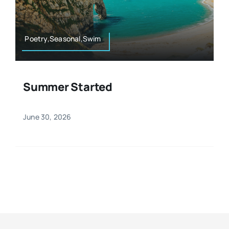
Resources
Osteopath
Authors
Poetry,Seasonal,Swim
Nutrition
Multilingual
Summer Started
Sports & Fitness
June 30, 2026
Animals & Reptiles
Holistic Therapies
Spiritual