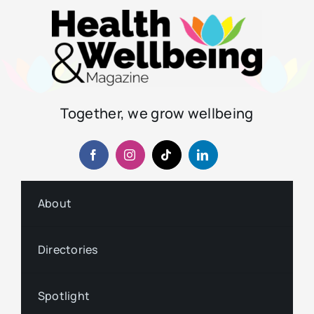
Together, we grow wellbeing
About
Directories
Spotlight