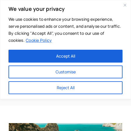
Skip
We value your privacy
to
content
We use cookies to enhance your browsing experience,
serve personalised ads or content, and analyse our traffic.
By clicking "Accept All", you consent to our use of
cookies.
Cookie Policy
Main Menu
Categories
Accept All
About
Baby & Parenthood
Customise
Business
Coast
Reject All
Swim
Directories
Chiropractor
Events
Mental Health