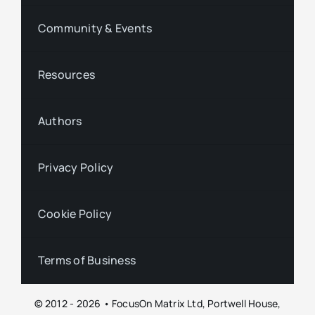
Community & Events
Resources
Authors
Privacy Policy
Cookie Policy
Terms of Business
© 2012 - 2026 • FocusOn Matrix Ltd, Portwell House,