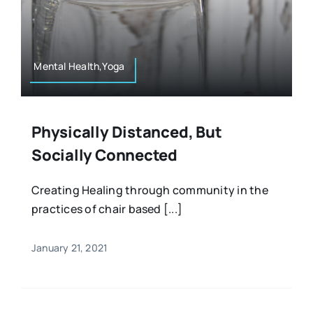
Mental Health,Yoga
Physically Distanced, But
Socially Connected
Creating Healing through community in the
practices of chair based [...]
January 21, 2021