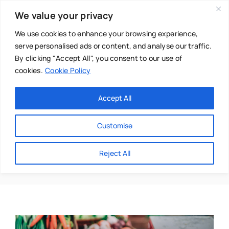
Skip
We value your privacy
to
content
We use cookies to enhance your browsing experience,
serve personalised ads or content, and analyse our traffic.
By clicking "Accept All", you consent to our use of
cookies.
Cookie Policy
Main Menu
Categories
Accept All
About
Baby & Parenthood
Customise
Business
Covid-19
Reject All
Swim
Directories
Chiropractor
Events
Mental Health