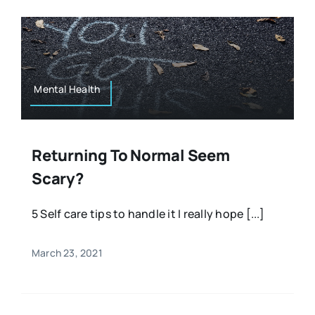
Mental Health
Returning To Normal Seem
Scary?
5 Self care tips to handle it I really hope [...]
March 23, 2021