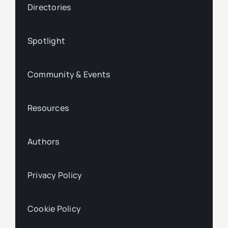
Directories
Spotlight
Community & Events
Resources
Authors
Privacy Policy
Cookie Policy