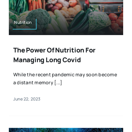
Resources
Osteopath
Authors
Nutrition
Nutrition
Multilingual
The Power Of Nutrition For
Sports & Fitness
Managing Long Covid
Animals & Reptiles
While the recent pandemic may soon become
a distant memory [...]
Holistic Therapies
June 22, 2023
Spiritual