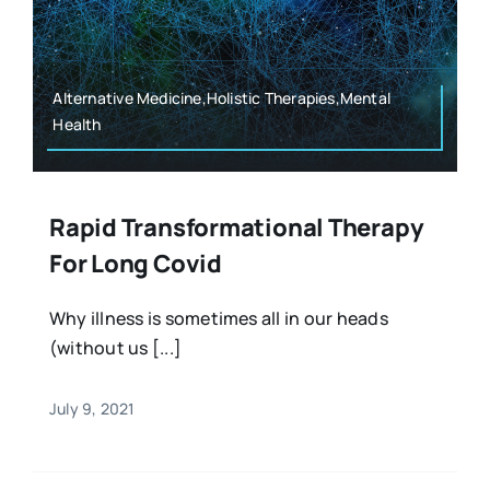
Alternative Medicine,Holistic Therapies,Mental
Health
Rapid Transformational Therapy
For Long Covid
Why illness is sometimes all in our heads
(without us [...]
July 9, 2021