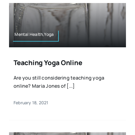
Mental Health,Yoga
Teaching Yoga Online
Are you still considering teaching yoga
online? Maria Jones of [...]
February 18, 2021