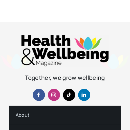
Together, we grow wellbeing
About