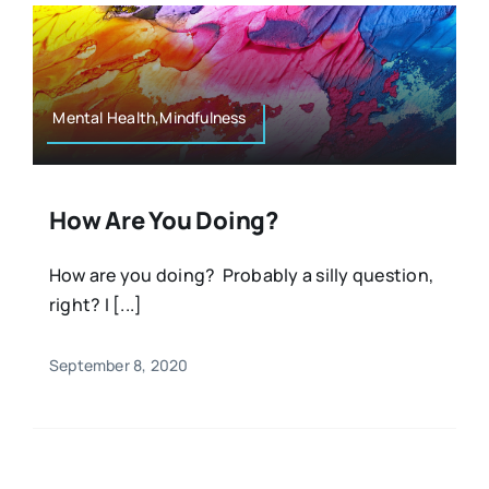
Mental Health,Mindfulness
How Are You Doing?
How are you doing? Probably a silly question,
right? I [...]
September 8, 2020