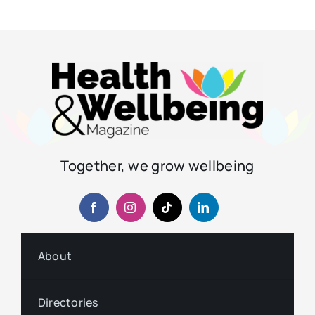
Together, we grow wellbeing
About
Directories