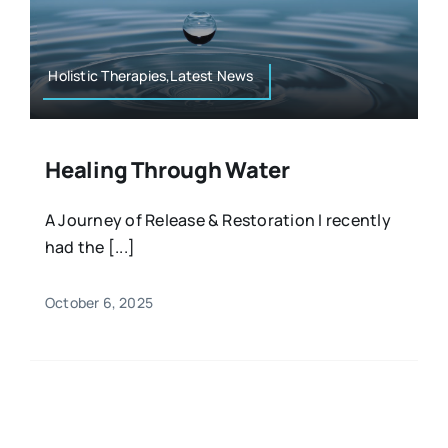
Resources
Osteopath
Authors
Holistic Therapies,Latest News
Nutrition
Multilingual
Healing Through Water
Sports & Fitness
A Journey of Release & Restoration I recently
had the [...]
Animals & Reptiles
October 6, 2025
Holistic Therapies
Spiritual