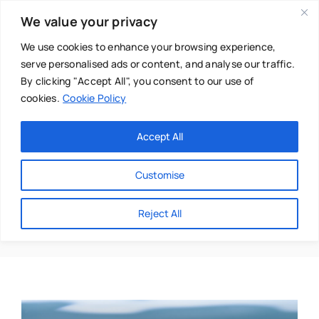
Skip
We value your privacy
to
content
We use cookies to enhance your browsing experience,
serve personalised ads or content, and analyse our traffic.
By clicking "Accept All", you consent to our use of
cookies.
Cookie Policy
Main Menu
Categories
Accept All
About
Baby & Parenthood
Customise
Business
Disc Injuries
Reject All
Swim
Directories
Chiropractor
Events
Mental Health