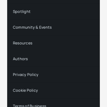
Spotlight
Community & Events
Resources
Authors
Privacy Policy
Cookie Policy
Terms of Business