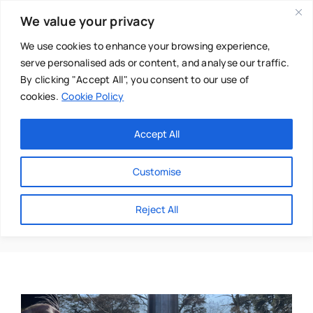
Skip
We value your privacy
to
content
We use cookies to enhance your browsing experience,
serve personalised ads or content, and analyse our traffic.
By clicking "Accept All", you consent to our use of
cookies.
Cookie Policy
Main Menu
Categories
Accept All
About
Baby & Parenthood
Customise
Business
Distractions
Reject All
Swim
Directories
Chiropractor
Events
Mental Health