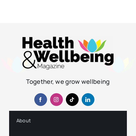
Together, we grow wellbeing
About