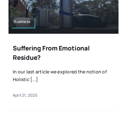
Resources
Osteopath
Authors
Business
Nutrition
Multilingual
Suffering From Emotional
Sports & Fitness
Residue?
Animals & Reptiles
In our last article we explored the notion of
Holistic [...]
Holistic Therapies
April 21, 2025
Spiritual