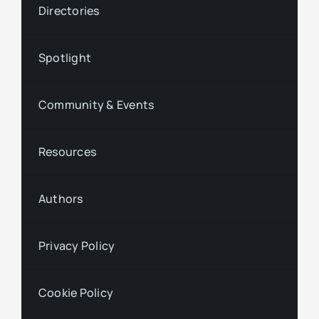
Directories
Spotlight
Community & Events
Resources
Authors
Privacy Policy
Cookie Policy