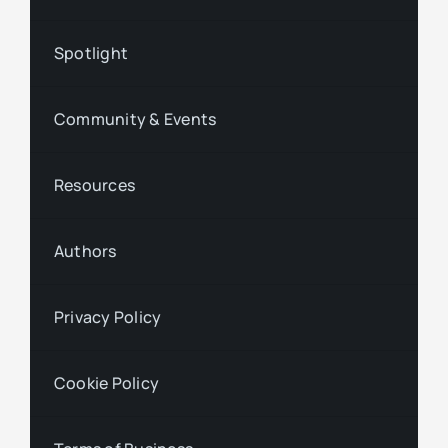
Spotlight
Community & Events
Resources
Authors
Privacy Policy
Cookie Policy