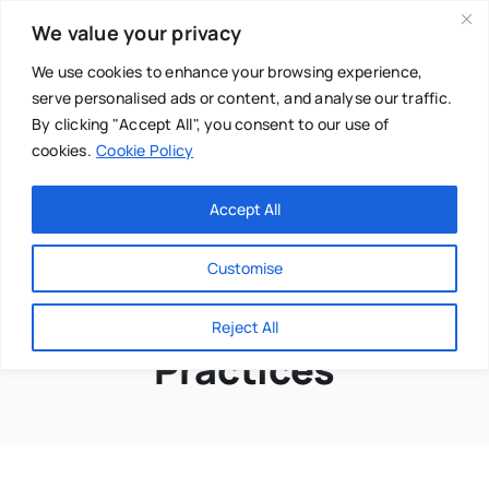
Skip
We value your privacy
to
content
We use cookies to enhance your browsing experience,
serve personalised ads or content, and analyse our traffic.
By clicking "Accept All", you consent to our use of
cookies.
Cookie Policy
Main Menu
Categories
Accept All
About
Baby & Parenthood
Customise
Business
Embodiment
Reject All
Swim
Practices
Directories
Chiropractor
Events
Mental Health