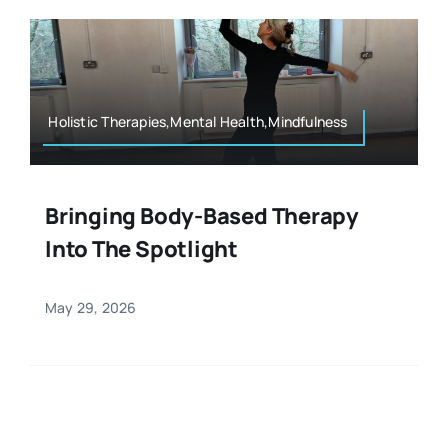
Resources
Osteopath
Authors
Nutrition
Holistic Therapies,Mental Health,Mindfulness
Multilingual
Sports & Fitness
Bringing Body-Based Therapy
Into The Spotlight
Animals & Reptiles
May 29, 2026
Holistic Therapies
Spiritual