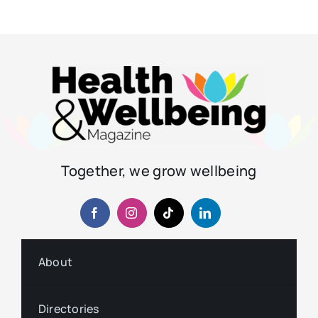
Together, we grow wellbeing
About
Directories