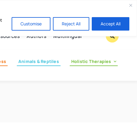
Contact us
pt
Customise
Reject All
Accept All
sources
Authors
Multilingual
ess
Animals & Reptiles
Holistic Therapies