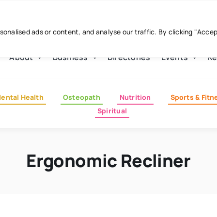
nalised ads or content, and analyse our traffic. By clicking "Acce
About
Business
Directories
Events
Re
ental Health
Osteopath
Nutrition
Sports & Fitn
Spiritual
Ergonomic Recliner