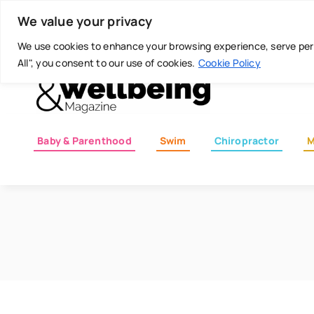
Skip
Today is: August 7, 2026
We value your privacy
to
content
We use cookies to enhance your browsing experience, serve perso
All", you consent to our use of cookies.
Cookie Policy
Baby & Parenthood
Swim
Chiropractor
M