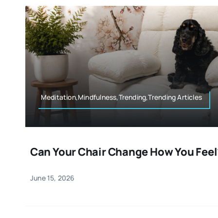
Meditation,Mindfulness,Trending,Trending Articles
Can Your Chair Change How You Feel
June 15, 2026