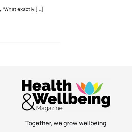
 “What exactly [...]
Together, we grow wellbeing