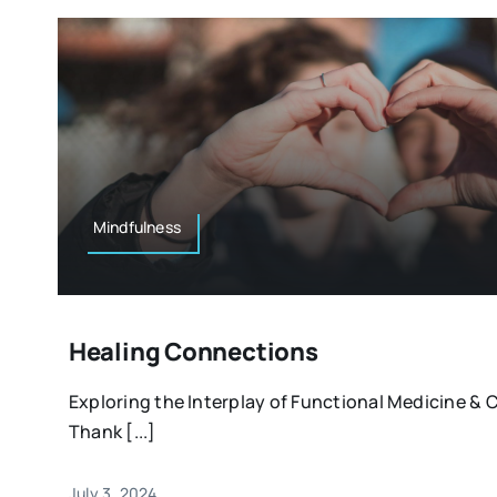
Mindfulness
Healing Connections
Exploring the Interplay of Functional Medicine 
Thank [...]
July 3, 2024