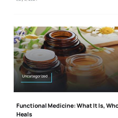
Uncategorized
Functional Medicine: What It Is, Who 
Heals