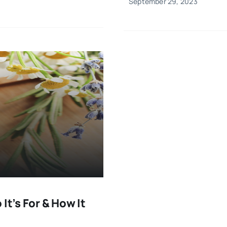
September 29, 2023
It’s For & How It