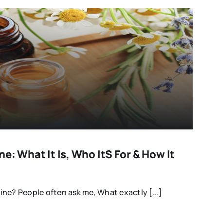
e: What It Is, Who Its For & How It
ne? People often ask me, What exactly [...]