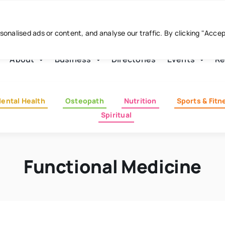
nalised ads or content, and analyse our traffic. By clicking "Acce
About
Business
Directories
Events
Re
ental Health
Osteopath
Nutrition
Sports & Fitn
Spiritual
Functional Medicine