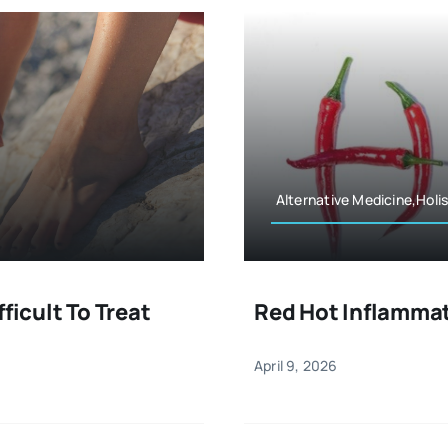
Alternative Medicine,Holis
ficult To Treat
Red Hot Inflamma
April 9, 2026