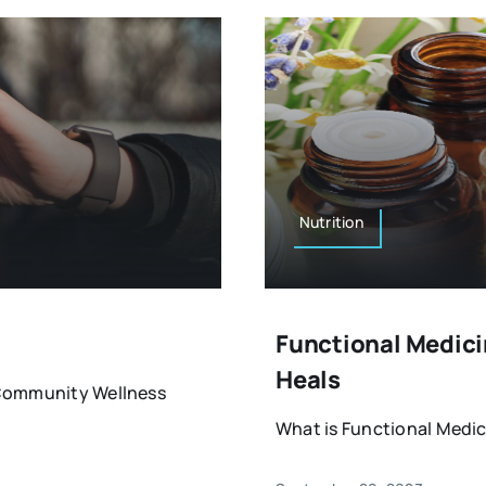
Nutrition
Functional Medicin
Heals
& Community Wellness
What is Functional Medici