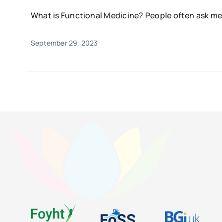
What is Functional Medicine? People often ask me,
September 29, 2023