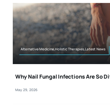
Alternative Medicine,Holistic Therapies,Latest News
Why Nail Fungal Infections Are So Dif
May 29, 2026