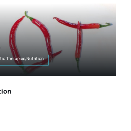
tic Therapies,Nutrition
tion