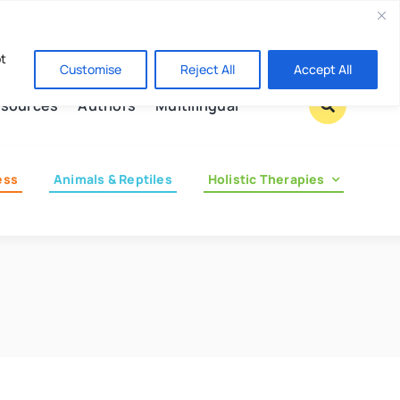
Contact us
pt
Customise
Reject All
Accept All
sources
Authors
Multilingual
ess
Animals & Reptiles
Holistic Therapies