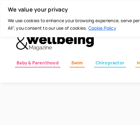
Skip
Today is: August 8, 2026
We value your privacy
to
content
We use cookies to enhance your browsing experience, serve perso
All", you consent to our use of cookies.
Cookie Policy
Baby & Parenthood
Swim
Chiropractor
M