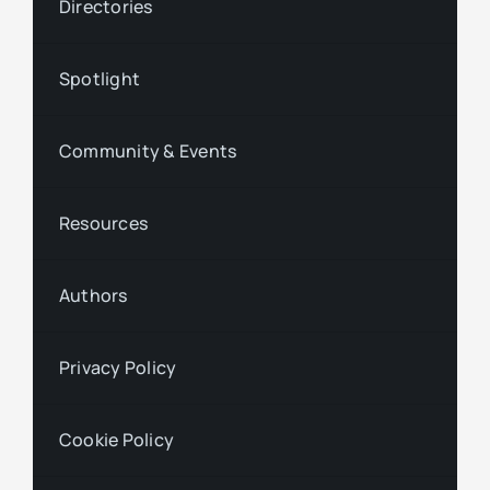
Directories
Spotlight
Community & Events
Resources
Authors
Privacy Policy
Cookie Policy