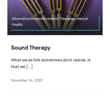
Resources
Osteopath
Authors
Alternative Medicine,Holistic Therapies,Mental
Health
Nutrition
Multilingual
Sports & Fitness
Sound Therapy
What we as folk sometimes dont realise, is
Animals & Reptiles
that we [...]
Holistic Therapies
November 24, 2023
Spiritual