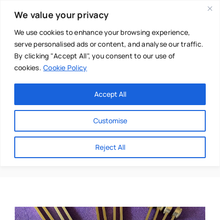
Skip
We value your privacy
to
content
We use cookies to enhance your browsing experience,
serve personalised ads or content, and analyse our traffic.
By clicking "Accept All", you consent to our use of
cookies.
Cookie Policy
Main Menu
Categories
Accept All
About
Baby & Parenthood
Customise
Business
Gongs
Reject All
Swim
Directories
Chiropractor
Events
Mental Health