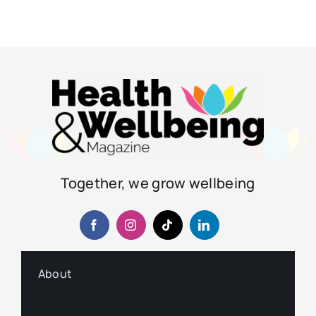
Together, we grow wellbeing
About