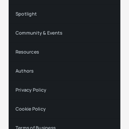
Spotlight
Community & Events
Resources
Authors
Privacy Policy
Cookie Policy
Terms of Business