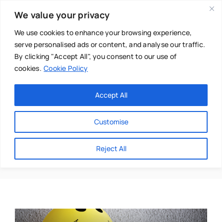
Skip
We value your privacy
to
content
We use cookies to enhance your browsing experience,
serve personalised ads or content, and analyse our traffic.
By clicking "Accept All", you consent to our use of
cookies.
Cookie Policy
Main Menu
Categories
Accept All
About
Baby & Parenthood
Customise
Business
Happy
Reject All
Swim
Directories
Chiropractor
Events
Mental Health