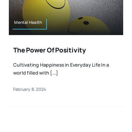
Resources
Osteopath
Authors
Mental Health
Nutrition
Multilingual
The Power Of Positivity
Sports & Fitness
Cultivating Happiness in Everyday Life In a
world filled with [...]
Animals & Reptiles
February 8, 2024
Holistic Therapies
Spiritual