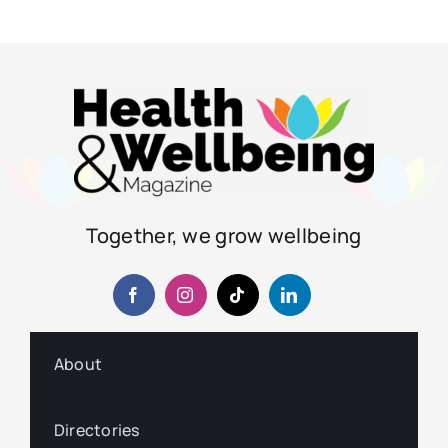
Together, we grow wellbeing
About
Directories