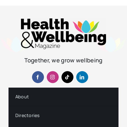
Together, we grow wellbeing
About
Directories