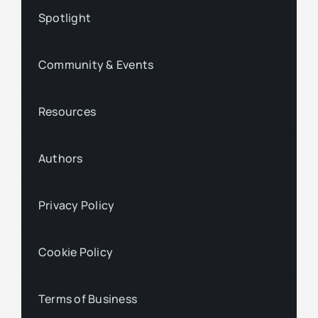
Spotlight
Community & Events
Resources
Authors
Privacy Policy
Cookie Policy
Terms of Business