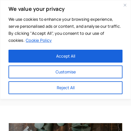
Skip
We value your privacy
to
content
We use cookies to enhance your browsing experience,
serve personalised ads or content, and analyse our traffic.
By clicking "Accept All", you consent to our use of
cookies.
Cookie Policy
Main Menu
Categories
Accept All
About
Baby & Parenthood
Customise
Business
Holistic Therapies
Reject All
Swim
Directories
Chiropractor
Events
Mental Health