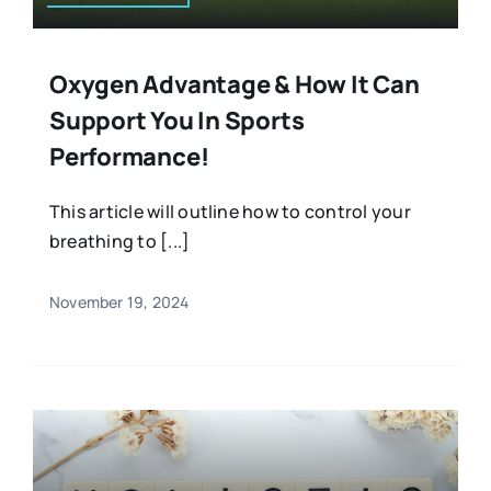
Oxygen Advantage & How It Can
Support You In Sports
Performance!
This article will outline how to control your
breathing to [...]
November 19, 2024