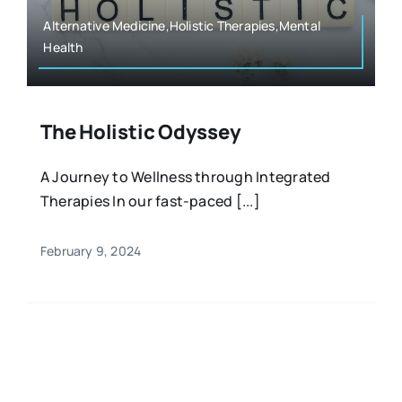
Alternative Medicine,Holistic Therapies,Mental
Health
The Holistic Odyssey
A Journey to Wellness through Integrated
Therapies In our fast-paced [...]
February 9, 2024