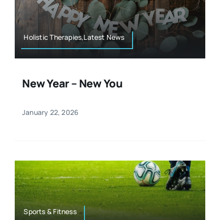
Resources
Osteopath
Authors
Holistic Therapies,Latest News
Nutrition
Multilingual
New Year – New You
Sports & Fitness
January 22, 2026
Animals & Reptiles
Holistic Therapies
Spiritual
Sports & Fitness