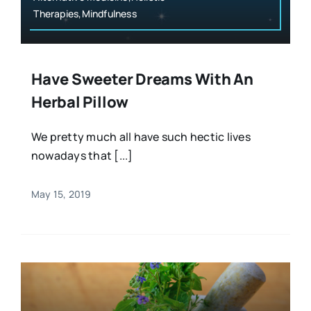
Therapies,Mindfulness
Have Sweeter Dreams With An
Herbal Pillow
We pretty much all have such hectic lives
nowadays that [...]
May 15, 2019