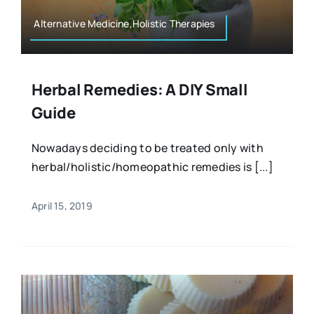
Alternative Medicine,Holistic Therapies
Herbal Remedies: A DIY Small
Guide
Nowadays deciding to be treated only with
herbal/holistic/homeopathic remedies is [...]
April 15, 2019