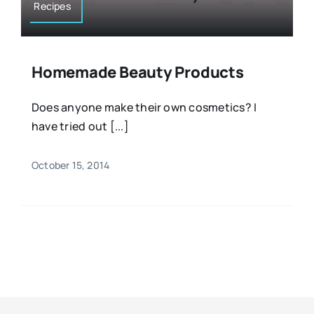
Recipes
Homemade Beauty Products
Does anyone make their own cosmetics? I
have tried out [...]
October 15, 2014