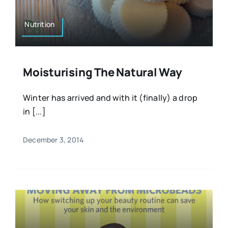
Nutrition
Moisturising The Natural Way
Winter has arrived and with it (finally) a drop
in [...]
December 3, 2014