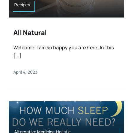
Recipes
All Natural
Welcome, I am so happy you are here! In this
[...]
April 4, 2023
Alternative Medicine,Holistic