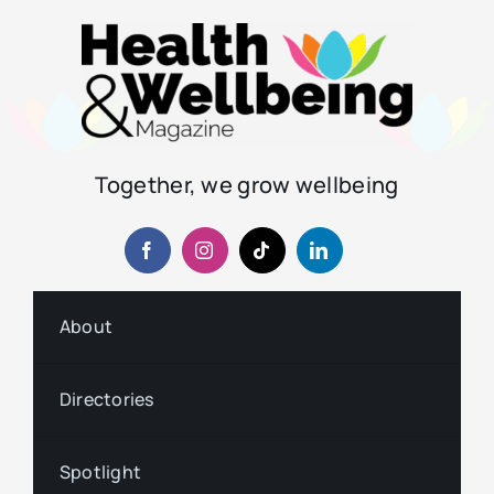
Together, we grow wellbeing
About
Directories
Spotlight