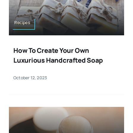
Resources
Osteopath
Authors
Recipes
Nutrition
Multilingual
How To Create Your Own
Sports & Fitness
Luxurious Handcrafted Soap
Animals & Reptiles
October 12, 2023
Holistic Therapies
Spiritual