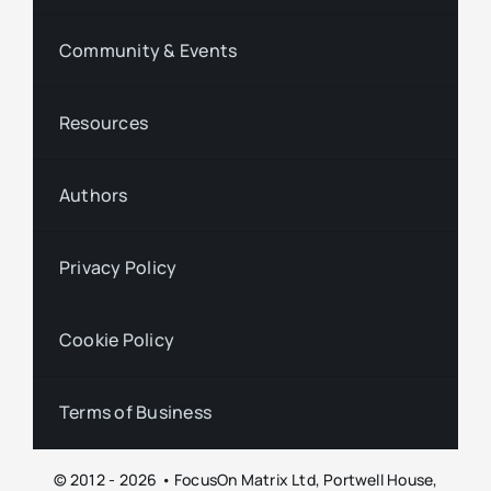
Community & Events
Resources
Authors
Privacy Policy
Cookie Policy
Terms of Business
© 2012 - 2026 • FocusOn Matrix Ltd, Portwell House,