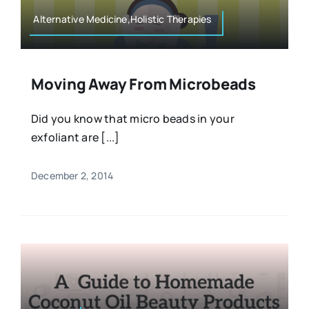
Alternative Medicine,Holistic Therapies
Moving Away From Microbeads
Did you know that micro beads in your
exfoliant are [...]
December 2, 2014