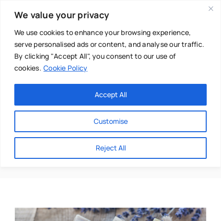
Skip
We value your privacy
to
content
We use cookies to enhance your browsing experience,
serve personalised ads or content, and analyse our traffic.
By clicking "Accept All", you consent to our use of
cookies.
Cookie Policy
Main Menu
Categories
Accept All
About
Baby & Parenthood
Customise
Business
Homemade
Reject All
Swim
Directories
Chiropractor
Events
Mental Health