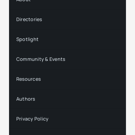
Directories
Spotlight
Community & Events
Resources
Authors
Privacy Policy