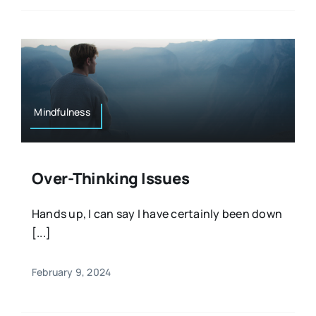
Mindfulness
Over-Thinking Issues
Hands up, I can say I have certainly been down
[...]
February 9, 2024