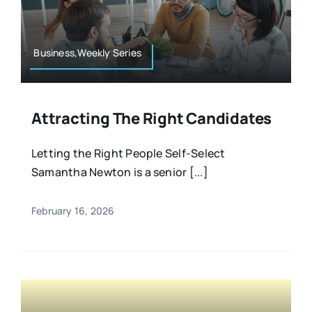
Resources
Osteopath
Authors
Business,Weekly Series
Nutrition
Multilingual
Attracting The Right Candidates
Sports & Fitness
Letting the Right People Self-Select
Samantha Newton is a senior [...]
Animals & Reptiles
February 16, 2026
Holistic Therapies
Spiritual