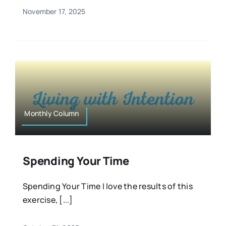
November 17, 2025
Monthly Column
Spending Your Time
Spending Your Time I love the results of this
exercise, [...]