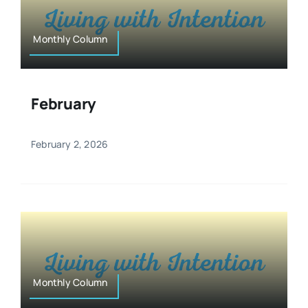
Monthly Column
February
February 2, 2026
Monthly Column