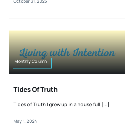
October 31, 2025
Monthly Column
Tides Of Truth
Tides of Truth I grew up in a house full [...]
May 1, 2024