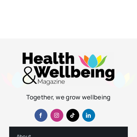
Together, we grow wellbeing
About