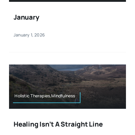
January
January 1, 2026
Holistic Therapies,Mindfulness
Healing Isn’t A Straight Line