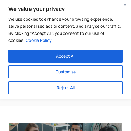
Skip
We value your privacy
to
content
We use cookies to enhance your browsing experience,
serve personalised ads or content, and analyse our traffic.
By clicking "Accept All", you consent to our use of
cookies.
Cookie Policy
Main Menu
Categories
Accept All
About
Baby & Parenthood
Customise
Business
Honesty
Reject All
Swim
Directories
Chiropractor
Events
Mental Health