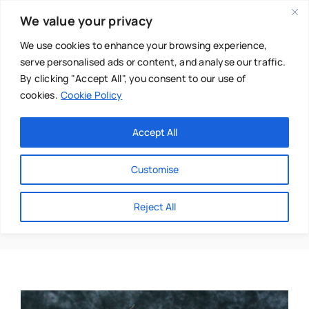
Skip
We value your privacy
to
content
We use cookies to enhance your browsing experience,
serve personalised ads or content, and analyse our traffic.
By clicking "Accept All", you consent to our use of
cookies.
Cookie Policy
Main Menu
Categories
Accept All
About
Baby & Parenthood
Customise
Business
Honey
Reject All
Swim
Directories
Chiropractor
Events
Mental Health