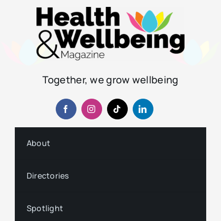
Together, we grow wellbeing
About
Directories
Spotlight