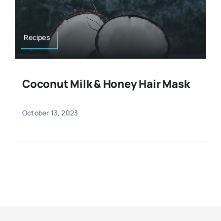
Resources
Osteopath
Authors
Recipes
Nutrition
Multilingual
Coconut Milk & Honey Hair Mask
Sports & Fitness
October 13, 2023
Animals & Reptiles
Holistic Therapies
Spiritual