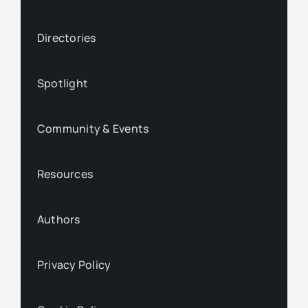
Directories
Spotlight
Community & Events
Resources
Authors
Privacy Policy