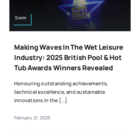
Swim
Making Waves In The Wet Leisure
Industry: 2025 British Pool & Hot
Tub Awards Winners Revealed
Honouring outstanding achievements,
technical excellence, and sustainable
innovations in the [...]
February 21, 2025