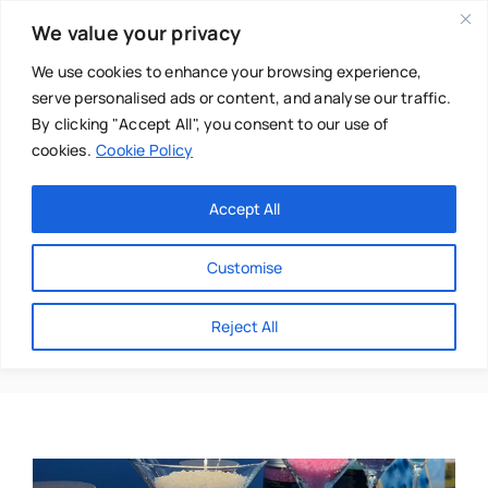
Skip
We value your privacy
to
content
We use cookies to enhance your browsing experience,
serve personalised ads or content, and analyse our traffic.
By clicking "Accept All", you consent to our use of
cookies.
Cookie Policy
Main Menu
Categories
Accept All
About
Baby & Parenthood
Customise
Business
Hot Tub
Reject All
Swim
Directories
Chiropractor
Events
Mental Health