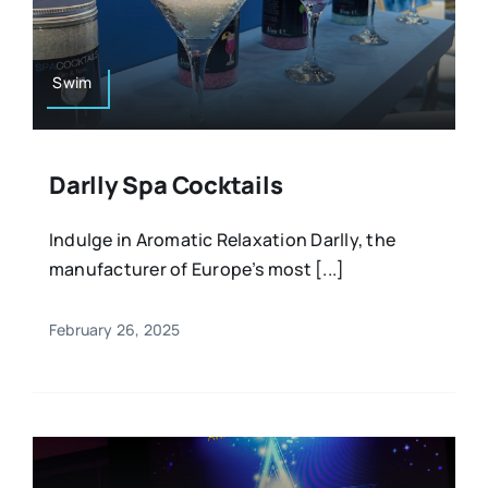
Resources
Osteopath
Authors
Swim
Nutrition
Multilingual
Darlly Spa Cocktails
Sports & Fitness
Indulge in Aromatic Relaxation Darlly, the
manufacturer of Europe’s most [...]
Animals & Reptiles
February 26, 2025
Holistic Therapies
Spiritual