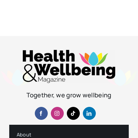
Together, we grow wellbeing
About